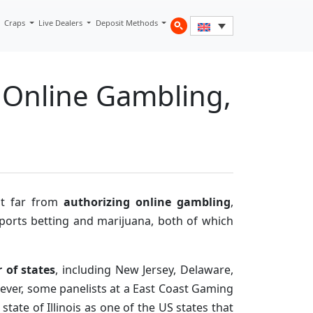
Craps
Live Dealers
Deposit Methods
w Online Gambling,
at far from
authorizing online gambling
,
 sports betting and marijuana, both of which
 of states
, including New Jersey, Delaware,
ever, some panelists at a East Coast Gaming
tate of Illinois as one of the US states that