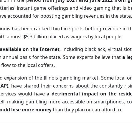
illion in the period
from July 2021 and June 2022 from 
otteries’ instant game offerings and video gaming that is b
ave accounted for boosting gambling revenues in the state.
llinois has been ranked third in sports betting revenue in 
ith almost $5.3 billion placed as wagers by local people.
available on the Internet
, including blackjack, virtual sl
 annual basis for the state. Some experts believe that
a le
flow to the local coffers.
 expansion of the Illinois gambling market. Some local o
AAP)
, have shared their concerns about the constantly ri
h services would have
a detrimental impact on the reside
ell, making gambling more accessible on smartphones, comp
ould lose more money
than they plan or can afford to.