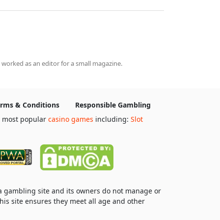
 worked as an editor for a small magazine.
rms & Conditions
Responsible Gambling
e most popular
casino games
including:
Slot
 a gambling site and its owners do not manage or
his site ensures they meet all age and other