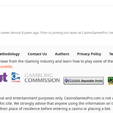
 career almost 8 years ago. Prior to joining our team at CasinoGamesPro, he
ethodology
Contact Us
Authors
Privacy Policy
Te
news from the iGaming industry and learn how to play some of th
oulette
.
ional and entertainment purposes only. CasinoGamesPro.com is not
his site. We strongly advise that anyone using the information on t
heir place of residence before entering a casino or placing a bet.