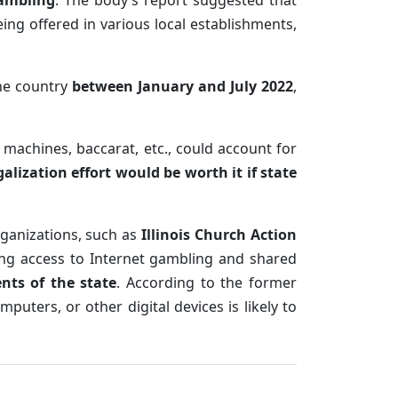
gambling
. The body’s report suggested that
eing offered in various local establishments,
the country
between January and July 2022
,
ot machines, baccarat, etc., could account for
galization effort would be worth it if state
rganizations, such as
Illinois Church Action
sing access to Internet gambling and shared
nts of the state
. According to the former
uters, or other digital devices is likely to