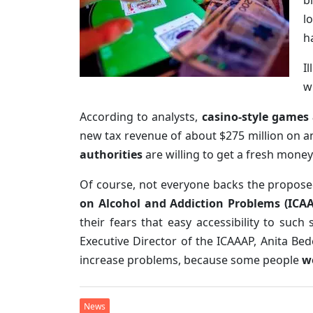
b
l
h
I
w
According to analysts,
casino-style games 
new tax revenue of about $275 million on an
authorities
are willing to get a fresh money 
Of course, not everyone backs the proposed
on Alcohol and Addiction Problems (ICA
their fears that easy accessibility to suc
Executive Director of the ICAAAP, Anita Bed
increase problems, because some people
w
News