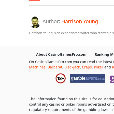
Author:
Harrison Young
Harrison Young is an experienced writer, who started his
About CasinoGamesPro.com
Ranking M
On CasinoGamesPro.com you can read the latest 
Machines
,
Baccarat
,
Blackjack
,
Craps
,
Poker
and
R
The information found on this site is for educat
control any casino or poker rooms advertised on t
regulatory requirements of the gambling laws in t