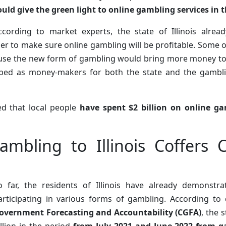
ould give the green light to online gambling services in 
ccording to market experts, the state of Illinois alrea
er to make sure online gambling will be profitable. Some o
ause the new form of gambling would bring more money to t
cribed as money-makers for both the state and the gambl
ed that local people
have spent $2 billion on online ga
ambling to Illinois Coffers
o far, the residents of Illinois have already demonstra
articipating in various forms of gambling. According t
overnment Forecasting and Accountability (CGFA)
, the 