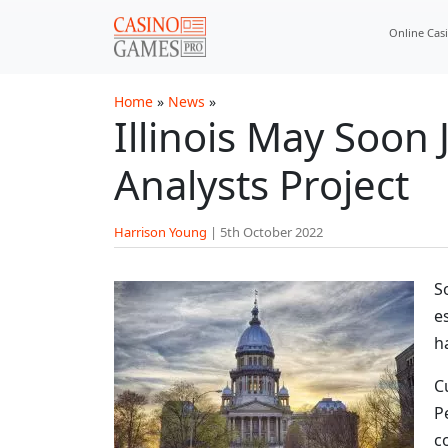
Skip to main content
Online Cas
Home
»
News
»
Illinois May Soon 
Analysts Project
Harrison Young
|
5th October 2022
S
e
h
C
P
c