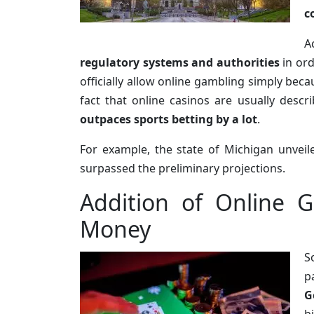
c
A
regulatory systems and authorities
in ord
officially allow online gambling simply bec
fact that online casinos are usually des
outpaces sports betting by a lot
.
For example, the state of Michigan unveil
surpassed the preliminary projections.
Addition of Online G
Money
S
p
G