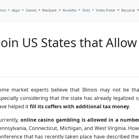
inos
Apps
Games
Blackjack
Roulette
Slots
Video Poker
Baccarat
Join US States that Allo
ome market experts believe that Illinois may not be th
specially considering that the state has already legalized
ave helped it
fill its coffers with additional tax money
.
urrently,
online casino gambling is allowed in a number
ennsylvania, Connecticut, Michigan, and West Virginia. How
onference that has recently taken place have described the s