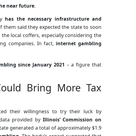
the near future
.
dy
has the necessary infrastructure and
f them said they expected the state to soon
he local coffers, especially considering the
ing companies. In fact,
internet gambling
mbling since January 2021
– a figure that
 Could Bring More Tax
ted their willingness to try their luck by
o data provided by
Illinois’ Commission on
state generated a total of approximately $1.9