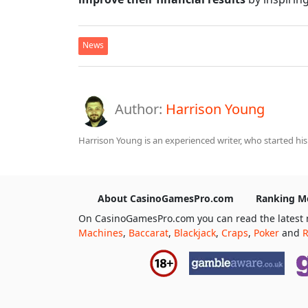
News
Author:
Harrison Young
Harrison Young is an experienced writer, who started his
About CasinoGamesPro.com
Ranking M
On CasinoGamesPro.com you can read the latest 
Machines
,
Baccarat
,
Blackjack
,
Craps
,
Poker
and
R