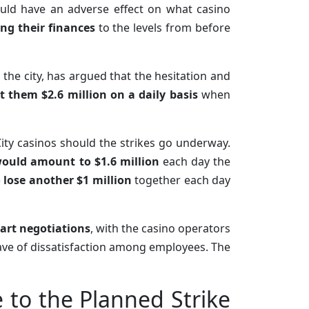
could have an adverse effect on what casino
ing their finances
to the levels from before
 the city, has argued that the hesitation and
t them $2.6 million on a daily basis
when
ity casinos should the strikes go underway.
 would amount to $1.6 million
each day the
 lose another $1 million
together each day
tart negotiations
, with the casino operators
ave of dissatisfaction among employees. The
e to the Planned Strike