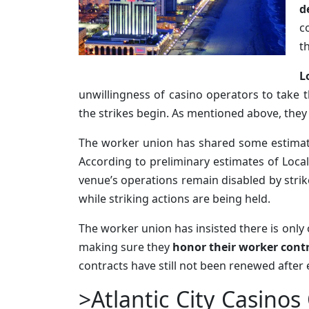
d
c
t
L
unwillingness of casino operators to take
the strikes begin. As mentioned above, they a
The worker union has shared some estimates
According to preliminary estimates of Loca
venue’s operations remain disabled by stri
while striking actions are being held.
The worker union has insisted there is only 
making sure they
honor their worker cont
contracts have still not been renewed after 
>Atlantic City Casinos