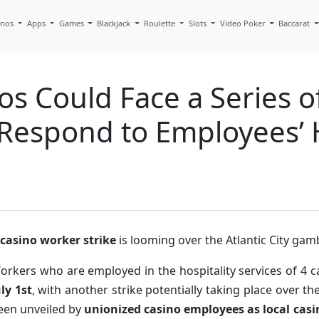
inos
Apps
Games
Blackjack
Roulette
Slots
Video Poker
Baccarat
nos Could Face a Series 
o Respond to Employees’
casino worker strike
is looming over the Atlantic City gam
orkers who are employed in the hospitality services of 4 ca
uly 1st
, with another strike potentially taking place over t
een unveiled by
unionized casino employees as local casi