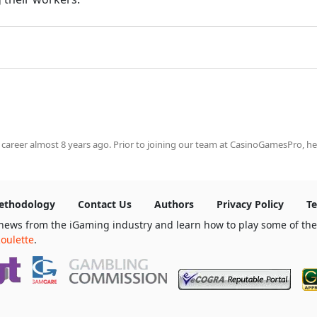
 career almost 8 years ago. Prior to joining our team at CasinoGamesPro, he
ethodology
Contact Us
Authors
Privacy Policy
Te
news from the iGaming industry and learn how to play some of th
oulette
.