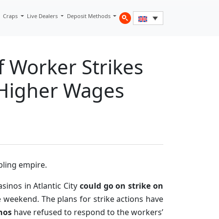
Craps
Live Dealers
Deposit Methods
of Worker Strikes
 Higher Wages
bling empire.
sinos in Atlantic City
could go on strike on
he weekend. The plans for strike actions have
nos
have refused to respond to the workers’