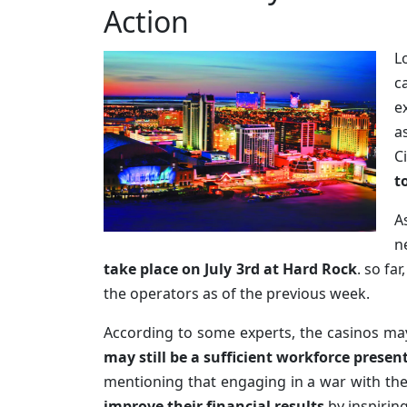
Action
L
c
e
a
C
t
A
n
take place on July 3rd at Hard Rock
. so f
the operators as of the previous week.
According to some experts, the casinos may 
may still be a sufficient workforce presen
mentioning that engaging in a war with thei
improve their financial results
by inspiring