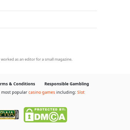
 worked as an editor for a small magazine.
rms & Conditions
Responsible Gambling
e most popular
casino games
including:
Slot