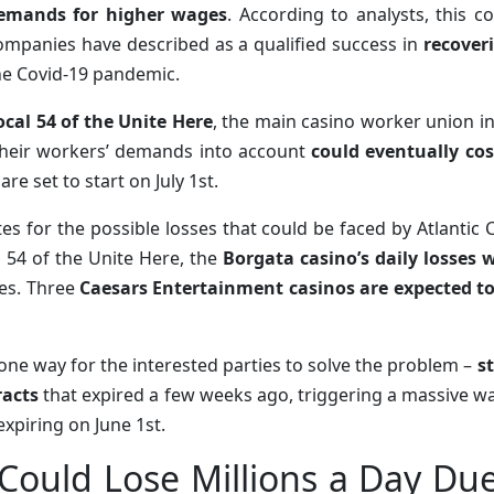
emands for higher wages
. According to analysts, this 
ompanies have described as a qualified success in
recover
he Covid-19 pandemic.
ocal 54 of the Unite Here
, the main casino worker union in
 their workers’ demands into account
could eventually cos
re set to start on July 1st.
 for the possible losses that could be faced by Atlantic C
l 54 of the Unite Here, the
Borgata casino’s daily losses
kes. Three
Caesars Entertainment casinos are expected to
one way for the interested parties to solve the problem –
s
racts
that expired a few weeks ago, triggering a massive w
expiring on June 1st.
 Could Lose Millions a Day Du