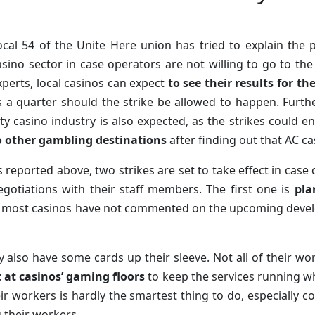
ocal 54 of the Unite Here union has tried to explain the p
asino sector in case operators are not willing to go to the
xperts, local casinos can expect
to see their results for th
s a quarter should the strike be allowed to happen. Furthe
ity casino industry is also expected, as the strikes could
o other gambling destinations
after finding out that AC c
s reported above, two strikes are set to take effect in cas
egotiations with their staff members. The first one is
pla
ar, most casinos have not commented on the upcoming deve
also have some cards up their sleeve. Not all of their wo
t at casinos’ gaming floors
to keep the services running whil
r workers is hardly the smartest thing to do, especially c
 their workers.