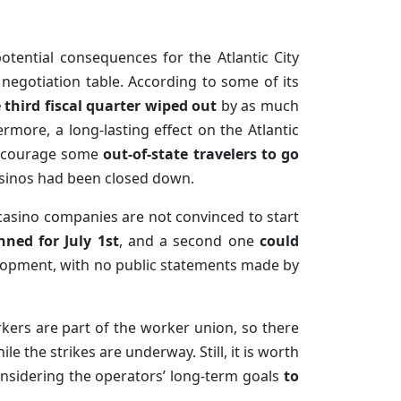
otential consequences for the Atlantic City
 negotiation table. According to some of its
e third fiscal quarter wiped out
by as much
rmore, a long-lasting effect on the Atlantic
 encourage some
out-of-state travelers to go
asinos had been closed down.
e casino companies are not convinced to start
nned for July 1st
, and a second one
could
lopment, with no public statements made by
rkers are part of the worker union, so there
e the strikes are underway. Still, it is worth
onsidering the operators’ long-term goals
to