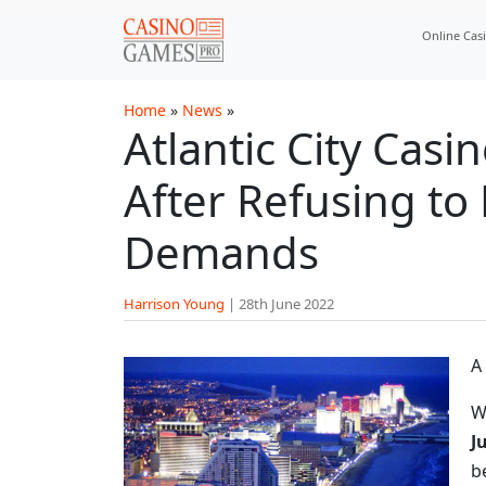
Skip to main content
Online Cas
Home
»
News
»
Atlantic City Casi
After Refusing t
Demands
Harrison Young
|
28th June 2022
A
W
J
b