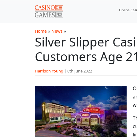
Skip to main content
Online Cas
Home
»
News
»
Silver Slipper Cas
Customers Age 21
Harrison Young
|
8th June 2022
O
a
w
T
c
l