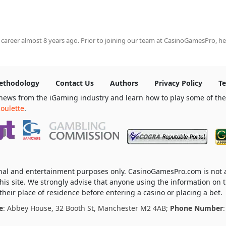
 career almost 8 years ago. Prior to joining our team at CasinoGamesPro, he
ethodology
Contact Us
Authors
Privacy Policy
Te
news from the iGaming industry and learn how to play some of th
oulette
.
ional and entertainment purposes only. CasinoGamesPro.com is not
his site. We strongly advise that anyone using the information on t
heir place of residence before entering a casino or placing a bet.
e
: Abbey House, 32 Booth St, Manchester M2 4AB;
Phone Number