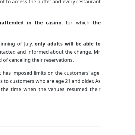
ant to access the buffet and every restaurant
nattended in the casino
, for which
the
inning of July,
only adults will be able to
ntacted and informed about the change. Mr.
of canceling their reservations.
t has imposed limits on the customers’ age.
s to customers who are age 21 and older. As
t the time when the venues resumed their