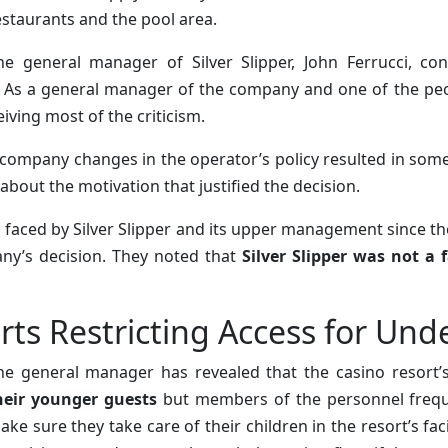
estaurants and the pool area.
he general manager of Silver Slipper, John Ferrucci, co
. As a general manager of the company and one of the peop
iving most of the criticism.
ompany changes in the operator’s policy resulted in som
about the motivation that justified the decision.
 faced by Silver Slipper and its upper management since t
y’s decision. They noted that
Silver Slipper was not a 
ts Restricting Access for Und
he general manager has revealed that the casino resort’
heir younger guests
but members of the personnel frequ
ake sure they take care of their children in the resort’s faci