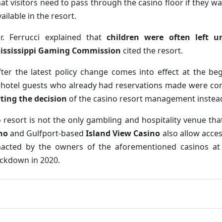
hat visitors need to pass through the casino floor if they w
ailable in the resort.
r. Ferrucci explained that
children were often left u
ississippi Gaming Commission
cited the resort.
fter the latest policy change comes into effect at the beg
ll hotel guests who already had reservations made were co
ting the decision
of the casino resort management instead 
 resort is not the only gambling and hospitality venue tha
no
and Gulfport-based
Island View Casino
also allow acces
 enacted by the owners of the aforementioned casinos a
ockdown in 2020.