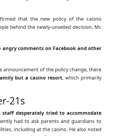
nfirmed that the new policy of the casino
le behind the newly-unveiled decision, Mr.
e
angry comments on Facebook and other
he announcement of the policy change, there
family but a casino resort
, which primarily
er-21s
s
staff desperately tried to accommodate
ently had to ask parents and guardians to
lities, including at the casino. He also noted