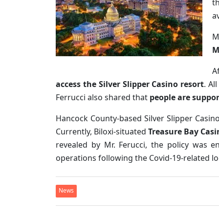
t
av
M
M
A
access the Silver Slipper Casino resort
. A
Ferrucci also shared that
people are suppor
Hancock County-based Silver Slipper Casino
Currently, Biloxi-situated
Treasure Bay Casi
revealed by Mr. Ferucci, the policy was
operations following the Covid-19-related l
News