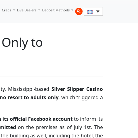
Craps
Live Dealers
Deposit Methods
 Only to
y, Mississippi-based
Silver Slipper Casino
ino resort to adults only
, which triggered a
n its official Facebook account
to inform its
rmitted
on the premises as of July 1st. The
 the building as well, including the hotel, the