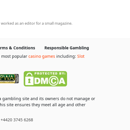
 worked as an editor for a small magazine.
rms & Conditions
Responsible Gambling
e most popular
casino games
including:
Slot
 a gambling site and its owners do not manage or
his site ensures they meet all age and other
: +4420 3745 6268