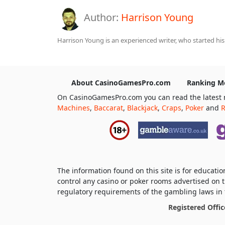
Author:
Harrison Young
Harrison Young is an experienced writer, who started his
About CasinoGamesPro.com
Ranking M
On CasinoGamesPro.com you can read the latest 
Machines
,
Baccarat
,
Blackjack
,
Craps
,
Poker
and
R
The information found on this site is for educat
control any casino or poker rooms advertised on t
regulatory requirements of the gambling laws in t
Registered Offic