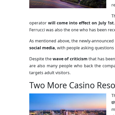
r
T
operator
will come into effect on July 1st
Ferrucci was also the one who has been rece
As mentioned above, the newly-announced c
social media
, with people asking questions 
Despite the
wave of criticism
that has been
are also many people who back the compan
targets adult visitors.
Two More Casino Resor
T
t
m