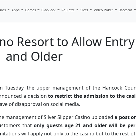
inos
Apps
Games
Blackjack
Roulette
Slots
Video Poker
Baccarat
ino Resort to Allow Entry
 and Older
n Tuesday, the upper management of the Hancock Count
nnounced a decision
to restrict the admission to the cas
ave of disapproval on social media.
he management of Silver Slipper Casino uploaded
a post o
ustomers that
only guests age 21 and older will be pe
imitations will apply not only to the casino but to the rest of