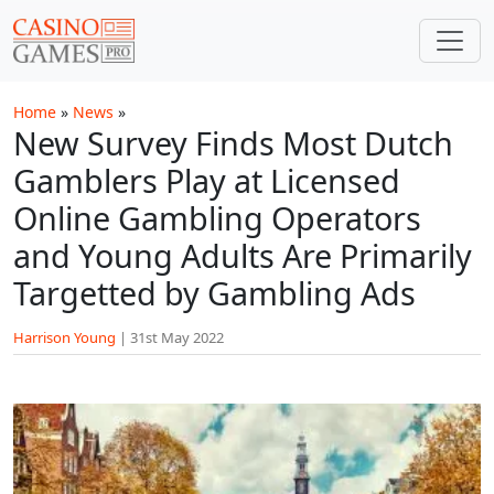
Skip to main content
Home
»
News
»
New Survey Finds Most Dutch
Gamblers Play at Licensed
Online Gambling Operators
and Young Adults Are Primarily
Targetted by Gambling Ads
Harrison Young
|
31st May 2022