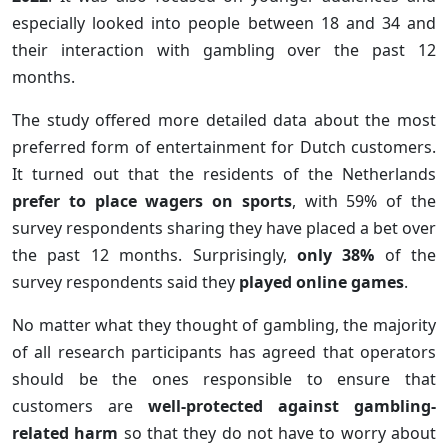
especially looked into people between 18 and 34 and
their interaction with gambling over the past 12
months.
The study offered more detailed data about the most
preferred form of entertainment for Dutch customers.
It turned out that the residents of the Netherlands
prefer to place wagers on sports
, with 59% of the
survey respondents sharing they have placed a bet over
the past 12 months. Surprisingly,
only 38%
of the
survey respondents said they
played online games
.
No matter what they thought of gambling, the majority
of all research participants has agreed that operators
should be the ones responsible to ensure that
customers are
well-protected against gambling-
related harm
so that they do not have to worry about