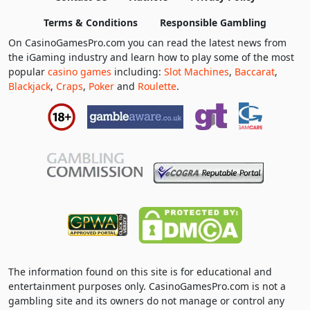
Terms & Conditions
Responsible Gambling
On CasinoGamesPro.com you can read the latest news from
the iGaming industry and learn how to play some of the most
popular
casino games
including:
Slot Machines
,
Baccarat
,
Blackjack
,
Craps
,
Poker
and
Roulette
.
The information found on this site is for educational and
entertainment purposes only. CasinoGamesPro.com is not a
gambling site and its owners do not manage or control any