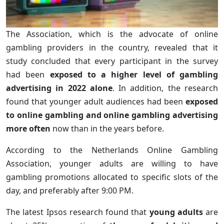
The Association, which is the advocate of online
gambling providers in the country, revealed that it
study concluded that every participant in the survey
had been
exposed to a higher level of gambling
advertising in 2022 alone
. In addition, the research
found that younger adult audiences had been
exposed
to online gambling and online gambling advertising
more often
now than in the years before.
According to the Netherlands Online Gambling
Association, younger adults are willing to have
gambling promotions allocated to specific slots of the
day, and preferably after 9:00 PM.
The latest Ipsos research found that
young adults
are