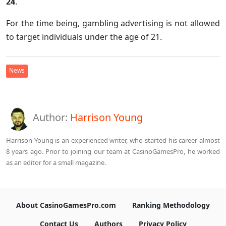
24
.
For the time being, gambling advertising is not allowed
to target individuals under the age of 21.
News
Author:
Harrison Young
Harrison Young is an experienced writer, who started his career almost
8 years ago. Prior to joining our team at CasinoGamesPro, he worked
as an editor for a small magazine.
About CasinoGamesPro.com
Ranking Methodology
Contact Us
Authors
Privacy Policy