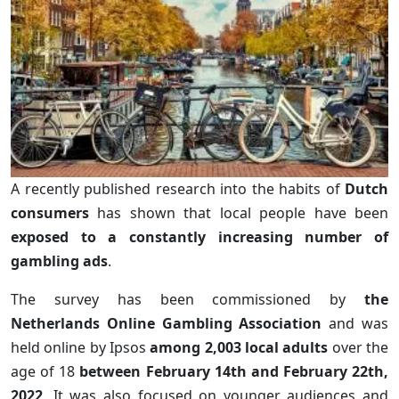
A recently published research into the habits of
Dutch
consumers
has shown that local people have been
exposed to a constantly increasing number of
gambling ads
.
The survey has been commissioned by
the
Netherlands Online Gambling Association
and was
held online by Ipsos
among 2,003 local adults
over the
age of 18
between February 14th and February 22th,
2022
. It was also focused on younger audiences and