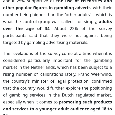
about 25% supportive of
the use of celebrities and
other popular figures in gambling adverts
, with their
number being higher than the “other adults” – which is
what the control group was called – or simply,
adults
over the age of 34
. About 22% of the survey
participants said that they were not against being
targeted by gambling advertising materials.
The revelations of the survey come at a time when it is
considered particularly important for the gambling
market in the Netherlands, which has been subject to a
rising number of calibrations lately. Franc Weerwind,
the country’s minister of legal protection, confirmed
that the country would further explore the positioning
of gambling services in the Dutch regulated market,
especially when it comes to
promoting such products
and services to a younger adult audience aged 18 to