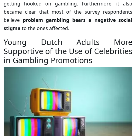
getting hooked on gambling. Furthermore, it also
became clear that most of the survey respondents
believe
problem gambling bears a negative social
stigma
to the ones affected.
Young Dutch Adults More
Supportive of the Use of Celebrities
in Gambling Promotions