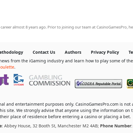
 career almost 8 years ago. Prior to joining our team at CasinoGamesPro, he
ethodology
Contact Us
Authors
Privacy Policy
Te
news from the iGaming industry and learn how to play some of th
oulette
.
ional and entertainment purposes only. CasinoGamesPro.com is not
his site. We strongly advise that anyone using the information on t
heir place of residence before entering a casino or placing a bet.
e
: Abbey House, 32 Booth St, Manchester M2 4AB;
Phone Number