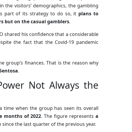
n the visitors’ demographics, the gambling
As part of its strategy to do so, it
plans to
rs but on the casual gamblers
.
EO shared his confidence that a considerable
espite the fact that the Covid-19 pandemic
the group’s finances. That is the reason why
 Sentosa
.
 Power Not Always the
 time when the group has seen its overall
ree months of 2022
. The figure represents
a
e since the last quarter of the previous year.