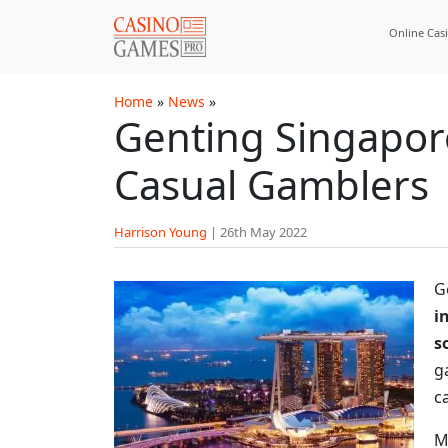
Skip to main content
Online Cas
Home
»
News
»
Genting Singapore
Casual Gamblers
Harrison Young
|
26th May 2022
G
i
s
g
c
M