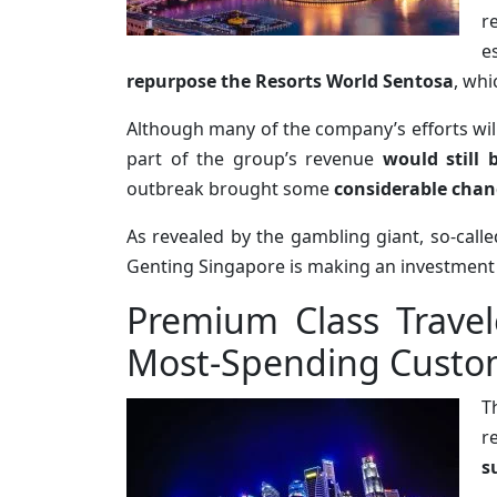
r
e
repurpose the Resorts World Sentosa
, whi
Although many of the company’s efforts will
part of the group’s revenue
would still 
outbreak brought some
considerable chan
As revealed by the gambling giant, so-calle
Genting Singapore is making an investment w
Premium Class Travel
Most-Spending Custo
T
r
s