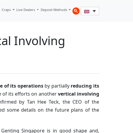
Craps
Live Dealers
Deposit Methods
al Involving
e of its operations
by partially
reducing its
of its efforts on another
vertical involving
onfirmed by Tan Hee Teck, the CEO of the
d some details on the future plans of the
t Genting Singapore is in good shape and,