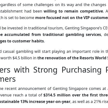
egardless of some challenges on its way and the changes i
stablishment had been
willing to remain competitive
. 
ch is set to become
more focused not on the VIP custome
 be invested in traditional tourism, Genting Singapore’s C
be accumulated from traditional gambling services
, d
ges to customer habits
.
d casual gambling will start playing an important role in 
orth $4.5 billion in
the renovation of the Resorts World
ers with Strong Purchasing
mers
he recent announcement of Genting Singapore comes at a
evenue reach a total of
$314.5 million over the first th
ustainable 13% increase year-on-year
, as well as a 21% ris