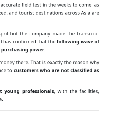
 accurate field test in the weeks to come, as
xed, and tourist destinations across Asia are
pril but the company made the transcript
rd has confirmed that the
following wave of
 purchasing power
.
 money there. That is exactly the reason why
nce to
customers who are not classified as
et young professionals
, with the facilities,
e.