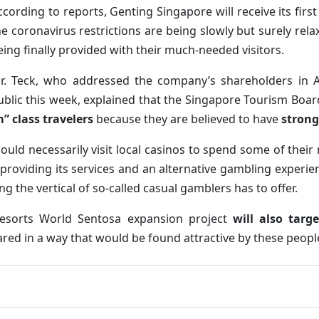
ccording to reports, Genting Singapore will receive its first
he coronavirus restrictions are being slowly but surely rela
eing finally provided with their much-needed visitors.
r. Teck, who addressed the company’s shareholders in A
ublic this week, explained that the Singapore Tourism Boa
” class travelers
because they are believed to have
strong
ld necessarily visit local casinos to spend some of their
 providing its services and an alternative gambling experie
 the vertical of so-called casual gamblers has to offer.
Resorts World Sentosa expansion project
will also targ
red in a way that would be found attractive by these peopl