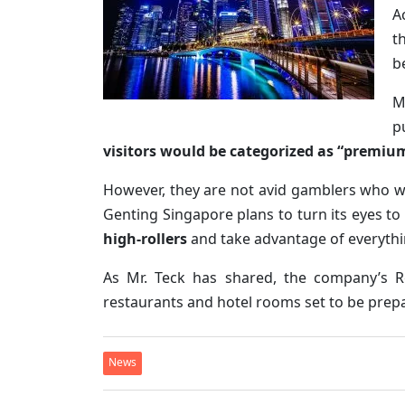
A
t
b
M
p
visitors would be categorized as “premium
However, they are not avid gamblers who wou
Genting Singapore plans to turn its eyes to
high-rollers
and take advantage of everything
As Mr. Teck has shared, the company’s 
restaurants and hotel rooms set to be prepa
News