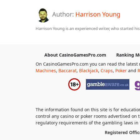
Author:
Harrison Young
Harrison Young is an experienced writer, who started his
About CasinoGamesPro.com
Ranking M
On CasinoGamesPro.com you can read the latest 
Machines
,
Baccarat
,
Blackjack
,
Craps
,
Poker
and
R
The information found on this site is for educat
control any casino or poker rooms advertised on t
regulatory requirements of the gambling laws in t
Registered Offic