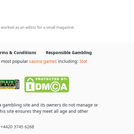
 worked as an editor for a small magazine.
rms & Conditions
Responsible Gambling
e most popular
casino games
including:
Slot
 a gambling site and its owners do not manage or
his site ensures they meet all age and other
: +4420 3745 6268