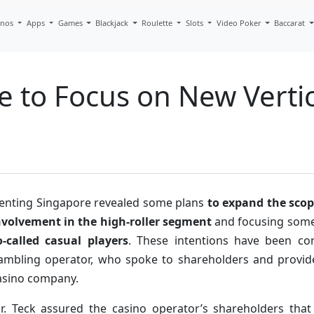
inos
Apps
Games
Blackjack
Roulette
Slots
Video Poker
Baccarat
 to Focus on New Vertic
enting Singapore revealed some plans
to expand the scop
nvolvement in the high-roller segment
and focusing some 
o-called casual players
. These intentions have been c
ambling operator, who spoke to shareholders and provide
asino company.
r. Teck assured the casino operator’s shareholders tha