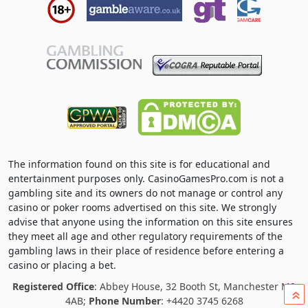
The information found on this site is for educational and
entertainment purposes only. CasinoGamesPro.com is not a
gambling site and its owners do not manage or control any
casino or poker rooms advertised on this site. We strongly
advise that anyone using the information on this site ensures
they meet all age and other regulatory requirements of the
gambling laws in their place of residence before entering a
casino or placing a bet.
Registered Office
: Abbey House, 32 Booth St, Manchester M2
»
4AB;
Phone Number
: +4420 3745 6268