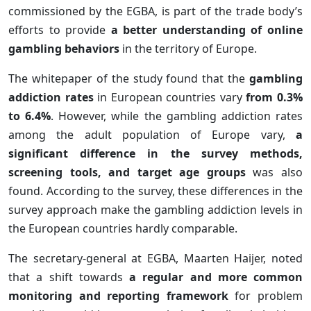
commissioned by the EGBA, is part of the trade body’s
efforts to provide
a better understanding of online
gambling behaviors
in the territory of Europe.
The whitepaper of the study found that the
gambling
addiction rates
in European countries vary
from 0.3%
to 6.4%
. However, while the gambling addiction rates
among the adult population of Europe vary,
a
significant difference in the survey methods,
screening tools, and target age groups
was also
found. According to the survey, these differences in the
survey approach make the gambling addiction levels in
the European countries hardly comparable.
The secretary-general at EGBA, Maarten Haijer, noted
that a shift towards
a regular and more common
monitoring and reporting framework
for problem