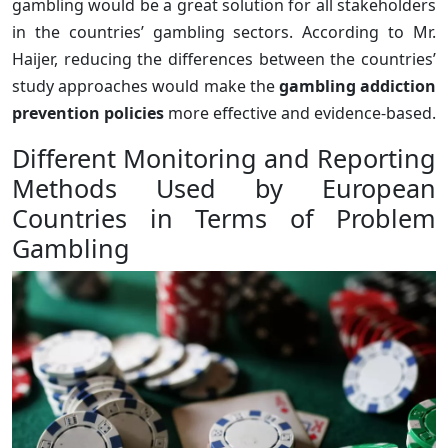
gambling would be a great solution for all stakeholders
in the countries’ gambling sectors. According to Mr.
Haijer, reducing the differences between the countries’
study approaches would make the
gambling addiction
prevention policies
more effective and evidence-based.
Different Monitoring and Reporting
Methods Used by European
Countries in Terms of Problem
Gambling