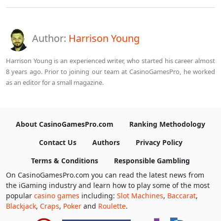
Author:
Harrison Young
Harrison Young is an experienced writer, who started his career almost
8 years ago. Prior to joining our team at CasinoGamesPro, he worked
as an editor for a small magazine.
About CasinoGamesPro.com
Ranking Methodology
Contact Us
Authors
Privacy Policy
Terms & Conditions
Responsible Gambling
On CasinoGamesPro.com you can read the latest news from
the iGaming industry and learn how to play some of the most
popular
casino games
including:
Slot Machines
,
Baccarat
,
Blackjack
,
Craps
,
Poker
and
Roulette
.