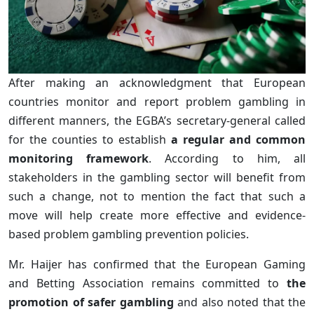
After making an acknowledgment that European
countries monitor and report problem gambling in
different manners, the EGBA’s secretary-general called
for the counties to establish
a regular and common
monitoring framework
. According to him, all
stakeholders in the gambling sector will benefit from
such a change, not to mention the fact that such a
move will help create more effective and evidence-
based problem gambling prevention policies.
Mr. Haijer has confirmed that the European Gaming
and Betting Association remains committed to
the
promotion of safer gambling
and also noted that the