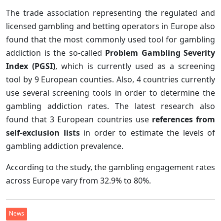
The trade association representing the regulated and
licensed gambling and betting operators in Europe also
found that the most commonly used tool for gambling
addiction is the so-called
Problem Gambling Severity
Index (PGSI)
, which is currently used as a screening
tool by 9 European counties. Also, 4 countries currently
use several screening tools in order to determine the
gambling addiction rates. The latest research also
found that 3 European countries use
references from
self-exclusion lists
in order to estimate the levels of
gambling addiction prevalence.
According to the study, the gambling engagement rates
across Europe vary from 32.9% to 80%.
News