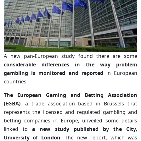
A new pan-European study found there are some
considerable differences in the way problem
gambling is monitored and reported
in European
countries.
The European Gaming and Betting Association
(EGBA)
, a trade association based in Brussels that
represents the licensed and regulated gambling and
betting companies in Europe, unveiled some details
linked to
a new study published by the City,
University of London
. The new report, which was