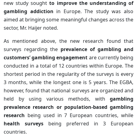
new study sought
to improve the understanding of
gambling addiction
in Europe. The study was also
aimed at bringing some meaningful changes across the
sector, Mr. Haijer noted.
As mentioned above, the new research found that
surveys regarding the
prevalence of gambling and
customers’ gambling engagement
are currently being
conducted in a total of 12 countries within Europe. The
shortest period in the regularity of the surveys is every
3 months, while the longest one is 5 years. The EGBA,
however, found that national surveys are organized and
held by using various methods, with
gambling
prevalence research or population-based gambling
research
being used in 7 European countries, while
health surveys
being preferred in 3 European
countries.