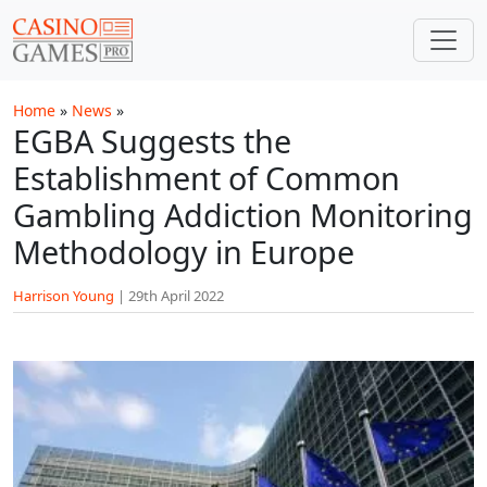
Skip to main content
Home
»
News
»
EGBA Suggests the
Establishment of Common
Gambling Addiction Monitoring
Methodology in Europe
Harrison Young
|
29th April 2022