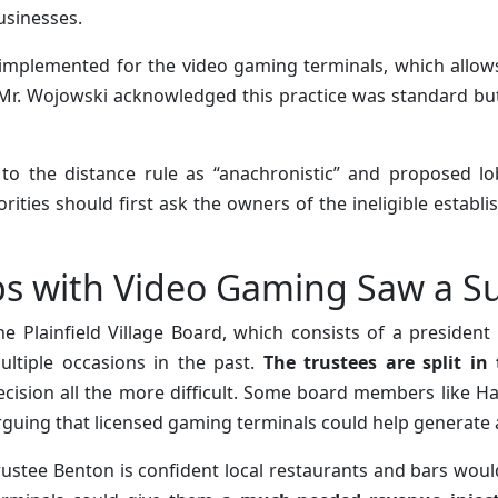
usinesses.
implemented for the video gaming terminals, which allo
 Mr. Wojowski acknowledged this practice was standard bu
 to the distance rule as “anachronistic” and proposed lob
orities should first ask the owners of the ineligible esta
s with Video Gaming Saw a S
he Plainfield Village Board, which consists of a president
ultiple occasions in the past.
The trustees are split in
ecision all the more difficult. Some board members like H
rguing that licensed gaming terminals could help generate a
rustee Benton is confident local restaurants and bars wou