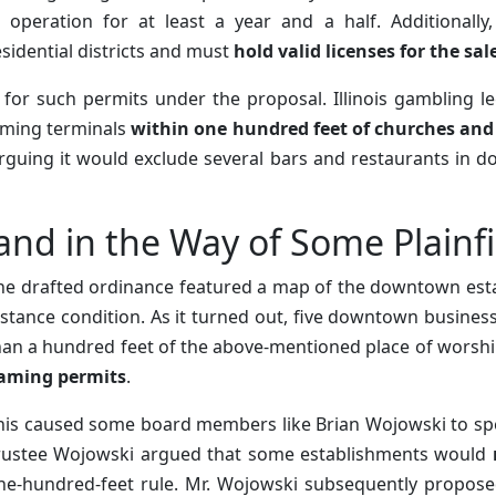
n operation for at least a year and a half. Additionall
esidential districts and must
hold valid licenses for the sa
or such permits under the proposal. Illinois gambling leg
aming terminals
within one hundred feet of churches and 
, arguing it would exclude several bars and restaurants in d
and in the Way of Some Plainf
he drafted ordinance featured a map of the downtown est
istance condition. As it turned out, five downtown business
han a hundred feet of the above-mentioned place of worsh
aming permits
.
his caused some board members like Brian Wojowski to speak
rustee Wojowski argued that some establishments would
ne-hundred-feet rule. Mr. Wojowski subsequently proposed a