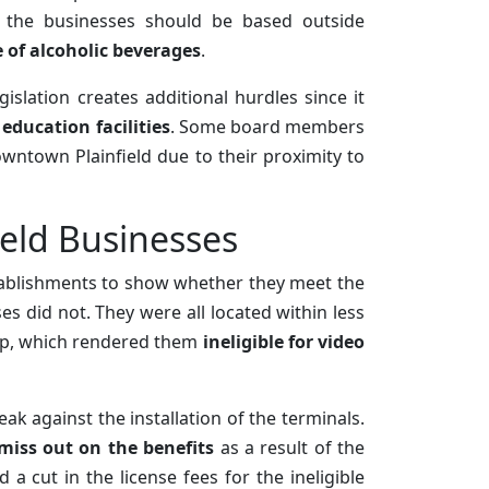
y, the businesses should be based outside
le of alcoholic beverages
.
islation creates additional hurdles since it
education facilities
. Some board members
owntown Plainfield due to their proximity to
ield Businesses
ablishments to show whether they meet the
es did not. They were all located within less
ip, which rendered them
ineligible for video
 against the installation of the terminals.
miss out on the benefits
as a result of the
 cut in the license fees for the ineligible