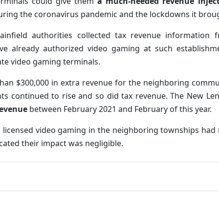
erminals could give them
a much-needed revenue injec
uring the coronavirus pandemic and the lockdowns it brou
lainfield authorities collected tax revenue information
ave already authorized video gaming at such establish
te video gaming terminals.
than $300,000 in extra revenue for the neighboring comm
ts continued to rise and so did tax revenue. The New L
revenue
between February 2021 and February of this year.
ted licensed video gaming in the neighboring townships had
cated their impact was negligible.