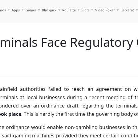
inos
Apps
Games
Blackjack
Roulette
Slots
Video Poker
Baccarat
minals Face Regulatory 
lainfield authorities failed to reach an agreement on 
erminals at local businesses during a recent meeting of t
ondered over an ordinance draft regarding the terminals’
ook place
. This is hardly the first time the governing body of
he ordinance would enable non-gambling businesses in the v
f said gaming machines provided they meet certain conditi