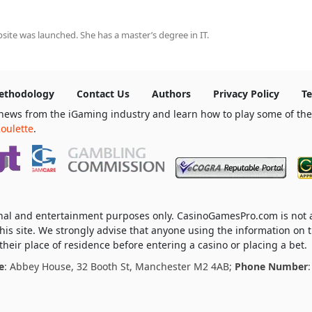
ite was launched. She has a master’s degree in IT.
ethodology
Contact Us
Authors
Privacy Policy
Te
news from the iGaming industry and learn how to play some of th
oulette
.
ional and entertainment purposes only. CasinoGamesPro.com is not
his site. We strongly advise that anyone using the information on t
heir place of residence before entering a casino or placing a bet.
e
: Abbey House, 32 Booth St, Manchester M2 4AB;
Phone Number