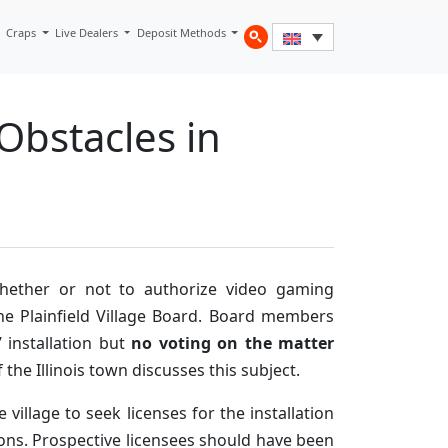
Craps
Live Dealers
Deposit Methods
Obstacles in
whether or not to authorize video gaming
he Plainfield Village Board. Board members
 installation but
no voting on the matter
 the Illinois town discusses this subject.
illage to seek licenses for the installation
ons. Prospective licensees should have been