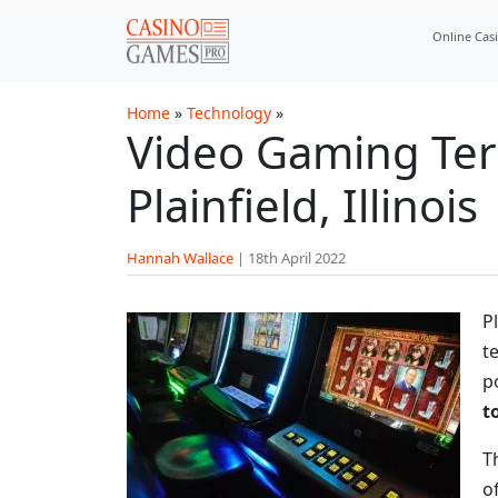
Skip to main content
Online Cas
Home
»
Technology
»
Video Gaming Ter
Plainfield, Illinois
Hannah Wallace
|
18th April 2022
P
t
p
t
T
o