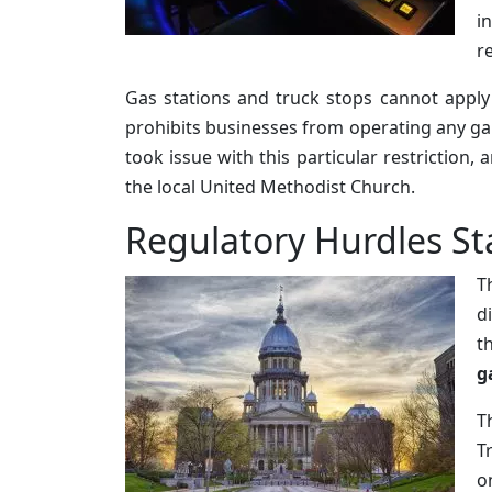
i
r
Gas stations and truck stops cannot apply f
prohibits businesses from operating any g
took issue with this particular restriction
the local United Methodist Church.
Regulatory Hurdles St
T
d
t
g
T
T
o