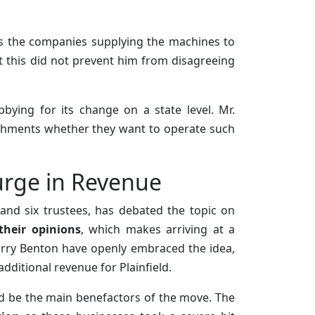
ws the companies supplying the machines to
t this did not prevent him from disagreeing
bying for its change on a state level. Mr.
blishments whether they want to operate such
urge in Revenue
 and six trustees, has debated the topic on
 their opinions
, which makes arriving at a
arry Benton have openly embraced the idea,
dditional revenue for Plainfield.
ld be the main benefactors of the move. The