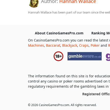
Author:
Hannah Wallace
Hannah Wallace has been part of our team since the webs
About CasinoGamesPro.com
Ranking M
On CasinoGamesPro.com you can read the latest 
Machines
,
Baccarat
,
Blackjack
,
Craps
,
Poker
and
R
The information found on this site is for educat
control any casino or poker rooms advertised on t
regulatory requirements of the gambling laws in t
Registered Offic
© 2026 CasinoGamesPro.com. All rights reserved.