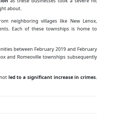
tion
as these businesses took a severe hit
ght about.
 from neighboring villages like New Lenox,
ments. Each of these townships is home to
unities between February 2019 and February
enox and Romeoville townships subsequently
 not
led to a significant increase in crimes
.