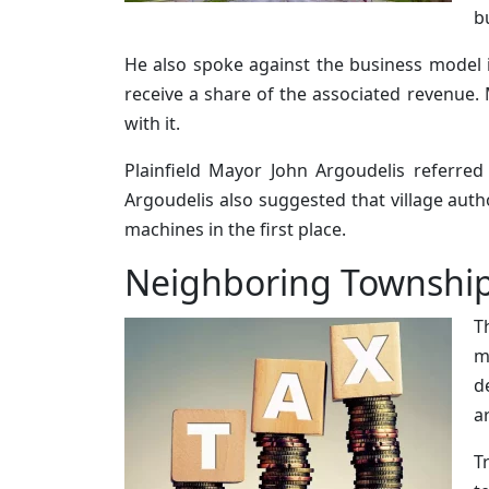
b
He also spoke against the business model 
receive a share of the associated revenue.
with it.
Plainfield Mayor John Argoudelis referred
Argoudelis also suggested that village auth
machines in the first place.
Neighboring Township
T
m
d
a
T