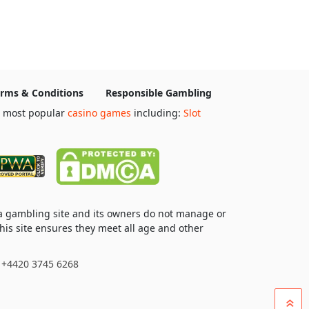
rms & Conditions
Responsible Gambling
e most popular
casino games
including:
Slot
 a gambling site and its owners do not manage or
his site ensures they meet all age and other
: +4420 3745 6268
»