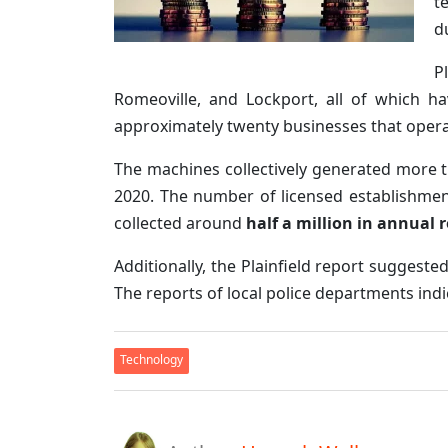
t
d
P
Romeoville, and Lockport, all of which h
approximately twenty businesses that opera
The machines collectively generated more 
2020. The number of licensed establishmen
collected around
half a million in annual 
Additionally, the Plainfield report sugges
The reports of local police departments indi
Technology