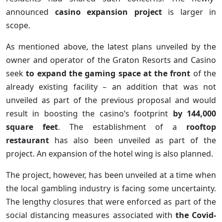
announced
casino expansion project
is larger in
scope.
As mentioned above, the latest plans unveiled by the
owner and operator of the Graton Resorts and Casino
seek
to expand the gaming space at the front
of the
already existing facility – an addition that was not
unveiled as part of the previous proposal and would
result in boosting the casino’s footprint
by 144,000
square feet
. The establishment of a
rooftop
restaurant
has also been unveiled as part of the
project. An expansion of the hotel wing is also planned.
The project, however, has been unveiled at a time when
the local gambling industry is facing some uncertainty.
The lengthy closures that were enforced as part of the
social distancing measures associated with
the Covid-