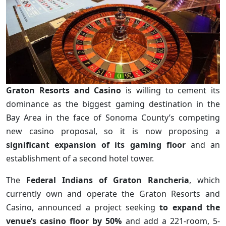
Graton Resorts and Casino
is willing to cement its
dominance as the biggest gaming destination in the
Bay Area in the face of Sonoma County’s competing
new casino proposal, so it is now proposing a
significant expansion of its gaming floor
and an
establishment of a second hotel tower.
The
Federal Indians of Graton Rancheria
, which
currently own and operate the Graton Resorts and
Casino, announced a project seeking
to expand the
venue’s casino floor by 50%
and add a 221-room, 5-