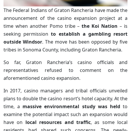
The Federal Indians of Graton Rancheria have made the
announcement of the casino expansion project at a
time when another Pomo tribe –
the Koi Nation
– is
seeking permission
to establish a gambling resort
outside Windsor
. The move has been opposed by five
tribes in Sonoma County, including Graton Rancheria.
So far, Graton Rancheria’s casino officials and
representatives refused to comment on the
aforementioned casino expansion.
In 2017, casino managers and tribal officials unveiled
plans to double the casino resort’s hotel capacity. At the
time, a
massive environmental study was held
to
examine the potential impact such an expansion would
have on
local resources and traffic
, as some local
residents had shared such concerns. The newly-