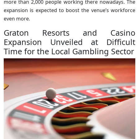
more than 2,000 people working there nowadays. The
expansion is expected to boost the venue’s workforce
even more.
Graton Resorts and Casino
Expansion Unveiled at Difficult
Time for the Local Gambling Sector