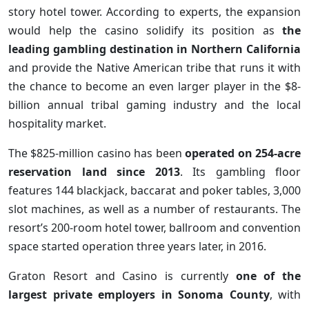
story hotel tower. According to experts, the expansion
would help the casino solidify its position as
the
leading gambling destination in Northern California
and provide the Native American tribe that runs it with
the chance to become an even larger player in the $8-
billion annual tribal gaming industry and the local
hospitality market.
The $825-million casino has been
operated on 254-acre
reservation land since 2013
. Its gambling floor
features 144 blackjack, baccarat and poker tables, 3,000
slot machines, as well as a number of restaurants. The
resort’s 200-room hotel tower, ballroom and convention
space started operation three years later, in 2016.
Graton Resort and Casino is currently
one of the
largest private employers in Sonoma County
, with