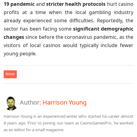
19 pandemic
and
stricter health protocols
hurt casino
profits at a time when the local gambling industry
already experienced some difficulties. Reportedly, the
sector has been facing some
significant demographic
changes
since before the coronavirus pandemic, as the
visitors of local casinos would typically include fewer
young people.
News
Author:
Harrison Young
Harrison Young is an experienced writer, who started his career almost
8 years ago. Prior to joining our team at CasinoGamesPro, he worked
as an editor for a small magazine.