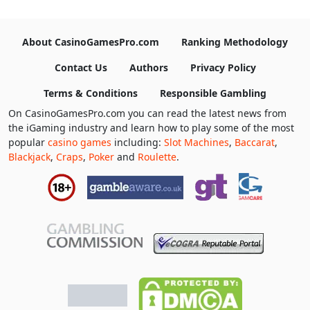
About CasinoGamesPro.com
Ranking Methodology
Contact Us
Authors
Privacy Policy
Terms & Conditions
Responsible Gambling
On CasinoGamesPro.com you can read the latest news from
the iGaming industry and learn how to play some of the most
popular
casino games
including:
Slot Machines
,
Baccarat
,
Blackjack
,
Craps
,
Poker
and
Roulette
.