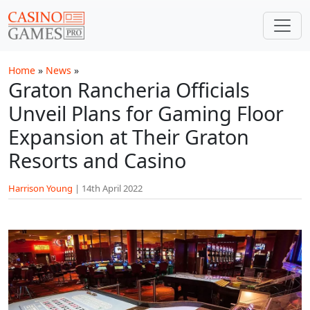
Skip to main content
Home
»
News
»
Graton Rancheria Officials
Unveil Plans for Gaming Floor
Expansion at Their Graton
Resorts and Casino
Harrison Young
|
14th April 2022