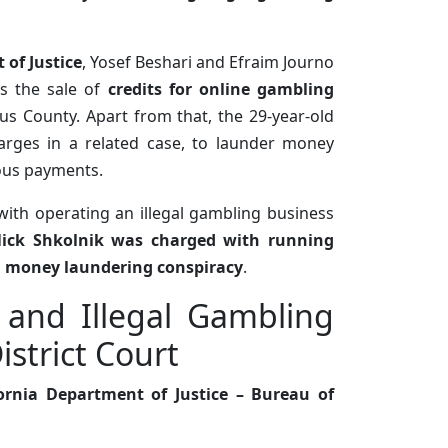
of Justice
, Yosef Beshari and Efraim Journo
as the sale of
credits for online gambling
s County. Apart from that, the 29-year-old
arges in a related case, to launder money
ious payments.
with operating an illegal gambling business
Nick Shkolnik was charged with running
h
money laundering conspiracy
.
 and Illegal Gambling
strict Court
fornia Department of Justice – Bureau of