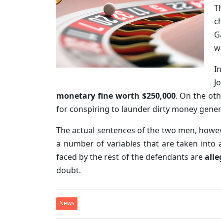
T
c
G
w
I
J
monetary fine worth $250,000
. On the ot
for conspiring to launder dirty money genera
The actual sentences of the two men, howev
a number of variables that are taken into
faced by the rest of the defendants are
alle
doubt.
News