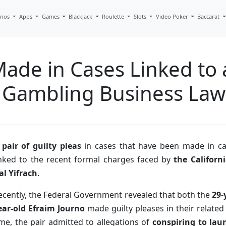
inos
Apps
Games
Blackjack
Roulette
Slots
Video Poker
Baccarat
Made in Cases Linked to 
l Gambling Business Law
 pair of guilty pleas
in cases that have been made in case
inked to the recent formal charges faced by
the Californ
al Yifrach
.
ecently, the Federal Government revealed that both the
29-
ear-old Efraim Journo
made guilty pleases in their related 
ime, the pair admitted to allegations of
conspiring to la