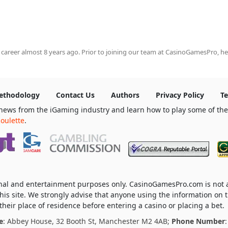
 career almost 8 years ago. Prior to joining our team at CasinoGamesPro, he
ethodology
Contact Us
Authors
Privacy Policy
Te
news from the iGaming industry and learn how to play some of th
oulette
.
ional and entertainment purposes only. CasinoGamesPro.com is not
his site. We strongly advise that anyone using the information on t
heir place of residence before entering a casino or placing a bet.
e
: Abbey House, 32 Booth St, Manchester M2 4AB;
Phone Number