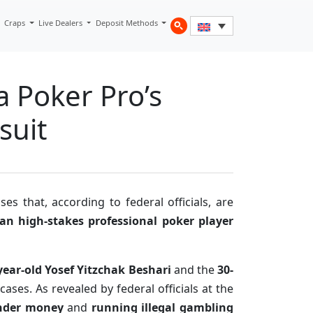
Craps
Live Dealers
Deposit Methods
a Poker Pro’s
suit
s that, according to federal officials, are
ian high-stakes professional poker player
year-old Yosef Yitzchak Beshari
and the
30-
cases. As revealed by federal officials at the
under money
and
running illegal gambling