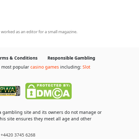
 worked as an editor for a small magazine.
rms & Conditions
Responsible Gambling
e most popular
casino games
including:
Slot
 a gambling site and its owners do not manage or
his site ensures they meet all age and other
: +4420 3745 6268