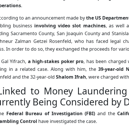
perations
.
ccording to an announcement made by
the US Department 
mbling business
involving video slot machines
, as well 
uding Sacramento County, San Joaquin County and Stanislau
chneur Zalman Getzei Rosenfeld, who has faced legal ch
s. In order to do so, they exchanged the proceeds for var
 Gal Yifrach,
a high-stakes poker pro
, has been charged 
ng in a related case. Along with him, the
39-year-old 
enfeld and the 32-year-old
Shalom Ifrah
, were charged wit
Linked to Money Laundering
rrently Being Considered by Di
he
Federal Bureau of Investigation (FBI)
and the
Cali
ambling Control
have investigated the case.