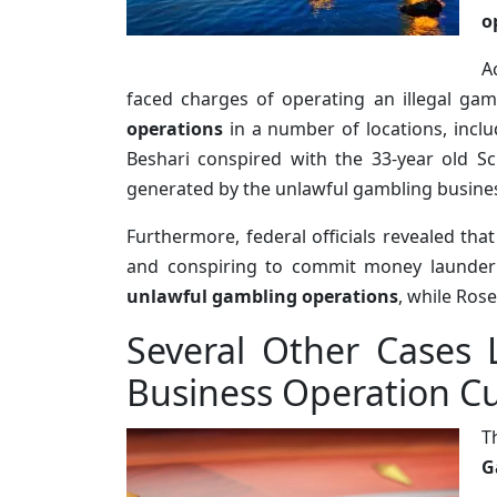
o
A
faced charges of operating an illegal ga
operations
in a number of locations, incl
Beshari conspired with the 33-year old S
generated by the unlawful gambling busines
Furthermore, federal officials revealed that
and conspiring to commit money launderi
unlawful gambling operations
, while Ros
Several Other Cases 
Business Operation Cu
T
G