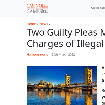
Skip to main content
Online Cas
Home
»
News
»
Two Guilty Pleas 
Charges of Illega
Harrison Young
|
28th March 2022
A
l
G
R
y
t