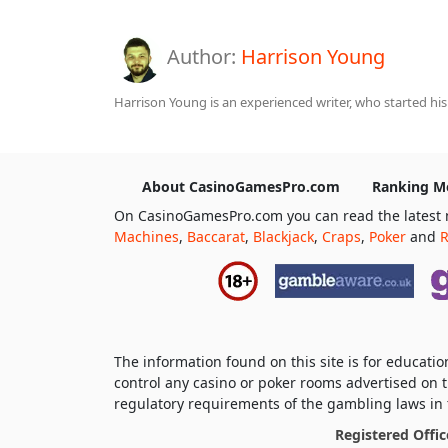
Author:
Harrison Young
Harrison Young is an experienced writer, who started his
About CasinoGamesPro.com
Ranking M
On CasinoGamesPro.com you can read the latest 
Machines
,
Baccarat
,
Blackjack
,
Craps
,
Poker
and
R
The information found on this site is for educat
control any casino or poker rooms advertised on t
regulatory requirements of the gambling laws in t
Registered Offic