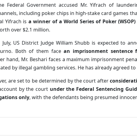
he Federal Government accused Mr. Yifrach of launder
hannels, including poker chips in high-stake card games that 
al Yifrach is
a winner of a World Series of Poker (WSOP) 
orth over $2.1 million.
n July, US District Judge William Shubb is expected to an
ourno. Both of them face
an imprisonment sentence 
her hand, Mr. Beshari faces a maximum imprisonment penal
ted by illegal gambling services. He has already agreed to 
er, are set to be determined by the court after
considerati
 account by the court
under the Federal Sentencing Guid
gations only
, with the defendants being presumed innocen