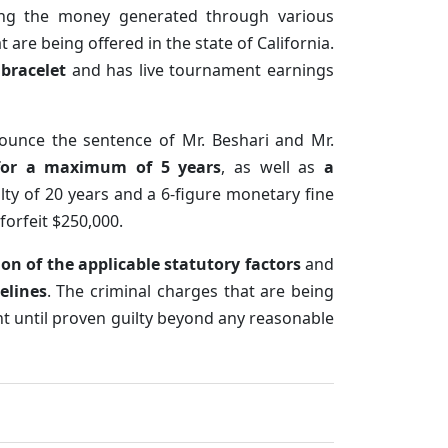
ing the money generated through various
are being offered in the state of California.
bracelet
and has live tournament earnings
nounce the sentence of Mr. Beshari and Mr.
for a maximum of 5 years
, as well as
a
ty of 20 years and a 6-figure monetary fine
forfeit $250,000.
on of the applicable statutory factors
and
elines
. The criminal charges that are being
t until proven guilty beyond any reasonable