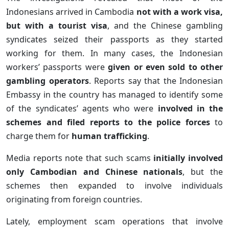
Indonesians arrived in Cambodia
not with a work visa,
but with a tourist visa
, and the Chinese gambling
syndicates seized their passports as they started
working for them. In many cases, the Indonesian
workers’ passports were
given or even sold to other
gambling operators
. Reports say that the Indonesian
Embassy in the country has managed to identify some
of the syndicates’ agents who were
involved in the
schemes and filed reports to the police forces
to
charge them for
human trafficking
.
Media reports note that such scams
initially involved
only Cambodian and Chinese nationals
, but the
schemes then expanded to involve individuals
originating from foreign countries.
Lately, employment scam operations that involve