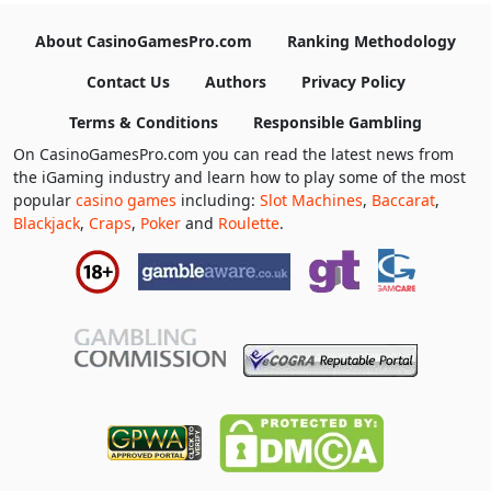
About CasinoGamesPro.com
Ranking Methodology
Contact Us
Authors
Privacy Policy
Terms & Conditions
Responsible Gambling
On CasinoGamesPro.com you can read the latest news from
the iGaming industry and learn how to play some of the most
popular
casino games
including:
Slot Machines
,
Baccarat
,
Blackjack
,
Craps
,
Poker
and
Roulette
.