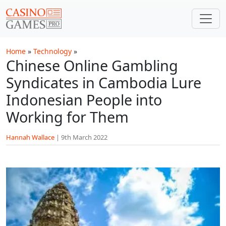
Skip to main content
Home
»
Technology
»
Chinese Online Gambling
Syndicates in Cambodia Lure
Indonesian People into
Working for Them
Hannah Wallace
|
9th March 2022