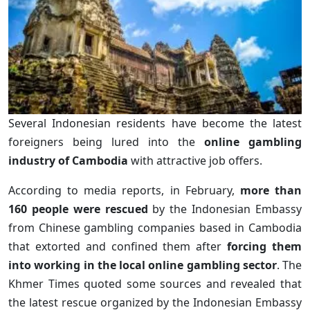
Several Indonesian residents have become the latest
foreigners being lured into the
online gambling
industry of Cambodia
with attractive job offers.
According to media reports, in February,
more than
160 people were rescued
by the Indonesian Embassy
from Chinese gambling companies based in Cambodia
that extorted and confined them after
forcing them
into working in the local online gambling sector
. The
Khmer Times quoted some sources and revealed that
the latest rescue organized by the Indonesian Embassy