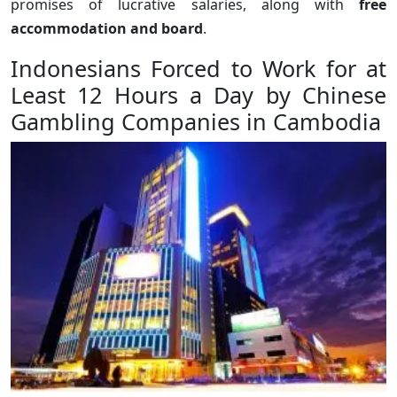
promises of lucrative salaries, along with
free
accommodation and board
.
Indonesians Forced to Work for at
Least 12 Hours a Day by Chinese
Gambling Companies in Cambodia