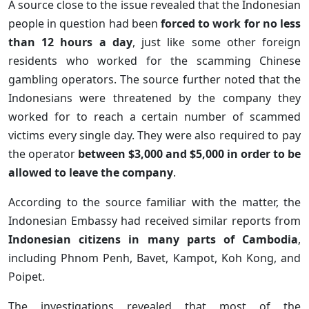
A source close to the issue revealed that the Indonesian
people in question had been
forced to work for no less
than 12 hours a day
, just like some other foreign
residents who worked for the scamming Chinese
gambling operators. The source further noted that the
Indonesians were threatened by the company they
worked for to reach a certain number of scammed
victims every single day. They were also required to pay
the operator
between $3,000 and $5,000 in order to be
allowed to leave the company
.
According to the source familiar with the matter, the
Indonesian Embassy had received similar reports from
Indonesian citizens in many parts of Cambodia
,
including Phnom Penh, Bavet, Kampot, Koh Kong, and
Poipet.
The investigations revealed that most of the