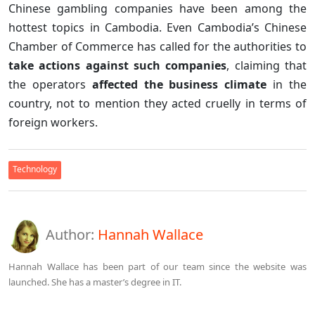
Chinese gambling companies have been among the
hottest topics in Cambodia. Even Cambodia’s Chinese
Chamber of Commerce has called for the authorities to
take actions against such companies
, claiming that
the operators
affected the business climate
in the
country, not to mention they acted cruelly in terms of
foreign workers.
Technology
Author:
Hannah Wallace
Hannah Wallace has been part of our team since the website was
launched. She has a master’s degree in IT.