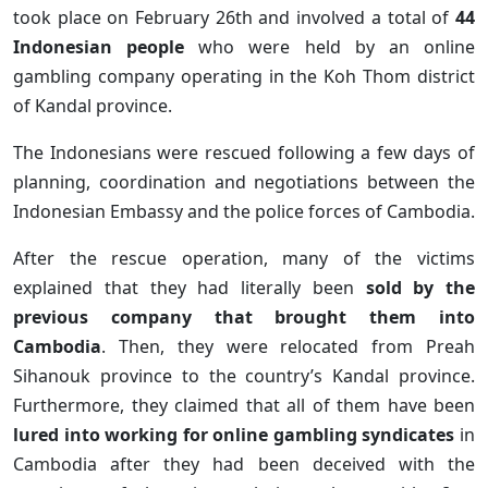
took place on February 26th and involved a total of
44
Indonesian people
who were held by an online
gambling company operating in the Koh Thom district
of Kandal province.
The Indonesians were rescued following a few days of
planning, coordination and negotiations between the
Indonesian Embassy and the police forces of Cambodia.
After the rescue operation, many of the victims
explained that they had literally been
sold by the
previous company that brought them into
Cambodia
. Then, they were relocated from Preah
Sihanouk province to the country’s Kandal province.
Furthermore, they claimed that all of them have been
lured into working for online gambling syndicates
in
Cambodia after they had been deceived with the