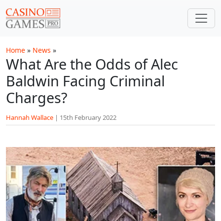
Skip to main content
Home
»
News
»
What Are the Odds of Alec
Baldwin Facing Criminal
Charges?
Hannah Wallace
|
15th February 2022