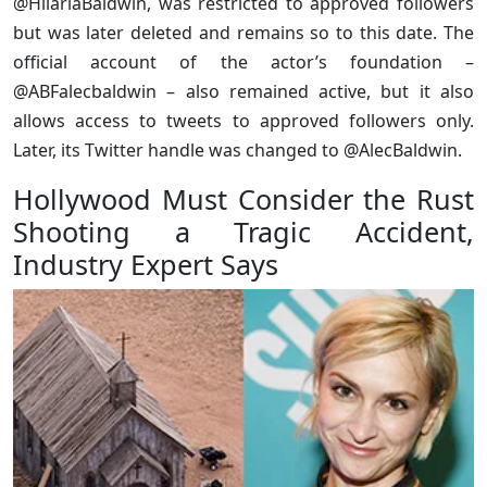
@HilariaBaldwin, was restricted to approved followers
but was later deleted and remains so to this date. The
official account of the actor’s foundation –
@ABFalecbaldwin – also remained active, but it also
allows access to tweets to approved followers only.
Later, its Twitter handle was changed to @AlecBaldwin.
Hollywood Must Consider the Rust
Shooting a Tragic Accident,
Industry Expert Says