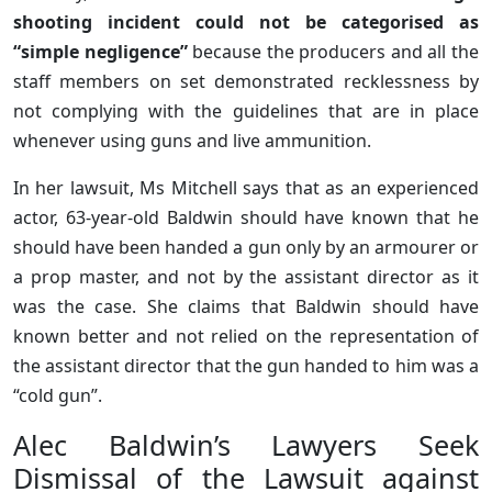
shooting incident could not be categorised as
“simple negligence”
because the producers and all the
staff members on set demonstrated recklessness by
not complying with the guidelines that are in place
whenever using guns and live ammunition.
In her lawsuit, Ms Mitchell says that as an experienced
actor, 63-year-old Baldwin should have known that he
should have been handed a gun only by an armourer or
a prop master, and not by the assistant director as it
was the case. She claims that Baldwin should have
known better and not relied on the representation of
the assistant director that the gun handed to him was a
“cold gun”.
Alec Baldwin’s Lawyers Seek
Dismissal of the Lawsuit against