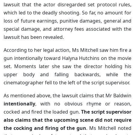
lawsuit that the actor disregarded set protocol rules,
which led to the deadly shooting. So far, no amount for
loss of future earnings, punitive damages, general and
special damage, and attorney fees associated with the
lawsuit has been revealed.
According to her legal action, Ms Mitchell saw him fire a
gun intentionally toward Halyna Hutchins on the movie
set. Moments later she saw the director holding his
upper body and falling backwards, while the
cinematographer fell to the left of the script supervisor.
As mentioned above, the lawsuit claims that Mr Baldwin
intentionally
, with no obvious rhyme or reason,
cocked and fired the loaded gun.
The script supervisor
also claims that the upcoming scene did not require
the cocking and firing of the gun
. Ms Mitchell noted