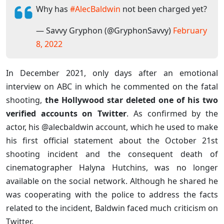
Why has
#AlecBaldwin
not been charged yet?
— Savvy Gryphon (@GryphonSavvy)
February
8, 2022
In December 2021, only days after an emotional
interview on ABC in which he commented on the fatal
shooting,
the Hollywood star deleted one of his two
verified accounts on Twitter
. As confirmed by the
actor, his @alecbaldwin account, which he used to make
his first official statement about the October 21st
shooting incident and the consequent death of
cinematographer Halyna Hutchins, was no longer
available on the social network. Although he shared he
was cooperating with the police to address the facts
related to the incident, Baldwin faced much criticism on
Twitter.