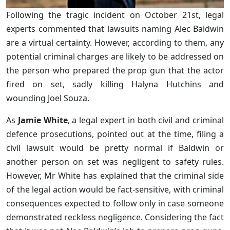
Following the tragic incident on October 21st, legal
experts commented that lawsuits naming Alec Baldwin
are a virtual certainty. However, according to them, any
potential criminal charges are likely to be addressed on
the person who prepared the prop gun that the actor
fired on set, sadly killing Halyna Hutchins and
wounding Joel Souza.
As
Jamie White
, a legal expert in both civil and criminal
defence prosecutions, pointed out at the time, filing a
civil lawsuit would be pretty normal if Baldwin or
another person on set was negligent to safety rules.
However, Mr White has explained that the criminal side
of the legal action would be fact-sensitive, with criminal
consequences expected to follow only in case someone
demonstrated reckless negligence. Considering the fact