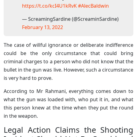
https://t.co/kcI4U1kRvK
#AlecBaldwin
— ScreamingSardine (@ScreaminSardine)
February 13, 2022
The case of willful ignorance or deliberate indifference
could be the only circumstance that could bring
criminal charges to a person who did not know that the
bullet in the gun was live. However, such a circumstance
is very hard to prove.
According to Mr Rahmani, everything comes down to
what the gun was loaded with, who put it in, and what
this person knew at the time when they put the round
in the weapon.
Legal Action Claims the Shooting