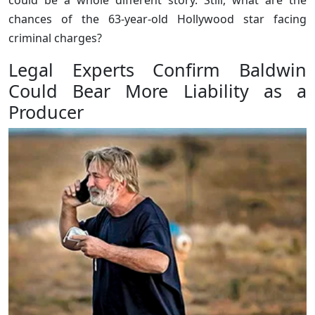
chances of the 63-year-old Hollywood star facing
criminal charges?
Legal Experts Confirm Baldwin
Could Bear More Liability as a
Producer