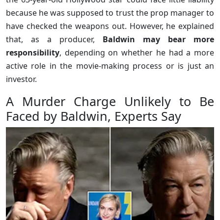
because he was supposed to trust the prop manager to
have checked the weapons out. However, he explained
that, as a producer,
Baldwin may bear more
responsibility
, depending on whether he had a more
active role in the movie-making process or is just an
investor.
A Murder Charge Unlikely to Be
Faced by Baldwin, Experts Say