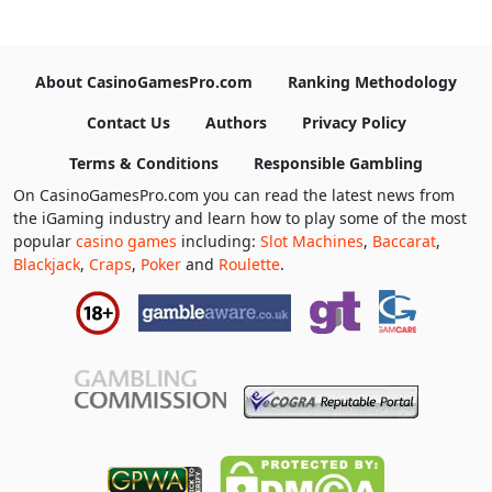
About CasinoGamesPro.com
Ranking Methodology
Contact Us
Authors
Privacy Policy
Terms & Conditions
Responsible Gambling
On CasinoGamesPro.com you can read the latest news from
the iGaming industry and learn how to play some of the most
popular
casino games
including:
Slot Machines
,
Baccarat
,
Blackjack
,
Craps
,
Poker
and
Roulette
.