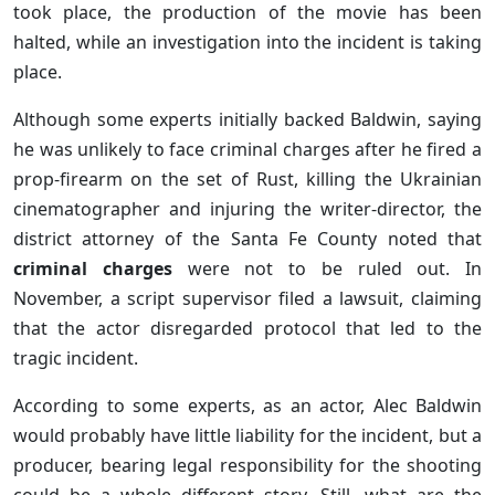
took place, the production of the movie has been
halted, while an investigation into the incident is taking
place.
Although some experts initially backed Baldwin, saying
he was unlikely to face criminal charges after he fired a
prop-firearm on the set of Rust, killing the Ukrainian
cinematographer and injuring the writer-director, the
district attorney of the Santa Fe County noted that
criminal charges
were not to be ruled out. In
November, a script supervisor filed a lawsuit, claiming
that the actor disregarded protocol that led to the
tragic incident.
According to some experts, as an actor, Alec Baldwin
would probably have little liability for the incident, but a
producer, bearing legal responsibility for the shooting
could be a whole different story. Still, what are the