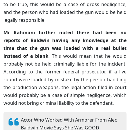
to be true, this would be a case of gross negligence,
and the person who had loaded the gun would be held
legally responsible.
Mr Rahmani further noted there had been no
reports of Baldwin having any knowledge at the
time that the gun was loaded with a real bullet
instead of a blank
. This would mean that he would
probably not be held criminally liable for the incident.
According to the former federal prosecutor, if a live
round were loaded by mistake by the person handling
the production weapons, the legal action filed in court
would probably be a case of simple negligence, which
would not bring criminal liability to the defendant.
Actor Who Worked With Armorer From Alec
Baldwin Movie Says She Was GOOD