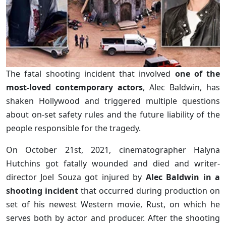
The fatal shooting incident that involved
one of the
most-loved contemporary actors
, Alec Baldwin, has
shaken Hollywood and triggered multiple questions
about on-set safety rules and the future liability of the
people responsible for the tragedy.
On October 21st, 2021, cinematographer Halyna
Hutchins got fatally wounded and died and writer-
director Joel Souza got injured by
Alec Baldwin in a
shooting incident
that occurred during production on
set of his newest Western movie, Rust, on which he
serves both by actor and producer. After the shooting