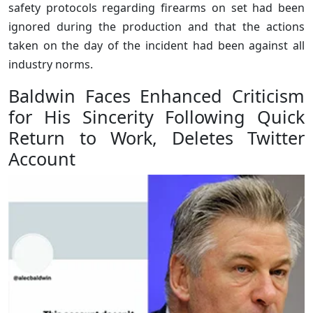
safety protocols regarding firearms on set had been
ignored during the production and that the actions
taken on the day of the incident had been against all
industry norms.
Baldwin Faces Enhanced Criticism
for His Sincerity Following Quick
Return to Work, Deletes Twitter
Account