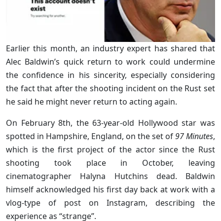
Earlier this month, an industry expert has shared that
Alec Baldwin’s quick return to work could undermine
the confidence in his sincerity, especially considering
the fact that after the shooting incident on the Rust set
he said he might never return to acting again.
On February 8th, the 63-year-old Hollywood star was
spotted in Hampshire, England, on the set of
97 Minutes
,
which is the first project of the actor since the Rust
shooting took place in October, leaving
cinematographer Halyna Hutchins dead. Baldwin
himself acknowledged his first day back at work with a
vlog-type of post on Instagram, describing the
experience as “strange”.