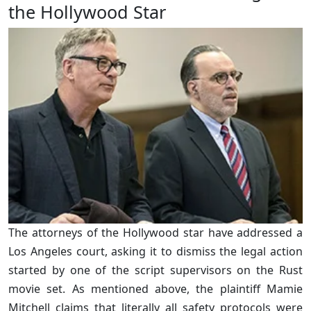
the Hollywood Star
The attorneys of the Hollywood star have addressed a
Los Angeles court, asking it to dismiss the legal action
started by one of the script supervisors on the Rust
movie set. As mentioned above, the plaintiff Mamie
Mitchell claims that literally all safety protocols were