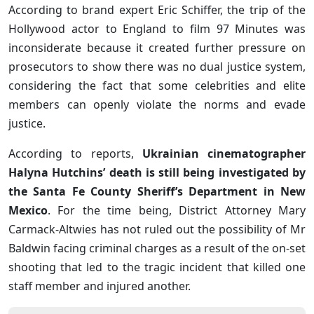
According to brand expert Eric Schiffer, the trip of the
Hollywood actor to England to film 97 Minutes was
inconsiderate because it created further pressure on
prosecutors to show there was no dual justice system,
considering the fact that some celebrities and elite
members can openly violate the norms and evade
justice.
According to reports,
Ukrainian cinematographer
Halyna Hutchins’ death is still being investigated by
the Santa Fe County Sheriff’s Department in New
Mexico
. For the time being, District Attorney Mary
Carmack-Altwies has not ruled out the possibility of Mr
Baldwin facing criminal charges as a result of the on-set
shooting that led to the tragic incident that killed one
staff member and injured another.