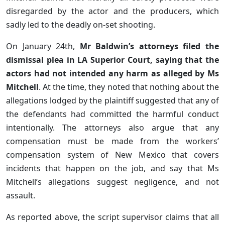
disregarded by the actor and the producers, which
sadly led to the deadly on-set shooting.
On January 24th,
Mr Baldwin’s attorneys filed the
dismissal plea in LA Superior Court, saying that the
actors had not intended any harm as alleged by Ms
Mitchell
. At the time, they noted that nothing about the
allegations lodged by the plaintiff suggested that any of
the defendants had committed the harmful conduct
intentionally. The attorneys also argue that any
compensation must be made from the workers’
compensation system of New Mexico that covers
incidents that happen on the job, and say that Ms
Mitchell’s allegations suggest negligence, and not
assault.
As reported above, the script supervisor claims that all