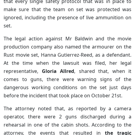
that every single safety protocol that was in place to
make sure that the team on set was protected was
ignored, including the presence of live ammunition on
set.
The legal action against Mr Baldwin and the movie
production company also named the armourer on the
Rust movie set, Hanna Gutierrez-Reed, as a defendant.
At the time when the lawsuit was filed, her legal
representative,
Gloria Allred
, shared that, when it
comes to guns, there were warning signs of the
dangerous working conditions on the set just days
before the incident that took place on October 21st.
The attorney noted that, as reported by a camera
operator, there were 2 guns discharged during a
rehearsal in one of the cabin shots. According to the
attorney, the events that resulted in
the tragic