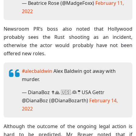
— Beatrice Rose (@MadgeFoxx)
February 11,
2022
Newsroom PR’s boss also noted that Hollywood
probably sees the Rust shooting as an incident,
otherwise the actor would probably have not been
offered new roles.
#alecbaldwin
Alex Baldwin got away with
murder.
— DianaBoz ✝️🙏 🇺🇸 👰🤵USA Gettr
@DianaBoz (@DianaBozarth)
February 14,
2022
Although the outcome of the ongoing legal action is
hard to be predicted, Mr Breuer noted that if