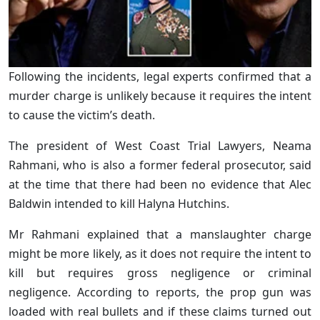
Following the incidents, legal experts confirmed that a
murder charge is unlikely because it requires the intent
to cause the victim’s death.
The president of West Coast Trial Lawyers, Neama
Rahmani, who is also a former federal prosecutor, said
at the time that there had been no evidence that Alec
Baldwin intended to kill Halyna Hutchins.
Mr Rahmani explained that a manslaughter charge
might be more likely, as it does not require the intent to
kill but requires gross negligence or criminal
negligence. According to reports, the prop gun was
loaded with real bullets and if these claims turned out