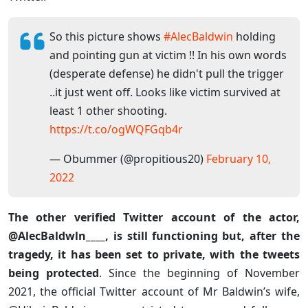
So this picture shows
#AlecBaldwin
holding
and pointing gun at victim !! In his own words
(desperate defense) he didn't pull the trigger
..it just went off. Looks like victim survived at
least 1 other shooting.
https://t.co/ogWQFGqb4r
— Obummer (@propitious20)
February 10,
2022
The other verified Twitter account of the actor,
@AlecBaldwln____, is still functioning but, after the
tragedy, it has been set to private, with the tweets
being protected
. Since the beginning of November
2021, the official Twitter account of Mr Baldwin’s wife,