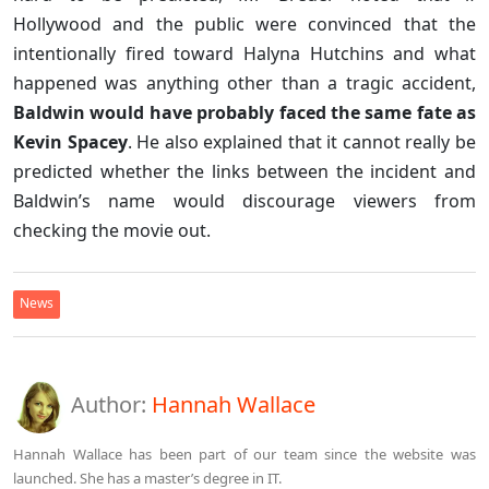
Hollywood and the public were convinced that the
intentionally fired toward Halyna Hutchins and what
happened was anything other than a tragic accident,
Baldwin would have probably faced the same fate as
Kevin Spacey
. He also explained that it cannot really be
predicted whether the links between the incident and
Baldwin’s name would discourage viewers from
checking the movie out.
News
Author:
Hannah Wallace
Hannah Wallace has been part of our team since the website was
launched. She has a master’s degree in IT.