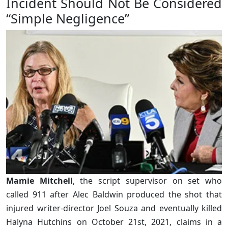
Incident Should Not Be Considered
“Simple Negligence”
Mamie Mitchell
, the script supervisor on set who
called 911 after Alec Baldwin produced the shot that
injured writer-director Joel Souza and eventually killed
Halyna Hutchins on October 21st, 2021, claims in a