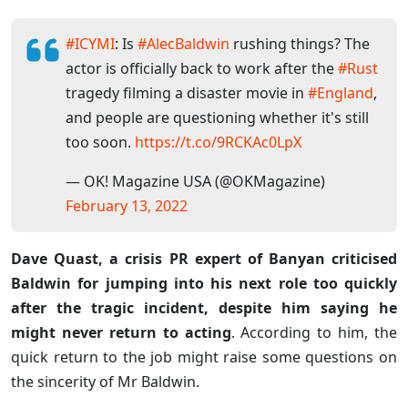
#ICYMI
: Is
#AlecBaldwin
rushing things? The
actor is officially back to work after the
#Rust
tragedy filming a disaster movie in
#England
,
and people are questioning whether it's still
too soon.
https://t.co/9RCKAc0LpX
— OK! Magazine USA (@OKMagazine)
February 13, 2022
Dave Quast, a crisis PR expert of Banyan criticised
Baldwin for jumping into his next role too quickly
after the tragic incident, despite him saying he
might never return to acting
. According to him, the
quick return to the job might raise some questions on
the sincerity of Mr Baldwin.