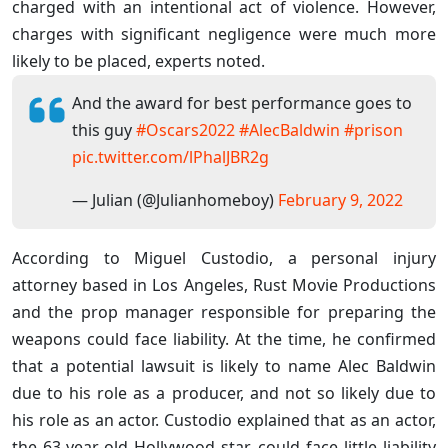
charged with an intentional act of violence. However,
charges with significant negligence were much more
likely to be placed, experts noted.
And the award for best performance goes to
this guy
#Oscars2022
#AlecBaldwin
#prison
pic.twitter.com/lPhalJBR2g
— Julian (@Julianhomeboy)
February 9, 2022
According to Miguel Custodio, a personal injury
attorney based in Los Angeles, Rust Movie Productions
and the prop manager responsible for preparing the
weapons could face liability. At the time, he confirmed
that a potential lawsuit is likely to name Alec Baldwin
due to his role as a producer, and not so likely due to
his role as an actor. Custodio explained that as an actor,
the 63-year-old Hollywood star could face little liability