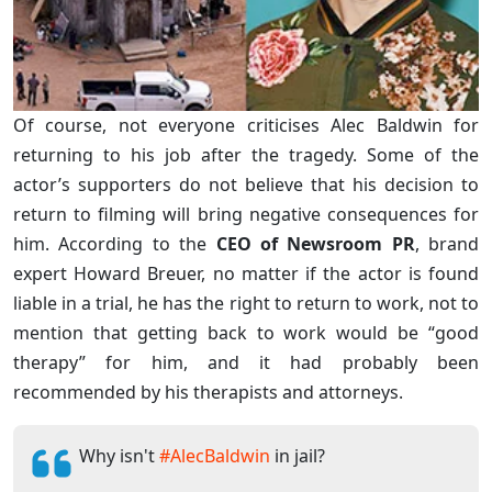
Of course, not everyone criticises Alec Baldwin for
returning to his job after the tragedy. Some of the
actor’s supporters do not believe that his decision to
return to filming will bring negative consequences for
him. According to the
CEO of Newsroom PR
, brand
expert Howard Breuer, no matter if the actor is found
liable in a trial, he has the right to return to work, not to
mention that getting back to work would be “good
therapy” for him, and it had probably been
recommended by his therapists and attorneys.
Why isn't
#AlecBaldwin
in jail?