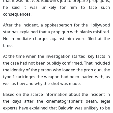
that it was not Alec Baldwin’s job to prepare prop guns,
he said it was unlikely for him to face such
consequences.
After the incident, a spokesperson for the Hollywood
star has explained that a prop gun with blanks misfired.
No immediate charges against him were filed at the
time.
At the time when the investigation started, key facts in
the case had not been publicly confirmed. That included
the identity of the person who loaded the prop gun, the
type f cartridges the weapon had been loaded with, as
well as how and why the shot was made.
Based on the scarce information about the incident in
the days after the cinematographer’s death, legal
experts have explained that Baldwin was unlikely to be