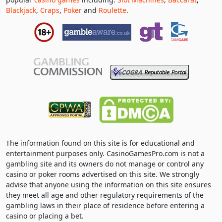
Blackjack
,
Craps
,
Poker
and
Roulette
.
The information found on this site is for educational and
entertainment purposes only. CasinoGamesPro.com is not a
gambling site and its owners do not manage or control any
casino or poker rooms advertised on this site. We strongly
advise that anyone using the information on this site ensures
they meet all age and other regulatory requirements of the
gambling laws in their place of residence before entering a
casino or placing a bet.