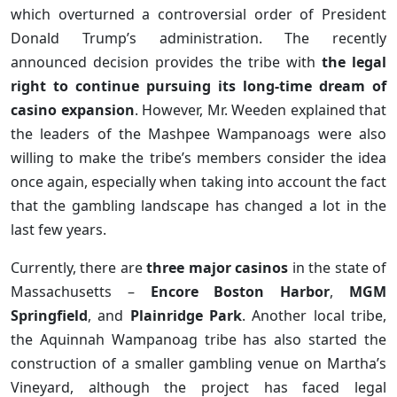
which overturned a controversial order of President
Donald Trump’s administration. The recently
announced decision provides the tribe with
the legal
right to continue pursuing its long-time dream of
casino expansion
. However, Mr. Weeden explained that
the leaders of the Mashpee Wampanoags were also
willing to make the tribe’s members consider the idea
once again, especially when taking into account the fact
that the gambling landscape has changed a lot in the
last few years.
Currently, there are
three major casinos
in the state of
Massachusetts –
Encore Boston Harbor
,
MGM
Springfield
, and
Plainridge Park
. Another local tribe,
the Aquinnah Wampanoag tribe has also started the
construction of a smaller gambling venue on Martha’s
Vineyard, although the project has faced legal