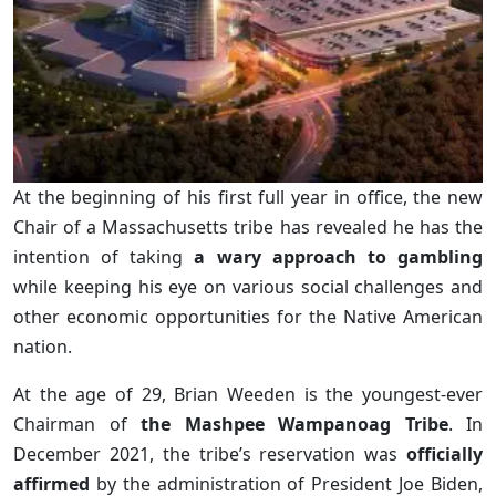
At the beginning of his first full year in office, the new
Chair of a Massachusetts tribe has revealed he has the
intention of taking
a wary approach to gambling
while keeping his eye on various social challenges and
other economic opportunities for the Native American
nation.
At the age of 29, Brian Weeden is the youngest-ever
Chairman of
the Mashpee Wampanoag Tribe
. In
December 2021, the tribe’s reservation was
officially
affirmed
by the administration of President Joe Biden,