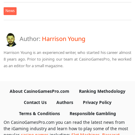
News
Author:
Harrison Young
Harrison Young is an experienced writer, who started his career almost
8 years ago. Prior to joining our team at CasinoGamesPro, he worked
as an editor for a small magazine.
About CasinoGamesPro.com
Ranking Methodology
Contact Us
Authors
Privacy Policy
Terms & Conditions
Responsible Gambling
On CasinoGamesPro.com you can read the latest news from
the iGaming industry and learn how to play some of the most
popular
casino games
including:
Slot Machines
,
Baccarat
,