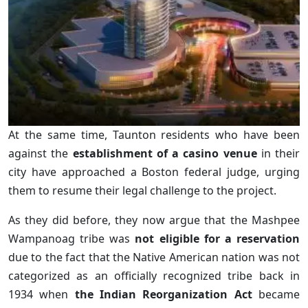
At the same time, Taunton residents who have been
against the
establishment of a casino venue
in their
city have approached a Boston federal judge, urging
them to resume their legal challenge to the project.
As they did before, they now argue that the Mashpee
Wampanoag tribe was
not eligible for a reservation
due to the fact that the Native American nation was not
categorized as an officially recognized tribe back in
1934 when
the Indian Reorganization Act
became