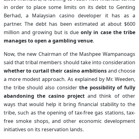
in order to place some limits on its debt to Genting
Berhad, a Malaysian casino developer it has as a
partner. The debt has been estimated at about $600
million and growing but is due
only in case the tribe
manages to open a gambling venue
.
Now, the new Chairman of the Mashpee Wampanoags
said that tribal members should take into consideration
whether to curtail their casino ambitions
and choose
a more modest approach. As explained by Mr. Weeden,
the tribe should also consider
the possibility of fully
abandoning the casino project
and think of other
ways that would help it bring financial stability to the
tribe, such as the opening of tax-free gas stations, tax-
free smoke shops, and other economic development
initiatives on its reservation lands.