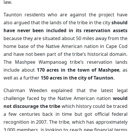
law.
Taunton residents who are against the project have
also argued that the lands of the tribe in the city
should
have never been included in its reservation assets
because they are situated about 50 miles away from the
home base of the Native American nation in Cape Cod
and have not been part of the tribe’s historical domain.
The Mashpee Wampanoag tribe’s reservation lands
include about
170 acres in the town of Mashpee
, as
well as a further
150 acres in the city of Taunton
.
Chairman Weeden explained that the latest legal
challenge faced by the Native American nation
would
not discourage the tribe
which history could be traced
a few centuries back in time but got official federal
recognition in 2007. The tribe, which has approximately
3,000 members, is looking to reach new financial terms