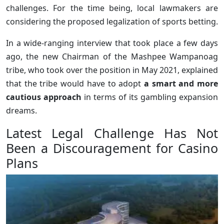
challenges. For the time being, local lawmakers are
considering the proposed legalization of sports betting.
In a wide-ranging interview that took place a few days
ago, the new Chairman of the Mashpee Wampanoag
tribe, who took over the position in May 2021, explained
that the tribe would have to adopt
a smart and more
cautious approach
in terms of its gambling expansion
dreams.
Latest Legal Challenge Has Not
Been a Discouragement for Casino
Plans