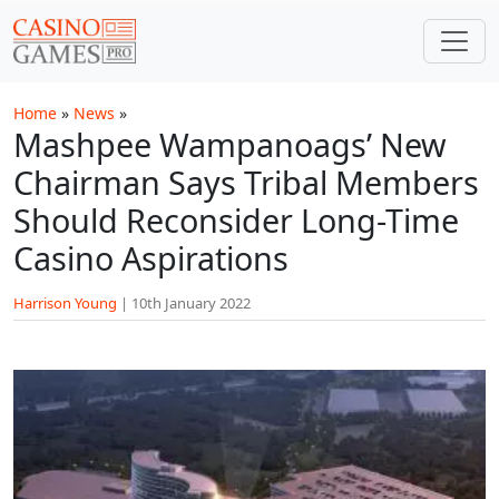
Skip to main content
Home
»
News
»
Mashpee Wampanoags’ New
Chairman Says Tribal Members
Should Reconsider Long-Time
Casino Aspirations
Harrison Young
|
10th January 2022