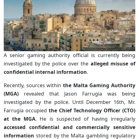
A senior gaming authority official is currently being
investigated by the police over the
alleged misuse of
confidential internal information
.
Recently, sources within
the Malta Gaming Authority
(MGA)
revealed that Jason Farrugia was being
investigated by the police. Until December 16th, Mr.
Farrugia occupied
the Chief Technology Officer (CTO)
at the MGA
. He is suspected of having irregularly
accessed confidential and commercially sensitive
information
stored by the Malta gambling regulatory