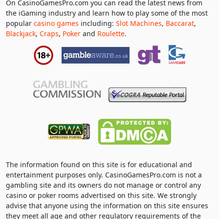
On CasinoGamesPro.com you can read the latest news from
the iGaming industry and learn how to play some of the most
popular
casino games
including:
Slot Machines
,
Baccarat
,
Blackjack
,
Craps
,
Poker
and
Roulette
.
The information found on this site is for educational and
entertainment purposes only. CasinoGamesPro.com is not a
gambling site and its owners do not manage or control any
casino or poker rooms advertised on this site. We strongly
advise that anyone using the information on this site ensures
they meet all age and other regulatory requirements of the