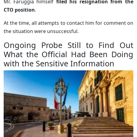
Mr. Faruggia himself
filed his resignation from the
CTO position
.
At the time, all attempts to contact him for comment on
the situation were unsuccessful.
Ongoing Probe Still to Find Out
What the Official Had Been Doing
with the Sensitive Information