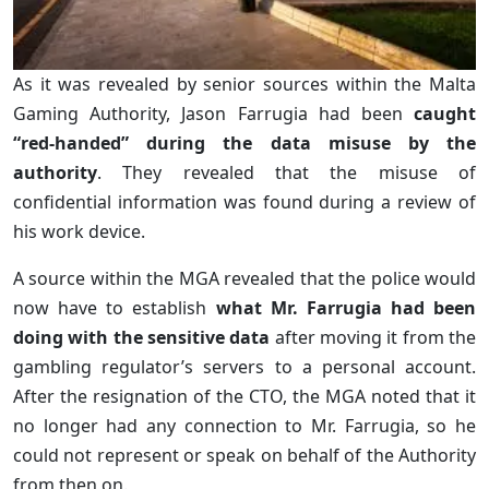
As it was revealed by senior sources within the Malta
Gaming Authority, Jason Farrugia had been
caught
“red-handed” during the data misuse by the
authority
. They revealed that the misuse of
confidential information was found during a review of
his work device.
A source within the MGA revealed that the police would
now have to establish
what Mr. Farrugia had been
doing with the sensitive data
after moving it from the
gambling regulator’s servers to a personal account.
After the resignation of the CTO, the MGA noted that it
no longer had any connection to Mr. Farrugia, so he
could not represent or speak on behalf of the Authority
from then on.