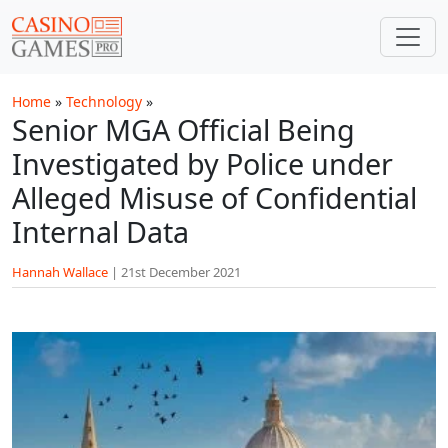
Skip to main content
Home
»
Technology
»
Senior MGA Official Being
Investigated by Police under
Alleged Misuse of Confidential
Internal Data
Hannah Wallace
|
21st December 2021