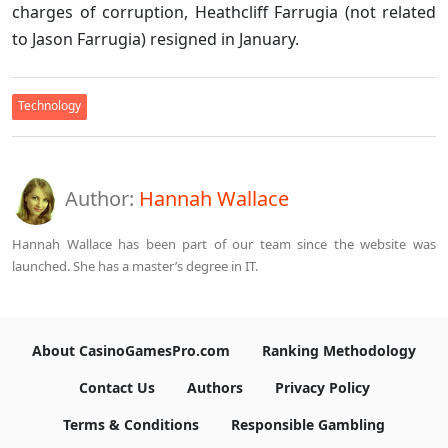
charges of corruption, Heathcliff Farrugia (not related
to Jason Farrugia) resigned in January.
Technology
Author:
Hannah Wallace
Hannah Wallace has been part of our team since the website was
launched. She has a master’s degree in IT.
About CasinoGamesPro.com
Ranking Methodology
Contact Us
Authors
Privacy Policy
Terms & Conditions
Responsible Gambling