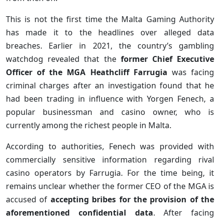
This is not the first time the Malta Gaming Authority
has made it to the headlines over alleged data
breaches. Earlier in 2021, the country’s gambling
watchdog revealed that the
former Chief Executive
Officer of the MGA Heathcliff Farrugia
was facing
criminal charges after an investigation found that he
had been trading in influence with Yorgen Fenech, a
popular businessman and casino owner, who is
currently among the richest people in Malta.
According to authorities, Fenech was provided with
commercially sensitive information regarding rival
casino operators by Farrugia. For the time being, it
remains unclear whether the former CEO of the MGA is
accused of
accepting bribes for the provision of the
aforementioned confidential data
. After facing