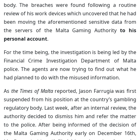
body. The breaches were found following a routine
review of his work devices which uncovered that he had
been moving the aforementioned sensitive data from
the servers of the Malta Gaming Authority
to his
personal account
.
For the time being, the investigation is being led by the
Financial Crime Investigation Department of Malta
police. The agents are now trying to find out what he
had planned to do with the misused information.
As
the Times of Malta
reported, Jason Farrugia was first
suspended from his position at the country’s gambling
regulatory body. Last week, after an internal review, the
authority decided to dismiss him and refer the matter
to the police. After being informed of the decision of
the Malta Gaming Authority early on December 16th,