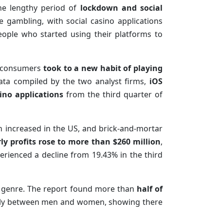
he lengthy period of
lockdown and social
 gambling, with social casino applications
ople who started using their platforms to
ny consumers
took to a new habit of playing
data compiled by the two analyst firms,
iOS
sino applications
from the third quarter of
n increased in the US, and brick-and-mortar
ly profits rose to more than $260 million
,
rienced a decline from 19.43% in the third
ng genre. The report found more than
half of
venly between men and women, showing there