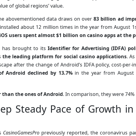
alue of global regions’ value.
he abovementioned data draws on over
83 billion ad imp
nstalled about 12 million times in the year from August 1
iOS users spent almost $1 billion on casino apps at the 
d has brought to its
Identifier for Advertising (IDFA) pol
s
the leading platform for social casino applications
. As
cape after the change of Android’s IDFA policy, cost-per-in
of Android declined by 13.7%
in the year from August 
r than the ones of Android
. In comparison, they were 74% h
eep Steady Pace of Growth in
s
CasinoGamesPro
previously reported, the coronavirus p