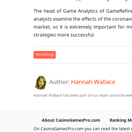
The head of Game Analytics of GameRefinery,
analysts examine the effects of the corona
market, so it is extremely important for m
strategies more successful.
Technology
Author:
Hannah Wallace
Hannah Wallace has been part of our team since the webs
About CasinoGamesPro.com
Ranking M
On CasinoGamesPro.com you can read the latest 