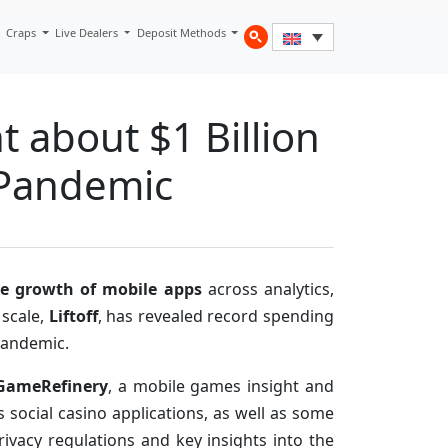
Craps
Live Dealers
Deposit Methods
 about $1 Billion
 Pandemic
e growth of mobile apps
across analytics,
 scale,
Liftoff
, has revealed record spending
 pandemic.
GameRefinery
, a mobile games insight and
 social casino applications, as well as some
ivacy regulations and key insights into the