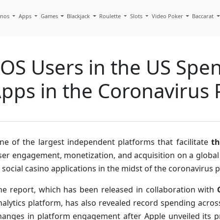
inos
Apps
Games
Blackjack
Roulette
Slots
Video Poker
Baccarat
OS Users in the US Spent
Apps in the Coronavirus
ne of the largest independent platforms that facilitate
th
ser engagement, monetization, and acquisition on a global
n social casino applications in the midst of the coronavirus
he report, which has been released in collaboration with
nalytics platform, has also revealed record spending across
hanges in platform engagement after Apple unveiled its pr