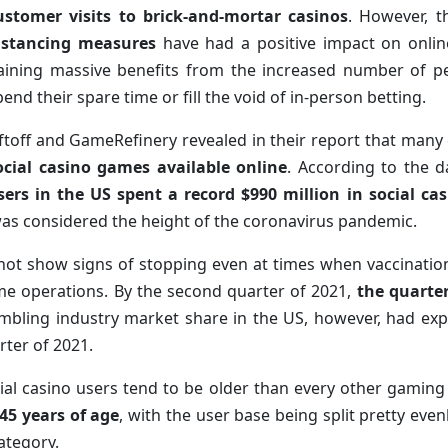
ustomer visits to brick-and-mortar casinos
. However, t
istancing measures
have had a positive impact on online
aining massive benefits from the increased number of pe
pend their spare time or fill the void of in-person betting.
iftoff and GameRefinery revealed in their report that ma
ocial casino games available online
. According to the 
sers in the US spent a record $990 million in social ca
was considered the height of the coronavirus pandemic.
 not show signs of stopping even at times when vaccinatio
me operations. By the second quarter of 2021,
the quarter
mbling industry market share in the US, however, had expe
rter of 2021.
ocial casino users tend to be older than every other gami
 45 years of age
, with the user base being split pretty e
ategory.