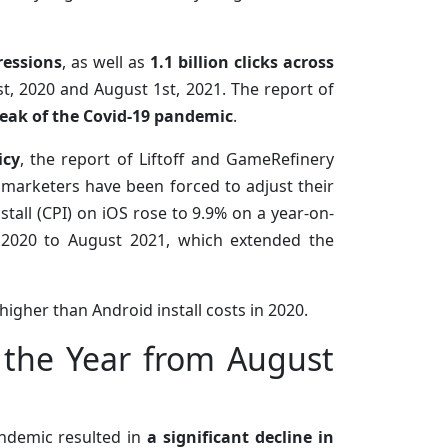
ressions
, as well as
1.1 billion clicks across
st, 2020 and August 1st, 2021. The report of
peak of the Covid-19 pandemic
.
icy
, the report of Liftoff and GameRefinery
 marketers have been forced to adjust their
stall (CPI) on iOS rose to 9.9% on a year-on-
2020 to August 2021, which extended the
igher than Android install costs in 2020.
 the Year from August
andemic resulted in
a significant decline in