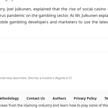
 Joel Julkunen, explained that the rise of social casino 
virus pandemic on the gambling sector. As Mr. Julkunen exp
obile gambling developers and marketers to use the lates
ite was launched. She has a master’s degree in IT.
ethodology
Contact Us
Authors
Privacy Policy
Te
news from the iGaming industry and learn how to play some of th