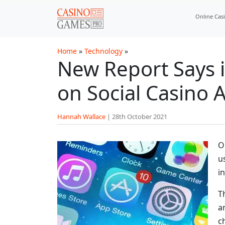
Skip to main content
Online Cas
Home
»
Technology
»
New Report Says i
on Social Casino 
Hannah Wallace
|
28th October 2021
O
u
i
T
a
c