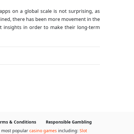
apps on a global scale is not surprising, as
lained, there has been more movement in the
t insights in order to make their long-term
rms & Conditions
Responsible Gambling
e most popular
casino games
including:
Slot