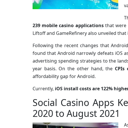
v
T
239 mobile casino applications
that were i
Liftoff and GameRefinery also unveiled that
Following the recent changes that Androi
found that Android narrowly defeats iOS a
advertising spending strategies to the lands
year basis. On the other hand, the
CPIs 
affordability gap for Android.
Currently,
iOS install costs are 122% highe
Social Casino Apps K
2020 to August 2021
A