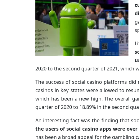
c
d
g
s
L
s
u
2020 to the second quarter of 2021, which 
The success of social casino platforms did
casinos in key states were allowed to resu
which has been a new high. The overall ga
quarter of 2020 to 18.89% in the second qua
An interesting fact was the finding that s
the users of social casino apps were over
has been a broad appeal for the gambling c