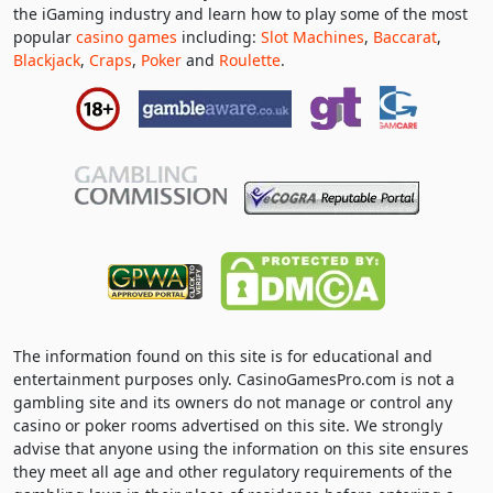
the iGaming industry and learn how to play some of the most
popular
casino games
including:
Slot Machines
,
Baccarat
,
Blackjack
,
Craps
,
Poker
and
Roulette
.
The information found on this site is for educational and
entertainment purposes only. CasinoGamesPro.com is not a
gambling site and its owners do not manage or control any
casino or poker rooms advertised on this site. We strongly
advise that anyone using the information on this site ensures
they meet all age and other regulatory requirements of the