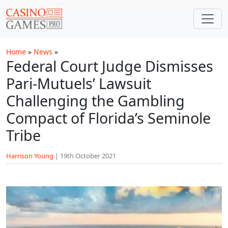
Skip to main content
Home
»
News
»
Federal Court Judge Dismisses
Pari-Mutuels’ Lawsuit
Challenging the Gambling
Compact of Florida’s Seminole
Tribe
Harrison Young
|
19th October 2021