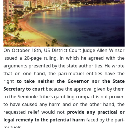
On October 18th, US District Court Judge Allen Winsor
issued a 20-page ruling, in which he agreed with the
arguments presented by the state authorities. He wrote
that on one hand, the pari-mutuel entities have the
right
to take neither the Governor nor the State
Secretary to court
because the approval given by them
to the Seminole Tribe’s gambling compact is not proven
to have caused any harm and on the other hand, the
requested relief would not
provide any practical or
legal remedy to the potential harm
faced by the pari-
mutuels.