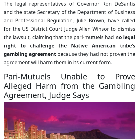
The legal representatives of Governor Ron DeSantis
and the state Secretary of the Department of Business
and Professional Regulation, Julie Brown, have called
for the US District Court Judge Allen Winsor to dismiss
the lawsuit, claiming that the pari-mutuels had
no legal
right to challenge the Native American tribe’s
gambling agreement
because they had not proven the
agreement will harm them in its current form.
Pari-Mutuels Unable to Prove
Alleged Harm from the Gambling
Agreement, Judge Says