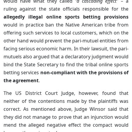
would have what they called
“a cascading effect”
– a
ruling against the state officials responsible for the
allegedly illegal online sports betting provisions
would in practice ban the Native American tribe from
offering such services to local customers, which on the
other hand would prevent the pari-mutuel entities from
facing serious economic harm. In their lawsuit, the pari-
mutuels also argued that a declaratory judgment would
bind the State Secretary to find the tribal online sports
betting services
non-compliant with the provisions of
the agreement
.
The US District Court Judge, however, found that
neither of the contentions made by the plaintiffs was
correct. As mentioned above, Judge Winsor said that
they did not manage to prove that an injunction would
mend the alleged negative effect the compact would