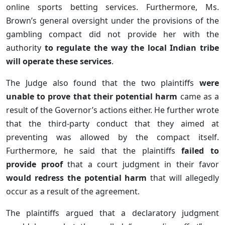
online sports betting services. Furthermore, Ms.
Brown’s general oversight under the provisions of the
gambling compact did not provide her with the
authority
to regulate the way the local Indian tribe
will operate these services
.
The Judge also found that the two plaintiffs
were
unable to prove that their potential harm
came as a
result of the Governor’s actions either. He further wrote
that the third-party conduct that they aimed at
preventing was allowed by the compact itself.
Furthermore, he said that the plaintiffs
failed to
provide proof
that a court judgment in their favor
would redress the potential harm
that will allegedly
occur as a result of the agreement.
The plaintiffs argued that a declaratory judgment