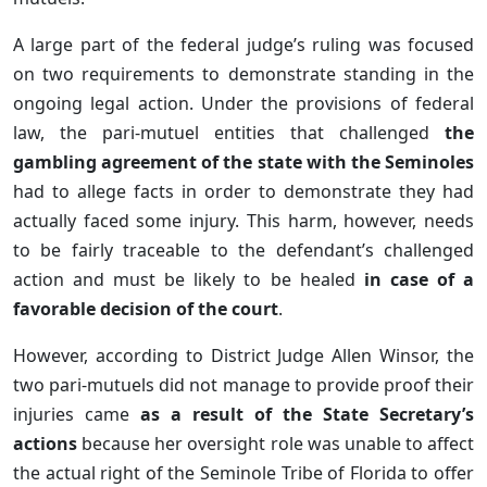
A large part of the federal judge’s ruling was focused
on two requirements to demonstrate standing in the
ongoing legal action. Under the provisions of federal
law, the pari-mutuel entities that challenged
the
gambling agreement of the state with the Seminoles
had to allege facts in order to demonstrate they had
actually faced some injury. This harm, however, needs
to be fairly traceable to the defendant’s challenged
action and must be likely to be healed
in case of a
favorable decision of the court
.
However, according to District Judge Allen Winsor, the
two pari-mutuels did not manage to provide proof their
injuries came
as a result of the State Secretary’s
actions
because her oversight role was unable to affect
the actual right of the Seminole Tribe of Florida to offer