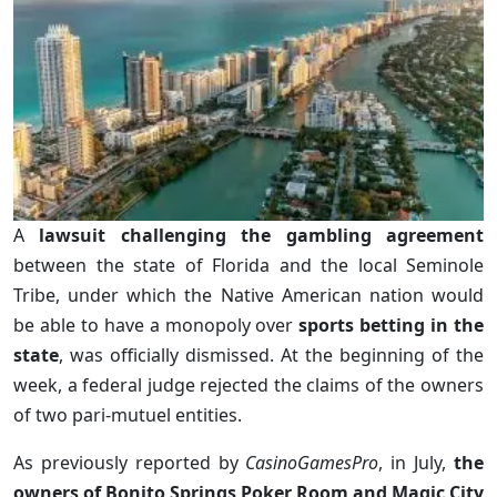
A
lawsuit challenging the gambling agreement
between the state of Florida and the local Seminole
Tribe, under which the Native American nation would
be able to have a monopoly over
sports betting in the
state
, was officially dismissed. At the beginning of the
week, a federal judge rejected the claims of the owners
of two pari-mutuel entities.
As previously reported by
CasinoGamesPro
, in July,
the
owners of Bonito Springs Poker Room and Magic City