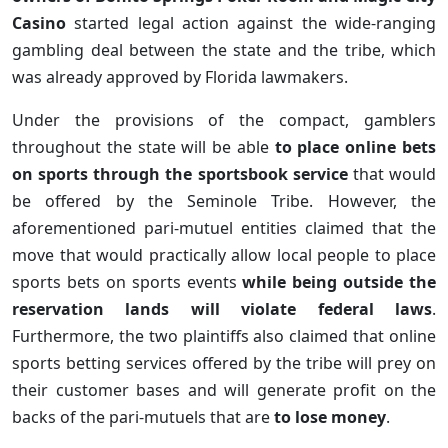
Casino
started legal action against the wide-ranging
gambling deal between the state and the tribe, which
was already approved by Florida lawmakers.
Under the provisions of the compact, gamblers
throughout the state will be able
to place online bets
on sports through the sportsbook service
that would
be offered by the Seminole Tribe. However, the
aforementioned pari-mutuel entities claimed that the
move that would practically allow local people to place
sports bets on sports events
while being outside the
reservation lands will violate federal laws
.
Furthermore, the two plaintiffs also claimed that online
sports betting services offered by the tribe will prey on
their customer bases and will generate profit on the
backs of the pari-mutuels that are
to lose money
.