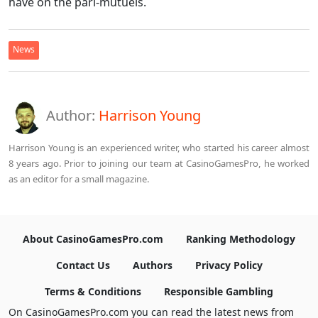
have on the pari-mutuels.
News
Author:
Harrison Young
Harrison Young is an experienced writer, who started his career almost
8 years ago. Prior to joining our team at CasinoGamesPro, he worked
as an editor for a small magazine.
About CasinoGamesPro.com
Ranking Methodology
Contact Us
Authors
Privacy Policy
Terms & Conditions
Responsible Gambling
On CasinoGamesPro.com you can read the latest news from