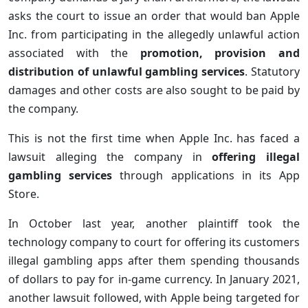
asks the court to issue an order that would ban Apple
Inc. from participating in the allegedly unlawful action
associated with the
promotion, provision and
distribution of unlawful gambling services
. Statutory
damages and other costs are also sought to be paid by
the company.
This is not the first time when Apple Inc. has faced a
lawsuit alleging the company in
offering illegal
gambling services
through applications in its App
Store.
In October last year, another plaintiff took the
technology company to court for offering its customers
illegal gambling apps after them spending thousands
of dollars to pay for in-game currency. In January 2021,
another lawsuit followed, with Apple being targeted for