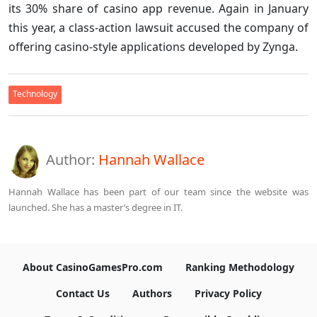
its 30% share of casino app revenue. Again in January
this year, a class-action lawsuit accused the company of
offering casino-style applications developed by Zynga.
Technology
Author:
Hannah Wallace
Hannah Wallace has been part of our team since the website was
launched. She has a master’s degree in IT.
About CasinoGamesPro.com
Ranking Methodology
Contact Us
Authors
Privacy Policy