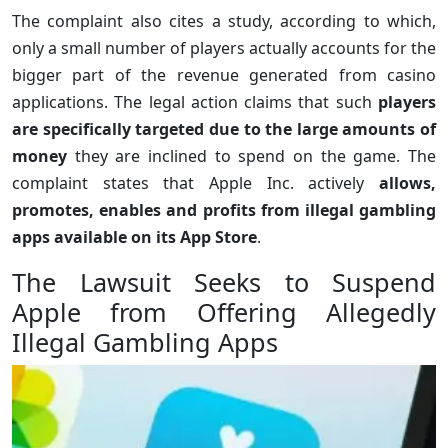
The complaint also cites a study, according to which,
only a small number of players actually accounts for the
bigger part of the revenue generated from casino
applications. The legal action claims that such
players
are specifically targeted due to the large amounts of
money
they are inclined to spend on the game. The
complaint states that Apple Inc. actively
allows,
promotes, enables and profits from illegal gambling
apps available on its App Store
.
The Lawsuit Seeks to Suspend
Apple from Offering Allegedly
Illegal Gambling Apps