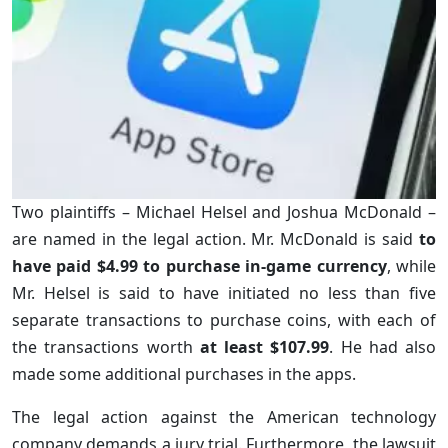
Two plaintiffs – Michael Helsel and Joshua McDonald –
are named in the legal action. Mr. McDonald is said
to
have paid $4.99 to purchase in-game currency
, while
Mr. Helsel is said to have initiated no less than five
separate transactions to purchase coins, with each of
the transactions worth
at least $107.99
. He had also
made some additional purchases in the apps.
The legal action against the American technology
company demands a jury trial. Furthermore, the lawsuit