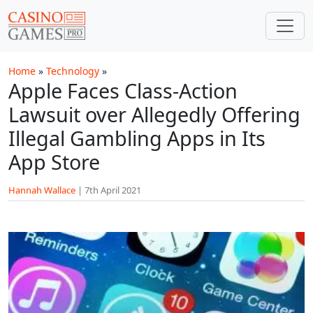
Skip to main content
Home
»
Technology
»
Apple Faces Class-Action
Lawsuit over Allegedly Offering
Illegal Gambling Apps in Its
App Store
Hannah Wallace
|
7th April 2021