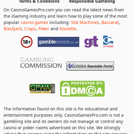
Terms & Conditions
Responsible Gambling
On CasinoGamesPro.com you can read the latest news from
the iGaming industry and learn how to play some of the most
popular
casino games
including:
Slot Machines
,
Baccarat
,
Blackjack
,
Craps
,
Poker
and
Roulette
.
The information found on this site is for educational and
entertainment purposes only. CasinoGamesPro.com is not a
gambling site and its owners do not manage or control any
casino or poker rooms advertised on this site. We strongly
advise that anyone using the information on this site ensures