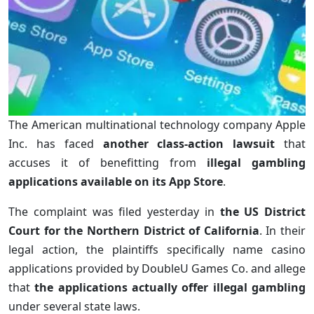
The American multinational technology company Apple
Inc. has faced
another class-action lawsuit
that
accuses it of benefitting from
illegal gambling
applications available on its App Store
.
The complaint was filed yesterday in
the US District
Court for the Northern District of California
. In their
legal action, the plaintiffs specifically name casino
applications provided by DoubleU Games Co. and allege
that
the applications actually offer illegal gambling
under several state laws.