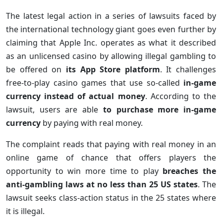
The latest legal action in a series of lawsuits faced by
the international technology giant goes even further by
claiming that Apple Inc. operates as what it described
as an unlicensed casino by allowing illegal gambling to
be offered on
its App Store platform
. It challenges
free-to-play casino games that use so-called
in-game
currency instead of actual money
. According to the
lawsuit, users are able
to purchase more in-game
currency
by paying with real money.
The complaint reads that paying with real money in an
online game of chance that offers players the
opportunity to win more time to play
breaches the
anti-gambling laws at no less than 25 US states
. The
lawsuit seeks class-action status in the 25 states where
it is illegal.