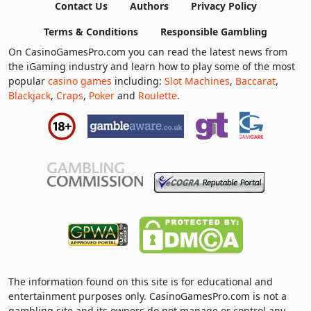
Contact Us
Authors
Privacy Policy
Terms & Conditions
Responsible Gambling
On CasinoGamesPro.com you can read the latest news from
the iGaming industry and learn how to play some of the most
popular
casino games
including:
Slot Machines
,
Baccarat
,
Blackjack
,
Craps
,
Poker
and
Roulette
.
The information found on this site is for educational and
entertainment purposes only. CasinoGamesPro.com is not a
gambling site and its owners do not manage or control any