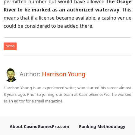
permitted number but would have allowed
the Osage
River to be marked as an authorized waterway
. This
means that if a license became available, a casino venue
could be considered to be added there.
News
Author:
Harrison Young
Harrison Young is an experienced writer, who started his career almost
8 years ago. Prior to joining our team at CasinoGamesPro, he worked
as an editor for a small magazine.
About CasinoGamesPro.com
Ranking Methodology