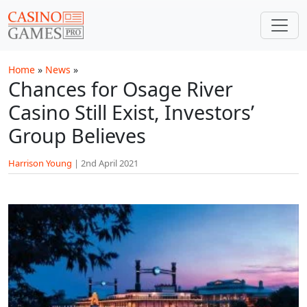
Skip to main content
Home
»
News
»
Chances for Osage River
Casino Still Exist, Investors’
Group Believes
Harrison Young
|
2nd April 2021