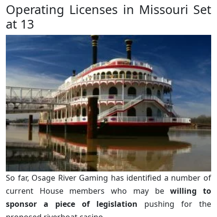
Operating Licenses in Missouri Set
at 13
So far, Osage River Gaming has identified a number of
current House members who may be
willing to
sponsor a piece of legislation
pushing for the
proposed riverboat casino.