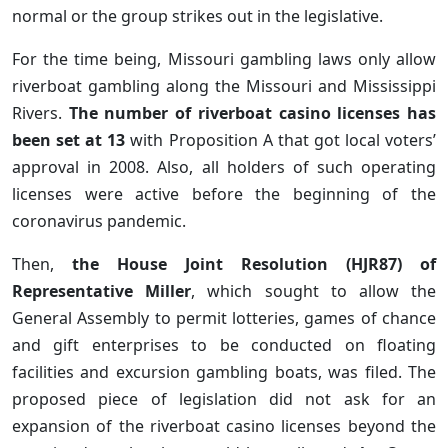
normal or the group strikes out in the legislative.
For the time being, Missouri gambling laws only allow
riverboat gambling along the Missouri and Mississippi
Rivers.
The number of riverboat casino licenses has
been set at 13
with Proposition A that got local voters’
approval in 2008. Also, all holders of such operating
licenses were active before the beginning of the
coronavirus pandemic.
Then,
the House Joint Resolution (HJR87) of
Representative Miller
, which sought to allow the
General Assembly to permit lotteries, games of chance
and gift enterprises to be conducted on floating
facilities and excursion gambling boats, was filed. The
proposed piece of legislation did not ask for an
expansion of the riverboat casino licenses beyond the