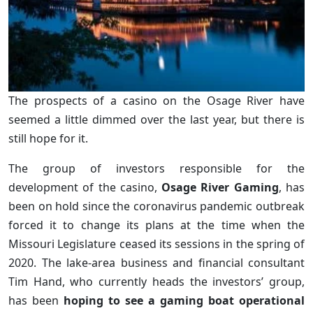
The prospects of a casino on the Osage River have
seemed a little dimmed over the last year, but there is
still hope for it.
The group of investors responsible for the
development of the casino,
Osage River Gaming
, has
been on hold since the coronavirus pandemic outbreak
forced it to change its plans at the time when the
Missouri Legislature ceased its sessions in the spring of
2020. The lake-area business and financial consultant
Tim Hand, who currently heads the investors’ group,
has been
hoping to see a gaming boat operational