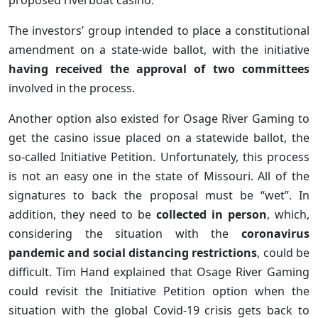
The investors’ group intended to place a constitutional
amendment on a state-wide ballot, with the initiative
having received the approval of two committees
involved in the process.
Another option also existed for Osage River Gaming to
get the casino issue placed on a statewide ballot, the
so-called Initiative Petition. Unfortunately, this process
is not an easy one in the state of Missouri. All of the
signatures to back the proposal must be “wet”. In
addition, they need to be
collected in person
, which,
considering the situation with the
coronavirus
pandemic and social distancing restrictions
, could be
difficult. Tim Hand explained that Osage River Gaming
could revisit the Initiative Petition option when the
situation with the global Covid-19 crisis gets back to