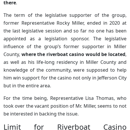
there
.
The term of the legislative supporter of the group,
former Representative Rocky Miller, ended in 2020 at
the last legislative session and so far no one has been
appointed as a legislation sponsor. The legislative
influence of the group’s former supporter in Miller
County,
where the riverboat casino would be located
,
as well as his life-long residency in Miller County and
knowledge of the community, were supposed to help
him win support for the casino not only in Jefferson City
but in the entire area.
For the time being, Representative Lisa Thomas, who
took over the vacant position of Mr. Miller, seems to not
be interested in backing the issue.
Limit for Riverboat Casino