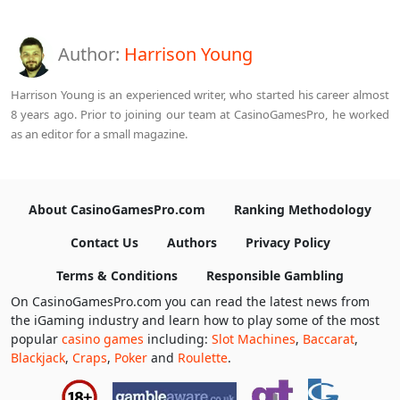
Author:
Harrison Young
Harrison Young is an experienced writer, who started his career almost
8 years ago. Prior to joining our team at CasinoGamesPro, he worked
as an editor for a small magazine.
About CasinoGamesPro.com
Ranking Methodology
Contact Us
Authors
Privacy Policy
Terms & Conditions
Responsible Gambling
On CasinoGamesPro.com you can read the latest news from
the iGaming industry and learn how to play some of the most
popular
casino games
including:
Slot Machines
,
Baccarat
,
Blackjack
,
Craps
,
Poker
and
Roulette
.