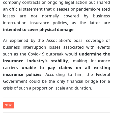
company contracts or ongoing legal action but shared
an official statement that diseases or pandemic-related
losses are not normally covered by business
interruption insurance policies, as the latter are
intended to cover physical damage
.
As explained by the Association’s boss, coverage of
business interruption losses associated with events
such as the Covid-19 outbreak would
undermine the
insurance industry’s stability
, making insurance
carriers
unable to pay claims on all existing
insurance policies
. According to him, the Federal
Government could be the only financial bridge for a
crisis of such a proportion, scale and duration.
News