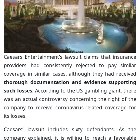
Caesars Entertainment’s lawsuit claims that insurance
providers had consistently rejected to pay similar
coverage in similar cases, although they had received
thorough documentation and evidence supporting
such losses
. According to the US gambling giant, there
was an actual controversy concerning the right of the
company to receive coronavirus-related coverage for
its losses.
Caesars’ lawsuit includes sixty defendants. As the
company explained, it is willing to reach a favorable