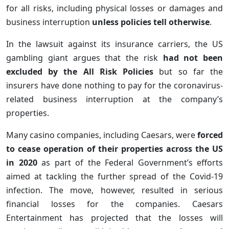
for all risks, including physical losses or damages and
business interruption
unless policies tell otherwise
.
In the lawsuit against its insurance carriers, the US
gambling giant argues that the risk
had not been
excluded by the All Risk Policies
but so far the
insurers have done nothing to pay for the coronavirus-
related business interruption at the company’s
properties.
Many casino companies, including Caesars, were
forced
to cease operation of their properties across the US
in 2020
as part of the Federal Government’s efforts
aimed at tackling the further spread of the Covid-19
infection. The move, however, resulted in serious
financial losses for the companies. Caesars
Entertainment has projected that the losses will