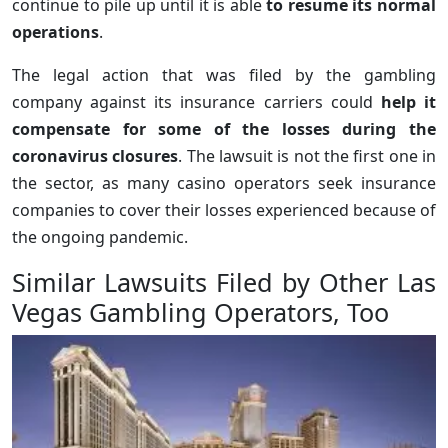
continue to pile up until it is able
to resume its normal
operations
.
The legal action that was filed by the gambling
company against its insurance carriers could
help it
compensate for some of the losses during the
coronavirus closures
. The lawsuit is not the first one in
the sector, as many casino operators seek insurance
companies to cover their losses experienced because of
the ongoing pandemic.
Similar Lawsuits Filed by Other Las
Vegas Gambling Operators, Too