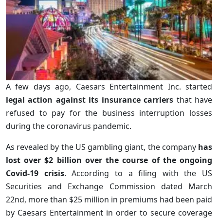
A few days ago, Caesars Entertainment Inc. started
legal action against its insurance carriers
that have
refused to pay for the business interruption losses
during the coronavirus pandemic.
As revealed by the US gambling giant, the company
has
lost over $2 billion over the course of the ongoing
Covid-19 crisis
. According to a filing with the US
Securities and Exchange Commission dated March
22nd, more than $25 million in premiums had been paid
by Caesars Entertainment in order to secure coverage