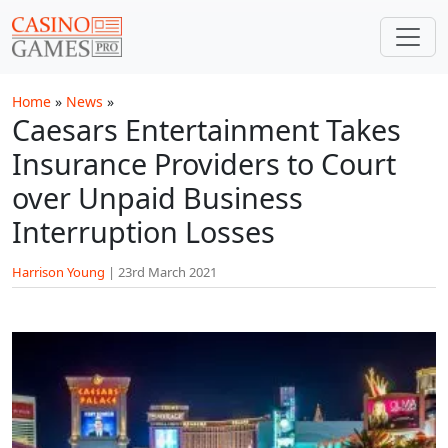
Skip to main content
Home
»
News
»
Caesars Entertainment Takes
Insurance Providers to Court
over Unpaid Business
Interruption Losses
Harrison Young
|
23rd March 2021