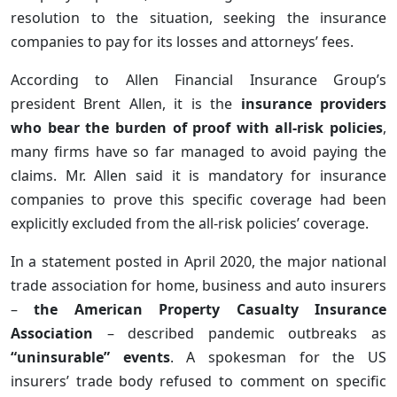
resolution to the situation, seeking the insurance
companies to pay for its losses and attorneys’ fees.
According to Allen Financial Insurance Group’s
president Brent Allen, it is the
insurance providers
who bear the burden of proof with all-risk policies
,
many firms have so far managed to avoid paying the
claims. Mr. Allen said it is mandatory for insurance
companies to prove this specific coverage had been
explicitly excluded from the all-risk policies’ coverage.
In a statement posted in April 2020, the major national
trade association for home, business and auto insurers
–
the American Property Casualty Insurance
Association
– described pandemic outbreaks as
“uninsurable” events
. A spokesman for the US
insurers’ trade body refused to comment on specific