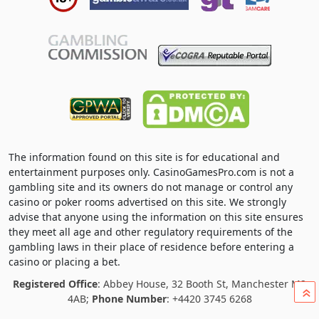
The information found on this site is for educational and
entertainment purposes only. CasinoGamesPro.com is not a
gambling site and its owners do not manage or control any
casino or poker rooms advertised on this site. We strongly
advise that anyone using the information on this site ensures
they meet all age and other regulatory requirements of the
gambling laws in their place of residence before entering a
casino or placing a bet.
Registered Office
: Abbey House, 32 Booth St, Manchester M2
»
4AB;
Phone Number
: +4420 3745 6268