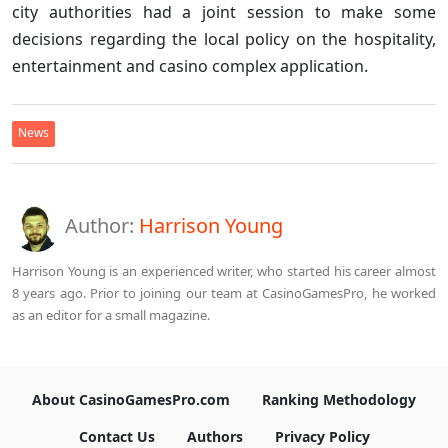
city authorities had a joint session to make some
decisions regarding the local policy on the hospitality,
entertainment and casino complex application.
News
Author:
Harrison Young
Harrison Young is an experienced writer, who started his career almost
8 years ago. Prior to joining our team at CasinoGamesPro, he worked
as an editor for a small magazine.
About CasinoGamesPro.com
Ranking Methodology
Contact Us
Authors
Privacy Policy