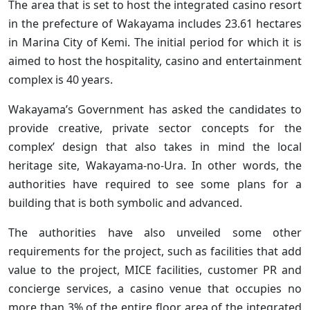
The area that is set to host the integrated casino resort
in the prefecture of Wakayama includes 23.61 hectares
in Marina City of Kemi. The initial period for which it is
aimed to host the hospitality, casino and entertainment
complex is 40 years.
Wakayama’s Government has asked the candidates to
provide creative, private sector concepts for the
complex’ design that also takes in mind the local
heritage site, Wakayama-no-Ura. In other words, the
authorities have required to see some plans for a
building that is both symbolic and advanced.
The authorities have also unveiled some other
requirements for the project, such as facilities that add
value to the project, MICE facilities, customer PR and
concierge services, a casino venue that occupies no
more than 3% of the entire floor area of the integrated