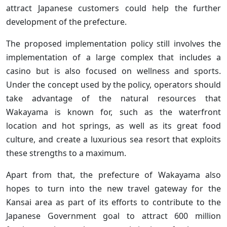
attract Japanese customers could help the further
development of the prefecture.
The proposed implementation policy still involves the
implementation of a large complex that includes a
casino but is also focused on wellness and sports.
Under the concept used by the policy, operators should
take advantage of the natural resources that
Wakayama is known for, such as the waterfront
location and hot springs, as well as its great food
culture, and create a luxurious sea resort that exploits
these strengths to a maximum.
Apart from that, the prefecture of Wakayama also
hopes to turn into the new travel gateway for the
Kansai area as part of its efforts to contribute to the
Japanese Government goal to attract 600 million