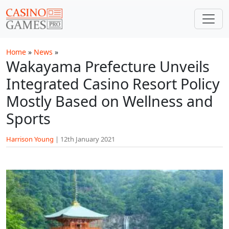
Skip to main content
Home
»
News
»
Wakayama Prefecture Unveils
Integrated Casino Resort Policy
Mostly Based on Wellness and
Sports
Harrison Young
|
12th January 2021