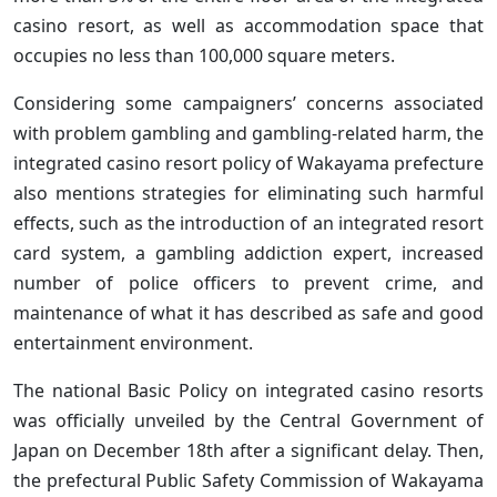
casino resort, as well as accommodation space that
occupies no less than 100,000 square meters.
Considering some campaigners’ concerns associated
with problem gambling and gambling-related harm, the
integrated casino resort policy of Wakayama prefecture
also mentions strategies for eliminating such harmful
effects, such as the introduction of an integrated resort
card system, a gambling addiction expert, increased
number of police officers to prevent crime, and
maintenance of what it has described as safe and good
entertainment environment.
The national Basic Policy on integrated casino resorts
was officially unveiled by the Central Government of
Japan on December 18th after a significant delay. Then,
the prefectural Public Safety Commission of Wakayama