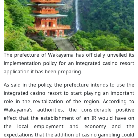
The prefecture of Wakayama has officially unveiled its
implementation policy for an integrated casino resort
application it has been preparing.
As said in the policy, the prefecture intends to use the
integrated casino resort to start playing an important
role in the revitalization of the region. According to
Wakayama’s authorities, the considerable positive
effect that the establishment of an IR would have on
the local employment and economy and the
expectations that the addition of casino gambling could