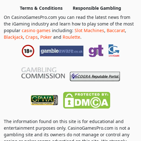
Terms & Conditions
Responsible Gambling
On CasinoGamesPro.com you can read the latest news from
the iGaming industry and learn how to play some of the most
popular
casino games
including:
Slot Machines
,
Baccarat
,
Blackjack
,
Craps
,
Poker
and
Roulette
.
The information found on this site is for educational and
entertainment purposes only. CasinoGamesPro.com is not a
gambling site and its owners do not manage or control any