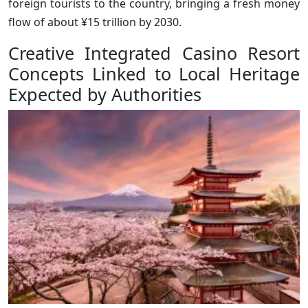
foreign tourists to the country, bringing a fresh money
flow of about ¥15 trillion by 2030.
Creative Integrated Casino Resort
Concepts Linked to Local Heritage
Expected by Authorities