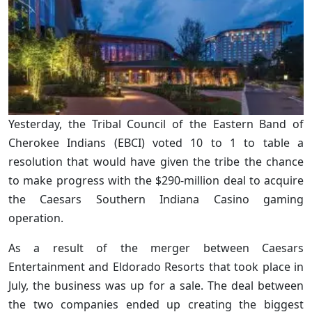
Yesterday, the Tribal Council of the Eastern Band of
Cherokee Indians (EBCI) voted 10 to 1 to table a
resolution that would have given the tribe the chance
to make progress with the $290-million deal to acquire
the Caesars Southern Indiana Casino gaming
operation.
As a result of the merger between Caesars
Entertainment and Eldorado Resorts that took place in
July, the business was up for a sale. The deal between
the two companies ended up creating the biggest