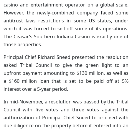
casino and entertainment operator on a global scale.
However, the newly-combined company faced some
antitrust laws restrictions in some US states, under
which it was forced to sell off some of its operations.
The Ceasar’s Southern Indiana Casino is exactly one of
those properties.
Principal Chief Richard Sneed presented the resolution
asked Tribal Council to give the green light to an
upfront payment amounting to $130 million, as well as
a $160 million loan that is set to be paid off at 5%
interest over a 5-year period.
In mid-November, a resolution was passed by the Tribal
Council with five votes and three votes against the
authorization of Principal Chief Sneed to proceed with
due diligence on the property before it entered into an