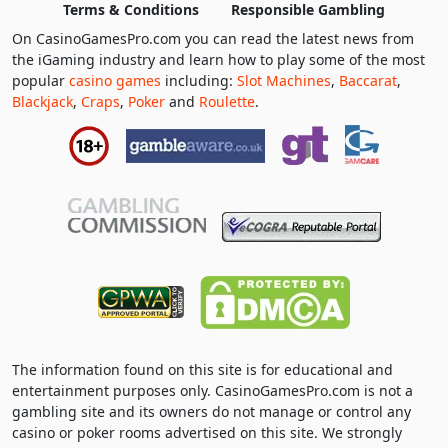
Terms & Conditions
Responsible Gambling
On CasinoGamesPro.com you can read the latest news from
the iGaming industry and learn how to play some of the most
popular
casino games
including:
Slot Machines
,
Baccarat
,
Blackjack
,
Craps
,
Poker
and
Roulette
.
The information found on this site is for educational and
entertainment purposes only. CasinoGamesPro.com is not a
gambling site and its owners do not manage or control any
casino or poker rooms advertised on this site. We strongly