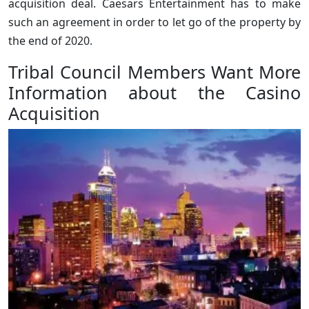
acquisition deal. Caesars Entertainment has to make
such an agreement in order to let go of the property by
the end of 2020.
Tribal Council Members Want More
Information about the Casino
Acquisition