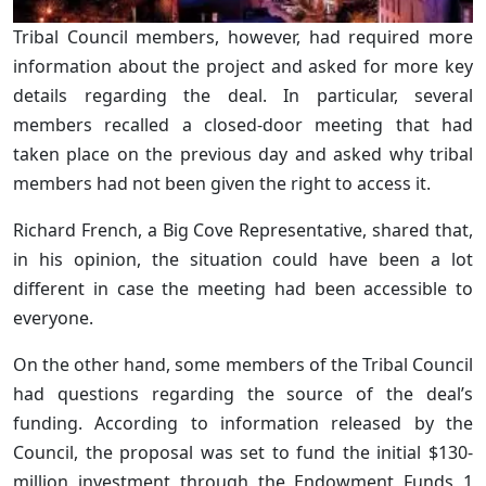
Tribal Council members, however, had required more
information about the project and asked for more key
details regarding the deal. In particular, several
members recalled a closed-door meeting that had
taken place on the previous day and asked why tribal
members had not been given the right to access it.
Richard French, a Big Cove Representative, shared that,
in his opinion, the situation could have been a lot
different in case the meeting had been accessible to
everyone.
On the other hand, some members of the Tribal Council
had questions regarding the source of the deal’s
funding. According to information released by the
Council, the proposal was set to fund the initial $130-
million investment through the Endowment Funds 1