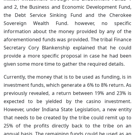
and 2, the Business and Economic Development Fund,
the Debt Service Sinking Fund and the Cherokee
Sovereign Wealth Fund. however, no specific
information about the money provided by any of the
aforementioned funds was provided. The tribal Finance
Secretary Cory Blankenship explained that he could
provide a more specific proposal in case he had been
given some more time to gather the required details.
Currently, the money that is to be used as funding, is in
investment funds, which generate a 6% to 8% return. As
previously revealed, a return between 19% and 23% is
expected to be yielded by the casino investment.
However, under Indiana State Legislation, a new entity
that needs to be created by the tribe could remit up to
25% of the profits directly back to the tribe on an
annual basis. The remaining funds could be used as an