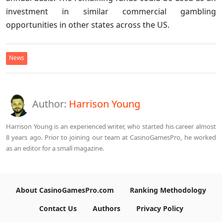
investment in similar commercial gambling
opportunities in other states across the US.
News
Author:
Harrison Young
Harrison Young is an experienced writer, who started his career almost
8 years ago. Prior to joining our team at CasinoGamesPro, he worked
as an editor for a small magazine.
About CasinoGamesPro.com
Ranking Methodology
Contact Us
Authors
Privacy Policy