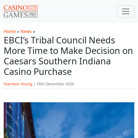
Skip to main content
Home
»
News
»
EBCI’s Tribal Council Needs
More Time to Make Decision on
Caesars Southern Indiana
Casino Purchase
Harrison Young
|
16th December 2020