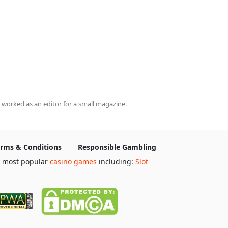
 worked as an editor for a small magazine.
rms & Conditions
Responsible Gambling
e most popular
casino games
including:
Slot