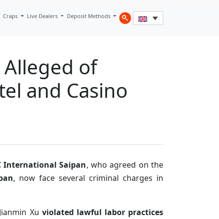
Craps
Live Dealers
Deposit Methods
 Alleged of
otel and Casino
 International Saipan
, who agreed on the
ipan
, now face several criminal charges in
 Jianmin Xu
violated lawful labor practices