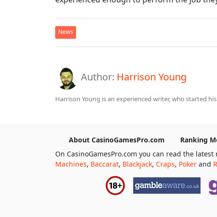
News
Author:
Harrison Young
Harrison Young is an experienced writer, who started his
About CasinoGamesPro.com
Ranking M
On CasinoGamesPro.com you can read the latest 
Machines
,
Baccarat
,
Blackjack
,
Craps
,
Poker
and
R