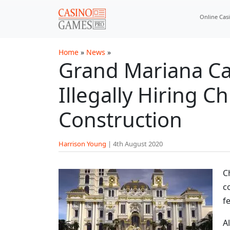
Skip to main content
Online Cas
Home
»
News
»
Grand Mariana Cas
Illegally Hiring 
Construction
Harrison Young
|
4th August 2020
C
c
f
A