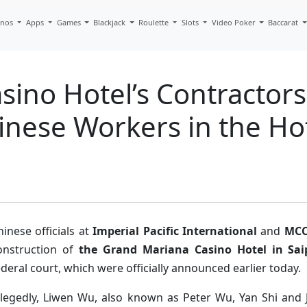
inos
Apps
Games
Blackjack
Roulette
Slots
Video Poker
Baccarat
ino Hotel’s Contractors
Chinese Workers in the H
hinese officials at
Imperial Pacific International
and
MCC
onstruction of
the Grand Mariana Casino Hotel in Sa
ederal court, which were officially announced earlier today.
llegedly, Liwen Wu, also known as Peter Wu, Yan Shi and