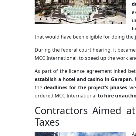
d
e
u
I
that would have been eligible for doing the 
During the federal court hearing, it becam
MCC International, to speed up the work and 
As part of the license agreement inked b
establish a hotel and casino in Garapan
.
the
deadlines for the project’s phases
wer
ordered MCC International
to hire unautho
Contractors Aimed a
Taxes
A