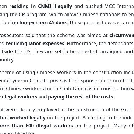
een
residing in CNMI illegally
and pushed MCC Internat
sing the CP program, which allows Chinese nationals to en
eriod
no longer than 45 days
. These people, however, are 
rosecutors said that the scheme was aimed at
circumven
nd
reducing labor expenses
. Furthermore, the defendants
utside the US, they are set to be arrested, arraigned and
ountry.
scheme of using Chinese workers in the construction inc
ployees in China to pose as their spouses in return for h
ire Chinese workers for the hotel and casino construction w
e illegal workers
and
paying the rest of the costs
.
t were illegally employed in the construction of the Gra
hat worked legally
on the project. According to the indi
ore than 600 illegal workers
on the project. Many of
 were hired for.