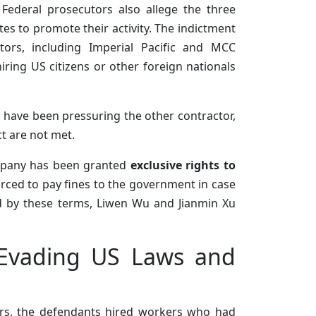
Federal prosecutors also allege the three
tes to promote their activity. The indictment
tors, including Imperial Pacific and MCC
iring US citizens or other foreign nationals
 have been pressuring the other contractor,
ct are not met.
ompany has been granted
exclusive rights to
rced to pay fines to the government in case
ed by these terms, Liwen Wu and Jianmin Xu
 Evading US Laws and
tors, the defendants hired workers who had