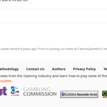
 career almost 8 years ago. Prior to joining our team at CasinoGamesPro, he
ethodology
Contact Us
Authors
Privacy Policy
Te
news from the iGaming industry and learn how to play some of th
oulette
.