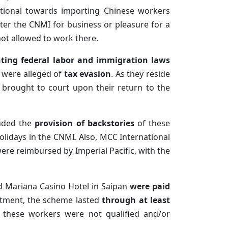
ional towards importing Chinese workers
ter the CNMI for business or pleasure for a
not allowed to work there.
ting federal labor and immigration laws
 were alleged of
tax evasion
. As they reside
 brought to court upon their return to the
luded the
provision of backstories
of these
olidays in the CNMI. Also, MCC International
ere reimbursed by Imperial Pacific, with the
nd Mariana Casino Hotel in Saipan
were paid
ctment, the scheme lasted
through at least
 these workers were not qualified and/or