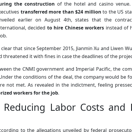
uring the construction
of the hotel and casino venue. 
xecutives
transferred more than $24 million
to the US sta
nveiled earlier on August 4th, states that the contrac
nternational, decided
to hire Chinese workers
instead of h
job.
e clear that since September 2015, Jianmin Xu and Liwen Wu
threatened it with fines in case the deadlines of the proje
etween the CNMI government and Imperial Pacific, the c
 Under the conditions of the deal, the company would be fo
e not met. As revealed in the indictment, feeling press
rized workers for the job
.
t Reducing Labor Costs and
ccording to the allegations unveiled by federal prosecu