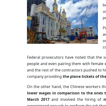
b
u
p
P
a
o
c
Federal prosecutors have noted that the 
people and even pairing them with female em
and the rest of the contractors pushed to h
company providing
the plane tickets of th
On the other hand, the Chinese workers tha
lower wages in comparison to the ones t
March 2017
and involved the hiring of
m
experienced enough to perform the job they