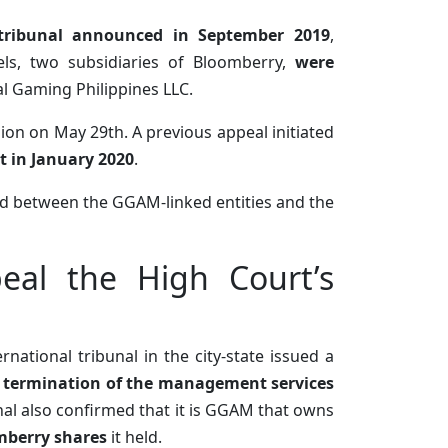
 tribunal announced in September 2019
,
ls, two subsidiaries of Bloomberry,
were
 Gaming Philippines LLC.
ion on May 29th. A previous appeal initiated
rt in January 2020
.
ed between the GGAM-linked entities and the
eal the High Court’s
national tribunal in the city-state issued a
e termination of the management services
nal also confirmed that it is GGAM that owns
omberry shares
it held.