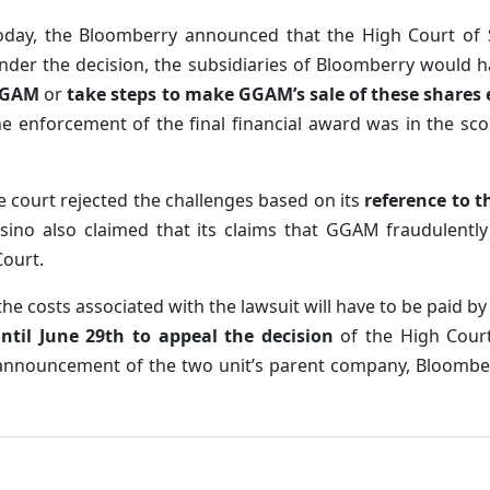
oday, the Bloomberry announced that the High Court of Si
nder the decision, the subsidiaries of Bloomberry would 
GAM
or
take steps to make GGAM’s sale of these shares 
he enforcement of the final financial award was in the sc
 court rejected the challenges based on its
reference to t
sino also claimed that its claims that GGAM fraudulently
Court.
 the costs associated with the lawsuit will have to be paid b
ntil June 29th to appeal the decision
of the High Court 
announcement of the two unit’s parent company, Bloomberg