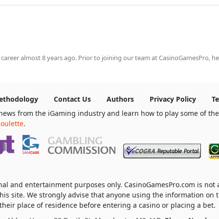
 career almost 8 years ago. Prior to joining our team at CasinoGamesPro, he
ethodology
Contact Us
Authors
Privacy Policy
Te
news from the iGaming industry and learn how to play some of th
oulette
.
ional and entertainment purposes only. CasinoGamesPro.com is not
his site. We strongly advise that anyone using the information on t
heir place of residence before entering a casino or placing a bet.