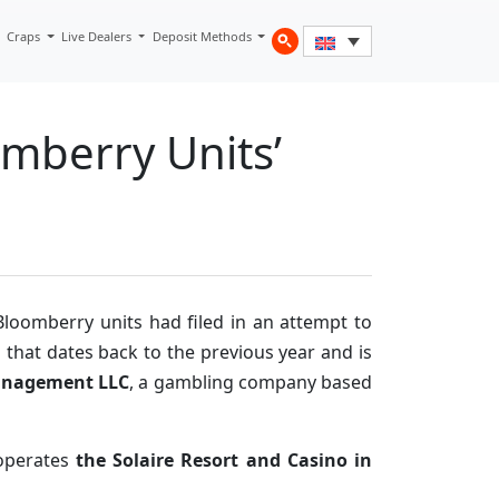
Craps
Live Dealers
Deposit Methods
mberry Units’
loomberry units had filed in an attempt to
 that dates back to the previous year and is
anagement LLC
, a gambling company based
 operates
the Solaire Resort and Casino in