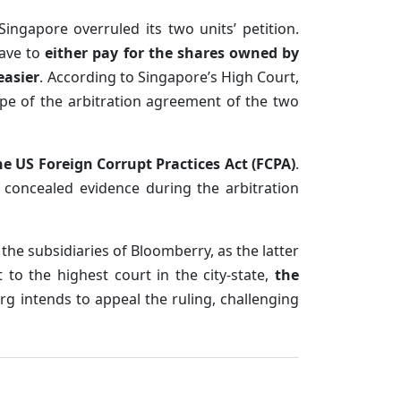
ngapore overruled its two units’ petition.
have to
either pay for the shares owned by
easier
. According to Singapore’s High Court,
ope of the arbitration agreement of the two
he US Foreign Corrupt Practices Act (FCPA)
.
 concealed evidence during the arbitration
y the subsidiaries of Bloomberry, as the latter
to the highest court in the city-state,
the
 intends to appeal the ruling, challenging