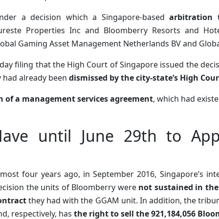
nder a decision which a Singapore-based
arbitration
ureste Properties Inc and Bloomberry Resorts and Hote
lobal Gaming Asset Management Netherlands BV and Global
ay filing that the High Court of Singapore issued the decis
y had already been
dismissed by the city-state’s High Cou
n of a management services agreement
, which had exist
Have until June 29th to App
lmost four years ago, in September 2016, Singapore’s inter
ecision the units of Bloomberry were
not sustained in th
ontract
they had with the GGAM unit. In addition, the tribu
nd, respectively, has
the right to sell the 921,184,056 Blo