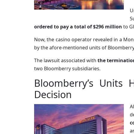
U
S
ordered to pay a total of $296 million
to G
Now, the casino operator revealed in a Mond
by the afore-mentioned units of Bloomberr
The lawsuit associated with
the terminatio
two Bloomberry subsidiaries.
Bloomberry’s Units 
Decision
A
d
c
a