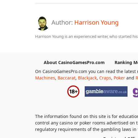
Author:
Harrison Young
Harrison Young is an experienced writer, who started his
About CasinoGamesPro.com
Ranking M
On CasinoGamesPro.com you can read the latest 
Machines
,
Baccarat
,
Blackjack
,
Craps
,
Poker
and
R
The information found on this site is for educat
control any casino or poker rooms advertised on t
regulatory requirements of the gambling laws in t