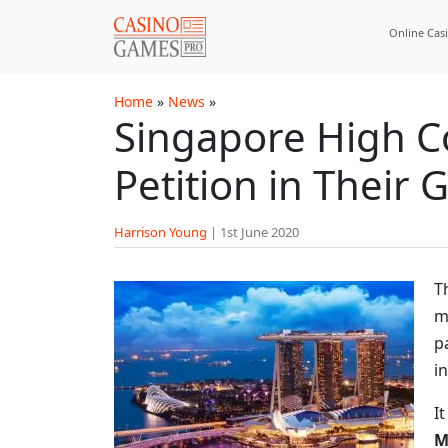
Skip to main content
Online Cas
Home
»
News
»
Singapore High C
Petition in Their
Harrison Young
|
1st June 2020
T
m
p
i
I
M