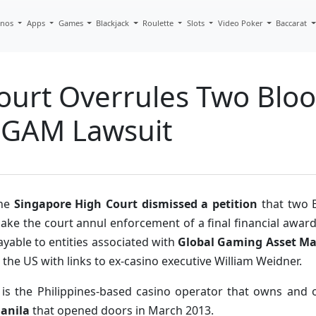
inos
Apps
Games
Blackjack
Roulette
Slots
Video Poker
Baccarat
ourt Overrules Two Bloo
 GGAM Lawsuit
he
Singapore High Court dismissed a petition
that two B
ake the court annul enforcement of a final financial award
ayable to entities associated with
Global Gaming Asset M
n the US with links to ex-casino executive William Weidner.
t is the Philippines-based casino operator that owns and
anila
that opened doors in March 2013.