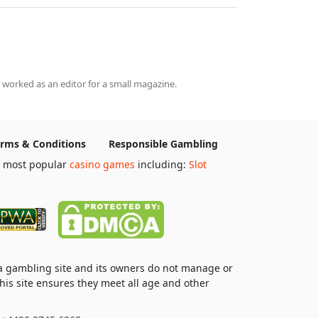
 worked as an editor for a small magazine.
rms & Conditions
Responsible Gambling
e most popular
casino games
including:
Slot
 a gambling site and its owners do not manage or
his site ensures they meet all age and other