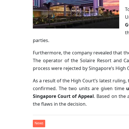
T
U
G
t
parties.
Furthermore, the company revealed that the
The operator of the Solaire Resort and Ca
process were rejected by Singapore’s High 
As a result of the High Court’s latest ruling,
confirmed. The two units are given time
u
Singapore Court of Appeal
. Based on the 
the flaws in the decision.
News