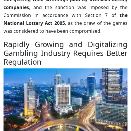
companies
, and the sanction was imposed by the
Commission in accordance with Section 7 of
the
National Lottery Act 2005
, as the draw of the games
was considered to have been compromised.
Rapidly Growing and Digitalizing
Gambling Industry Requires Better
Regulation