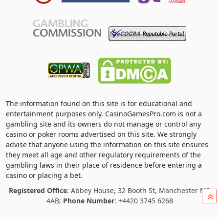
The information found on this site is for educational and
entertainment purposes only. CasinoGamesPro.com is not a
gambling site and its owners do not manage or control any
casino or poker rooms advertised on this site. We strongly
advise that anyone using the information on this site ensures
they meet all age and other regulatory requirements of the
gambling laws in their place of residence before entering a
casino or placing a bet.
Registered Office
: Abbey House, 32 Booth St, Manchester M2
»
4AB;
Phone Number
: +4420 3745 6268