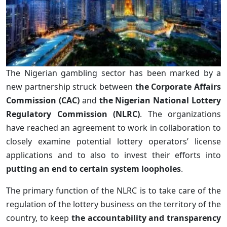
The Nigerian gambling sector has been marked by a
new partnership struck between
the Corporate Affairs
Commission (CAC)
and
the Nigerian National Lottery
Regulatory Commission (NLRC)
. The organizations
have reached an agreement to work in collaboration to
closely examine potential lottery operators’ license
applications and to also to invest their efforts into
putting an end to certain system loopholes
.
The primary function of the NLRC is to take care of the
regulation of the lottery business on the territory of the
country, to keep
the accountability and transparency