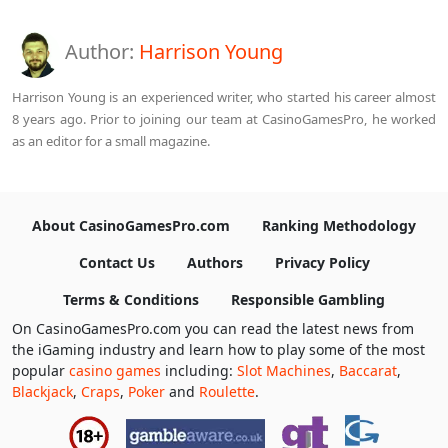
Author:
Harrison Young
Harrison Young is an experienced writer, who started his career almost
8 years ago. Prior to joining our team at CasinoGamesPro, he worked
as an editor for a small magazine.
About CasinoGamesPro.com
Ranking Methodology
Contact Us
Authors
Privacy Policy
Terms & Conditions
Responsible Gambling
On CasinoGamesPro.com you can read the latest news from
the iGaming industry and learn how to play some of the most
popular
casino games
including:
Slot Machines
,
Baccarat
,
Blackjack
,
Craps
,
Poker
and
Roulette
.