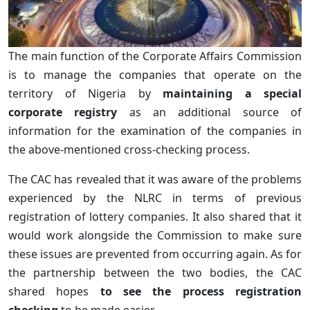
The main function of the Corporate Affairs Commission
is to manage the companies that operate on the
territory of Nigeria by
maintaining a special
corporate registry
as an additional source of
information for the examination of the companies in
the above-mentioned cross-checking process.
The CAC has revealed that it was aware of the problems
experienced by the NLRC in terms of previous
registration of lottery companies. It also shared that it
would work alongside the Commission to make sure
these issues are prevented from occurring again. As for
the partnership between the two bodies, the CAC
shared hopes
to see the process registration
checking
to be made easier.