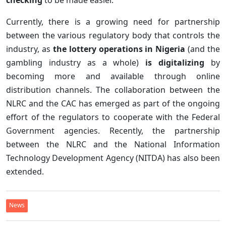
Currently, there is a growing need for partnership
between the various regulatory body that controls the
industry, as
the lottery operations in Nigeria
(and the
gambling industry as a whole)
is digitalizing
by
becoming more and available through online
distribution channels. The collaboration between the
NLRC and the CAC has emerged as part of the ongoing
effort of the regulators to cooperate with the Federal
Government agencies. Recently, the partnership
between the NLRC and the National Information
Technology Development Agency (NITDA) has also been
extended.
News