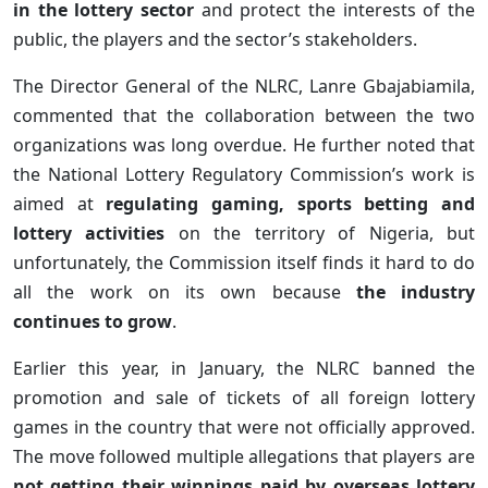
in the lottery sector
and protect the interests of the
public, the players and the sector’s stakeholders.
The Director General of the NLRC, Lanre Gbajabiamila,
commented that the collaboration between the two
organizations was long overdue. He further noted that
the National Lottery Regulatory Commission’s work is
aimed at
regulating gaming, sports betting and
lottery activities
on the territory of Nigeria, but
unfortunately, the Commission itself finds it hard to do
all the work on its own because
the industry
continues to grow
.
Earlier this year, in January, the NLRC banned the
promotion and sale of tickets of all foreign lottery
games in the country that were not officially approved.
The move followed multiple allegations that players are
not getting their winnings paid by overseas lottery