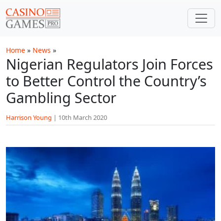
Skip to main content
Home
»
News
»
Nigerian Regulators Join Forces
to Better Control the Country’s
Gambling Sector
Harrison Young
|
10th March 2020