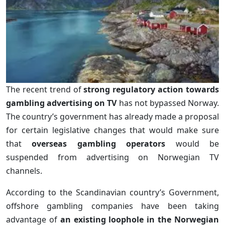
The recent trend of
strong regulatory action towards
gambling advertising on TV
has not bypassed Norway.
The country’s government has already made a proposal
for certain legislative changes that would make sure
that
overseas gambling operators
would be
suspended from advertising on Norwegian TV
channels.
According to the Scandinavian country’s Government,
offshore gambling companies have been taking
advantage of
an existing loophole in the Norwegian