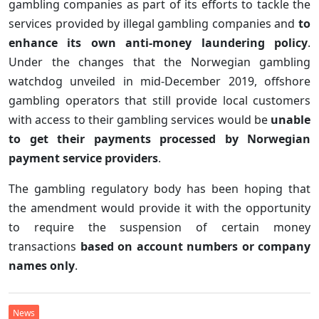
gambling companies as part of its efforts to tackle the
services provided by illegal gambling companies and
to
enhance its own anti-money laundering policy
.
Under the changes that the Norwegian gambling
watchdog unveiled in mid-December 2019, offshore
gambling operators that still provide local customers
with access to their gambling services would be
unable
to get their payments processed by Norwegian
payment service providers
.
The gambling regulatory body has been hoping that
the amendment would provide it with the opportunity
to require the suspension of certain money
transactions
based on account numbers or company
names only
.
News