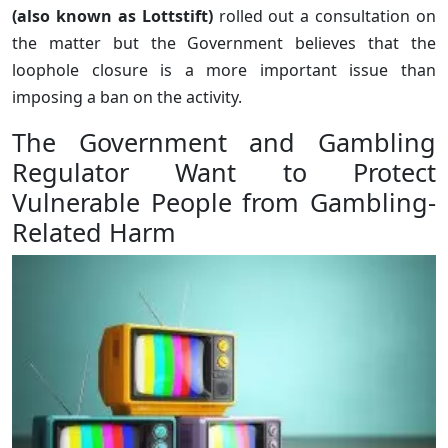
(also known as Lottstift)
rolled out a consultation on
the matter but the Government believes that the
loophole closure is a more important issue than
imposing a ban on the activity.
The Government and Gambling
Regulator Want to Protect
Vulnerable People from Gambling-
Related Harm