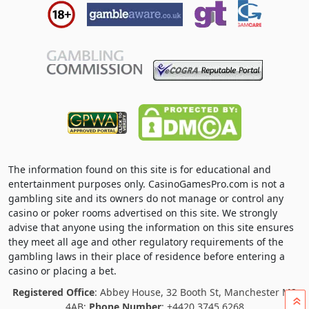
The information found on this site is for educational and
entertainment purposes only. CasinoGamesPro.com is not a
gambling site and its owners do not manage or control any
casino or poker rooms advertised on this site. We strongly
advise that anyone using the information on this site ensures
they meet all age and other regulatory requirements of the
gambling laws in their place of residence before entering a
casino or placing a bet.
Registered Office
: Abbey House, 32 Booth St, Manchester M2
»
4AB;
Phone Number
: +4420 3745 6268