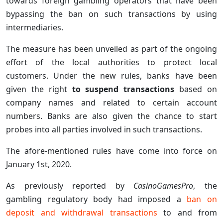
towards foreign gambling operators that have been
bypassing the ban on such transactions by using
intermediaries.
The measure has been unveiled as part of the ongoing
effort of the local authorities to protect local
customers. Under the new rules, banks have been
given the right
to suspend transactions
based on
company names and related to certain account
numbers. Banks are also given the chance to start
probes into all parties involved in such transactions.
The afore-mentioned rules have come into force on
January 1st, 2020.
As previously reported by
CasinoGamesPro
, the
gambling regulatory body had imposed a
ban on
deposit and withdrawal transactions
to and from