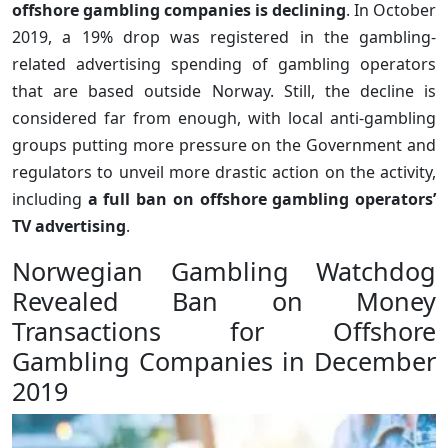
offshore gambling companies is declining
. In October
2019, a 19% drop was registered in the gambling-
related advertising spending of gambling operators
that are based outside Norway. Still, the decline is
considered far from enough, with local anti-gambling
groups putting more pressure on the Government and
regulators to unveil more drastic action on the activity,
including
a full ban on offshore gambling operators’
TV advertising
.
Norwegian Gambling Watchdog
Revealed Ban on Money
Transactions for Offshore
Gambling Companies in December
2019