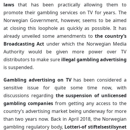
laws
that has been practically allowing them to
promote their gambling services on TV for years. The
Norwegian Government, however, seems to be aimed
at closing this loophole as quickly as possible. It has
already unveiled some amendments to
the country’s
Broadcasting Act
under which the Norwegian Media
Authority would be given more power over TV
distributors to make sure
illegal gambling advertising
is suspended.
Gambling advertising on TV
has been considered a
sensitive issue for quite some time now, with
discussions regarding
the suspension of unlicensed
gambling companies
from getting any access to the
country’s advertising market being underway for more
than two years now. Back in April 2018, the Norwegian
gambling regulatory body,
Lotteri-of stiftelsestilsynet