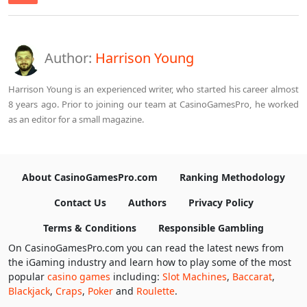
Author:
Harrison Young
Harrison Young is an experienced writer, who started his career almost
8 years ago. Prior to joining our team at CasinoGamesPro, he worked
as an editor for a small magazine.
About CasinoGamesPro.com
Ranking Methodology
Contact Us
Authors
Privacy Policy
Terms & Conditions
Responsible Gambling
On CasinoGamesPro.com you can read the latest news from
the iGaming industry and learn how to play some of the most
popular
casino games
including:
Slot Machines
,
Baccarat
,
Blackjack
,
Craps
,
Poker
and
Roulette
.