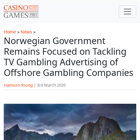
Skip to main content
Home
»
News
»
Norwegian Government
Remains Focused on Tackling
TV Gambling Advertising of
Offshore Gambling Companies
Harrison Young
|
3rd March 2020