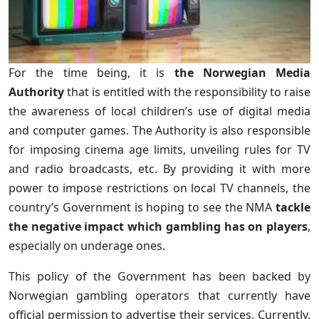
For the time being, it is
the Norwegian Media
Authority
that is entitled with the responsibility to raise
the awareness of local children’s use of digital media
and computer games. The Authority is also responsible
for imposing cinema age limits, unveiling rules for TV
and radio broadcasts, etc. By providing it with more
power to impose restrictions on local TV channels, the
country’s Government is hoping to see the NMA
tackle
the negative impact which gambling has on players
,
especially on underage ones.
This policy of the Government has been backed by
Norwegian gambling operators that currently have
official permission to advertise their services. Currently,