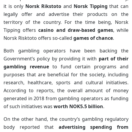
it is only
Norsk Rikstoto
and
Norsk Tipping
that can
legally offer and advertise their products on the
territory of the country. For the time being, Norsk
Tipping offers
casino and draw-based games
, while
Norsk Risktoto offers so-called
games of chance
.
Both gambling operators have been backing the
Government’s policy by providing it with
part of their
gambling revenue
to fund certain programs and
purposes that are beneficial for the society, including
research, healthcare, sports and cultural initiatives.
According to reports, the overall amount of money
generated in 2018 from gambling operators as funding
of such initiatives was
worth NOK5.5 billion
.
On the other hand, the country’s gambling regulatory
body reported that
advertising spending from