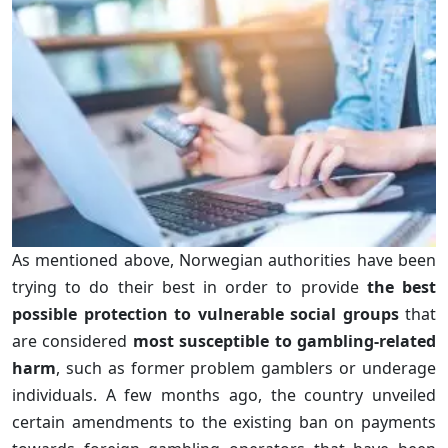
As mentioned above, Norwegian authorities have been
trying to do their best in order to provide
the best
possible protection to vulnerable social groups
that
are considered
most susceptible to gambling-related
harm
, such as former problem gamblers or underage
individuals. A few months ago, the country unveiled
certain amendments to the existing ban on payments