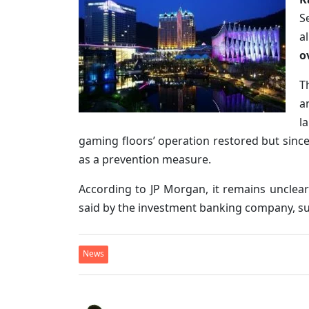
S
a
o
T
a
l
gaming floors’ operation restored but since
as a prevention measure.
According to JP Morgan, it remains unclear
said by the investment banking company, su
News