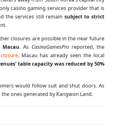
only casino gaming services provider that is
nd the services still remain
subject to strict
nt.
ther closures are possible in the near future
n
Macau
. As
CasinoGamesPro
reported, the
 closure
. Macau has already seen the local
enues’ table capacity was reduced by 50%
tomers would follow suit and shut doors. As
an the ones generated by Kangwon Land.