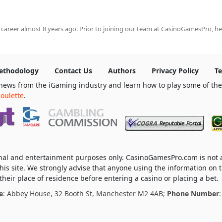
 career almost 8 years ago. Prior to joining our team at CasinoGamesPro, he
ethodology
Contact Us
Authors
Privacy Policy
Te
news from the iGaming industry and learn how to play some of th
oulette
.
ional and entertainment purposes only. CasinoGamesPro.com is not
his site. We strongly advise that anyone using the information on t
heir place of residence before entering a casino or placing a bet.
e
: Abbey House, 32 Booth St, Manchester M2 4AB;
Phone Number