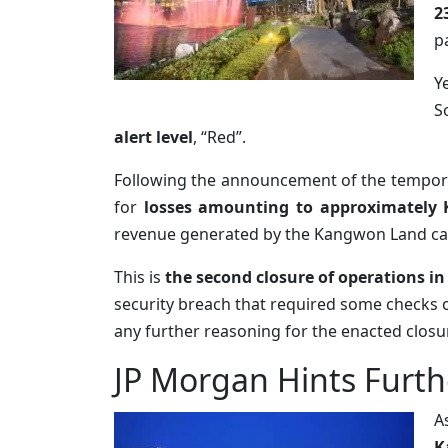
2
p
Y
S
alert level
, “Red”.
Following the announcement of the tempora
for
losses amounting to approximately 
revenue generated by the Kangwon Land casi
This is
the second closure of operations in 
security breach that required some checks 
any further reasoning for the enacted closu
JP Morgan Hints Furth
A
K