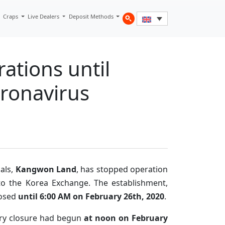
Craps
Live Dealers
Deposit Methods
tions until
oronavirus
cals,
Kangwon Land
, has stopped operation
 to the Korea Exchange. The establishment,
losed
until 6:00 AM on February 26th, 2020
.
ary closure had begun
at noon on February