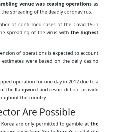
ambling venue was ceasing operations
as
 the spreading of the deadly coronavirus.
mber of confirmed cases of the Covid-19 in
he spreading of the virus with
the highest
nsion of operations is expected to account
ry estimates were based on the daily casino
topped operation for one day in 2012 due to a
 of the Kangwon Land resort did not provide
roughout the country.
ctor Are Possible
h Korea are only permitted to gamble at
the
lometers away from South Korea’s capital city