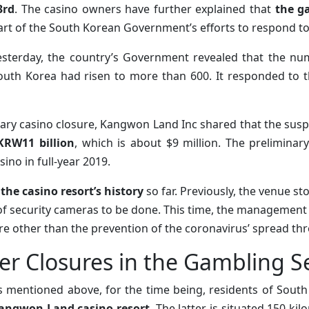
3rd
. The casino owners have further explained that
the g
art of the South Korean Government’s efforts to respond to
esterday, the country’s Government revealed that the nu
outh Korea had risen to more than 600. It responded to t
ry casino closure, Kangwon Land Inc shared that the suspe
KRW11 billion
, which is about $9 million. The prelimina
no in full-year 2019.
the casino resort’s history
so far. Previously, the venue s
of security cameras to be done. This time, the management
re other than the prevention of the coronavirus’ spread th
er Closures in the Gambling Se
s mentioned above, for the time being, residents of Sout
angwon Land casino resort
. The latter is situated 150 ki