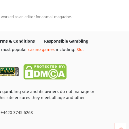
 worked as an editor for a small magazine.
rms & Conditions
Responsible Gambling
e most popular
casino games
including:
Slot
 a gambling site and its owners do not manage or
his site ensures they meet all age and other
: +4420 3745 6268
»