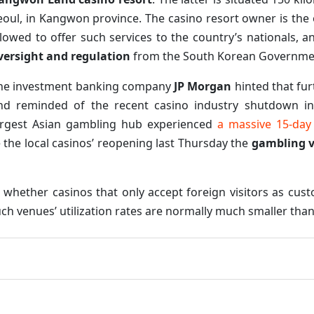
eoul, in Kangwon province. The casino resort owner is the 
llowed to offer such services to the country’s nationals, a
versight and regulation
from the South Korean Governme
he investment banking company
JP Morgan
hinted that fur
nd reminded of the recent casino industry shutdown i
argest Asian gambling hub experienced
a massive 15-day
 the local casinos’ reopening last Thursday the
gambling v
 whether casinos that only accept foreign visitors as cus
ch venues’ utilization rates are normally much smaller th