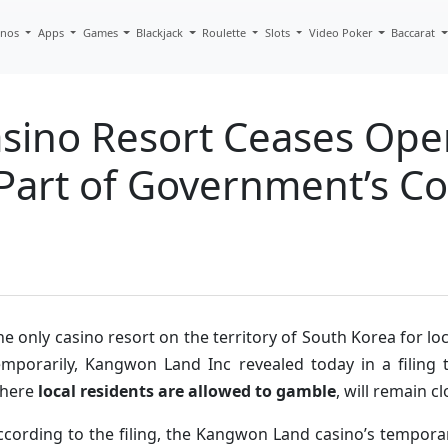
inos
Apps
Games
Blackjack
Roulette
Slots
Video Poker
Baccarat
ino Resort Ceases Opera
Part of Government’s C
he only casino resort on the territory of South Korea for lo
emporarily, Kangwon Land Inc revealed today in a filing
here
local residents are allowed to gamble
, will remain c
ccording to the filing, the Kangwon Land casino’s tempor