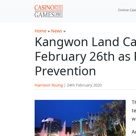
Skip to main content
Online Cas
Home
»
News
»
Kangwon Land Cas
February 26th as 
Prevention
Harrison Young
|
24th February 2020
T
t
w
A