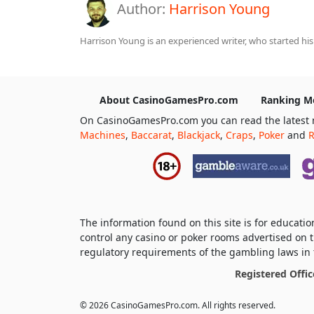
Author:
Harrison Young
Harrison Young is an experienced writer, who started his
About CasinoGamesPro.com
Ranking M
On CasinoGamesPro.com you can read the latest 
Machines
,
Baccarat
,
Blackjack
,
Craps
,
Poker
and
R
The information found on this site is for educat
control any casino or poker rooms advertised on t
regulatory requirements of the gambling laws in t
Registered Offic
© 2026 CasinoGamesPro.com. All rights reserved.