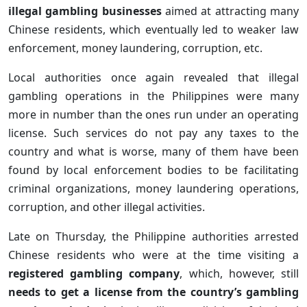
illegal gambling businesses
aimed at attracting many
Chinese residents, which eventually led to weaker law
enforcement, money laundering, corruption, etc.
Local authorities once again revealed that illegal
gambling operations in the Philippines were many
more in number than the ones run under an operating
license. Such services do not pay any taxes to the
country and what is worse, many of them have been
found by local enforcement bodies to be facilitating
criminal organizations, money laundering operations,
corruption, and other illegal activities.
Late on Thursday, the Philippine authorities arrested
Chinese residents who were at the time visiting a
registered gambling company
, which, however, still
needs to get a license from the country’s gambling