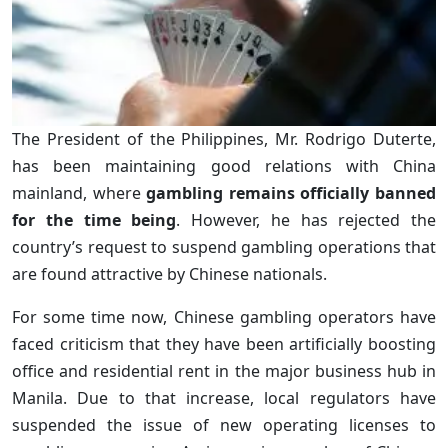
The President of the Philippines, Mr. Rodrigo Duterte,
has been maintaining good relations with China
mainland, where
gambling remains officially banned
for the time being
. However, he has rejected the
country’s request to suspend gambling operations that
are found attractive by Chinese nationals.
For some time now, Chinese gambling operators have
faced criticism that they have been artificially boosting
office and residential rent in the major business hub in
Manila. Due to that increase, local regulators have
suspended the issue of new operating licenses to