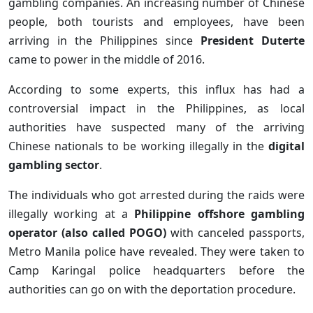
gambling companies. An increasing number of Chinese
people, both tourists and employees, have been
arriving in the Philippines since
President Duterte
came to power in the middle of 2016.
According to some experts, this influx has had a
controversial impact in the Philippines, as local
authorities have suspected many of the arriving
Chinese nationals to be working illegally in the
digital
gambling sector
.
The individuals who got arrested during the raids were
illegally working at a
Philippine offshore gambling
operator (also called POGO)
with canceled passports,
Metro Manila police have revealed. They were taken to
Camp Karingal police headquarters before the
authorities can go on with the deportation procedure.