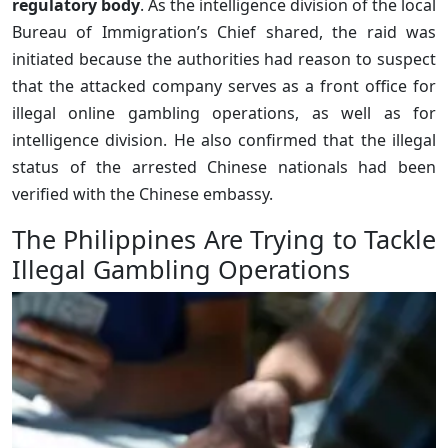
regulatory body
. As the intelligence division of the local
Bureau of Immigration’s Chief shared, the raid was
initiated because the authorities had reason to suspect
that the attacked company serves as a front office for
illegal online gambling operations, as well as for
intelligence division. He also confirmed that the illegal
status of the arrested Chinese nationals had been
verified with the Chinese embassy.
The Philippines Are Trying to Tackle
Illegal Gambling Operations