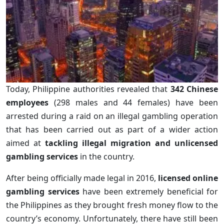
Today, Philippine authorities revealed that
342 Chinese
employees
(298 males and 44 females) have been
arrested during a raid on an illegal gambling operation
that has been carried out as part of a wider action
aimed at
tackling illegal migration and unlicensed
gambling services
in the country.
After being officially made legal in 2016,
licensed online
gambling services
have been extremely beneficial for
the Philippines as they brought fresh money flow to the
country’s economy. Unfortunately, there have still been