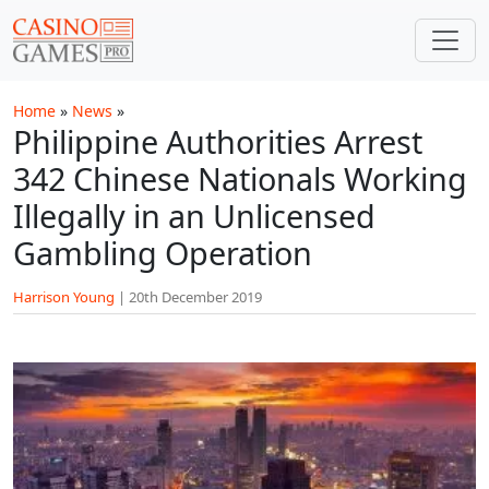
Skip to main content
Home
»
News
»
Philippine Authorities Arrest
342 Chinese Nationals Working
Illegally in an Unlicensed
Gambling Operation
Harrison Young
|
20th December 2019