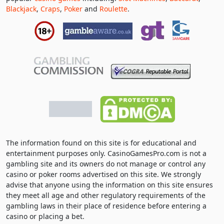
Blackjack
,
Craps
,
Poker
and
Roulette
.
The information found on this site is for educational and
entertainment purposes only. CasinoGamesPro.com is not a
gambling site and its owners do not manage or control any
casino or poker rooms advertised on this site. We strongly
advise that anyone using the information on this site ensures
they meet all age and other regulatory requirements of the
gambling laws in their place of residence before entering a
casino or placing a bet.