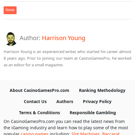
News
Author:
Harrison Young
Harrison Young is an experienced writer, who started his career almost
8 years ago. Prior to joining our team at CasinoGamesPro, he worked
as an editor for a small magazine.
About CasinoGamesPro.com
Ranking Methodology
Contact Us
Authors
Privacy Policy
Terms & Conditions
Responsible Gambling
On CasinoGamesPro.com you can read the latest news from
the iGaming industry and learn how to play some of the most
popular
casino games
including:
Slot Machines
,
Baccarat
,