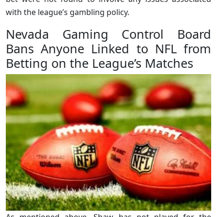
with the league’s gambling policy.
Nevada Gaming Control Board
Bans Anyone Linked to NFL from
Betting on the League’s Matches
As mentioned above, Shaw has not played for the