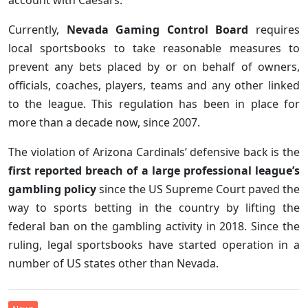
Currently,
Nevada Gaming Control Board
requires
local sportsbooks to take reasonable measures to
prevent any bets placed by or on behalf of owners,
officials, coaches, players, teams and any other linked
to the league. This regulation has been in place for
more than a decade now, since 2007.
The violation of Arizona Cardinals’ defensive back is the
first reported breach of a large professional league’s
gambling policy
since the US Supreme Court paved the
way to sports betting in the country by lifting the
federal ban on the gambling activity in 2018. Since the
ruling, legal sportsbooks have started operation in a
number of US states other than Nevada.