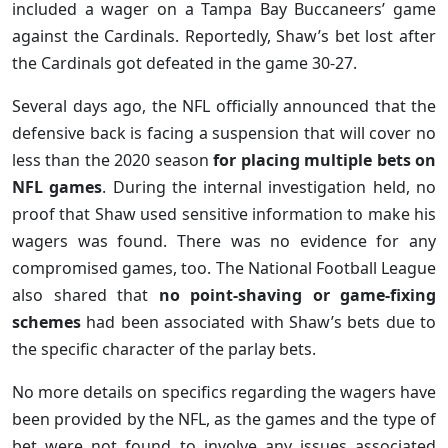
included a wager on a Tampa Bay Buccaneers’ game
against the Cardinals. Reportedly, Shaw’s bet lost after
the Cardinals got defeated in the game 30-27.
Several days ago, the NFL officially announced that the
defensive back is facing a suspension that will cover no
less than the 2020 season
for placing multiple bets on
NFL games
. During the internal investigation held, no
proof that Shaw used sensitive information to make his
wagers was found. There was no evidence for any
compromised games, too. The National Football League
also shared that
no point-shaving or game-fixing
schemes
had been associated with Shaw’s bets due to
the specific character of the parlay bets.
No more details on specifics regarding the wagers have
been provided by the NFL, as the games and the type of
bet were not found to involve any issues associated