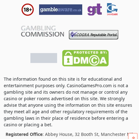
The information found on this site is for educational and
entertainment purposes only. CasinoGamesPro.com is not a
gambling site and its owners do not manage or control any
casino or poker rooms advertised on this site. We strongly
advise that anyone using the information on this site ensures
they meet all age and other regulatory requirements of the
gambling laws in their place of residence before entering a
casino or placing a bet.
Registered Office
: Abbey House, 32 Booth St, Manchester M2
»