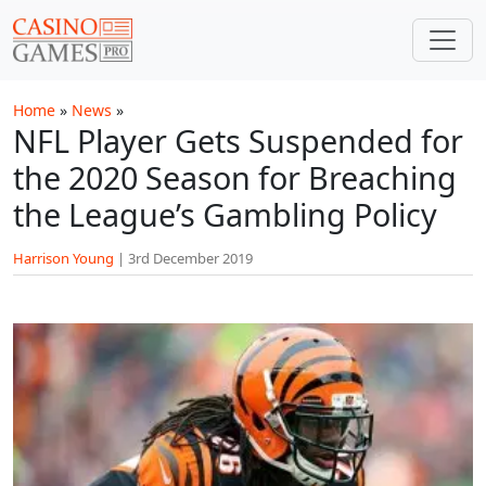
Skip to main content
Home
»
News
»
NFL Player Gets Suspended for
the 2020 Season for Breaching
the League’s Gambling Policy
Harrison Young
|
3rd December 2019