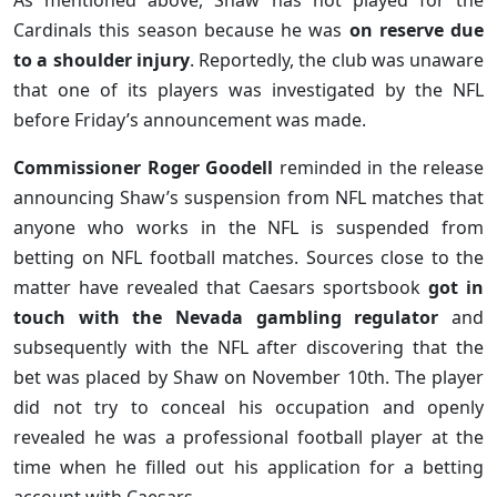
Cardinals this season because he was
on reserve due
to a shoulder injury
. Reportedly, the club was unaware
that one of its players was investigated by the NFL
before Friday’s announcement was made.
Commissioner Roger Goodell
reminded in the release
announcing Shaw’s suspension from NFL matches that
anyone who works in the NFL is suspended from
betting on NFL football matches. Sources close to the
matter have revealed that Caesars sportsbook
got in
touch with the Nevada gambling regulator
and
subsequently with the NFL after discovering that the
bet was placed by Shaw on November 10th. The player
did not try to conceal his occupation and openly
revealed he was a professional football player at the
time when he filled out his application for a betting
account with Caesars.