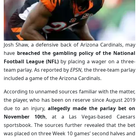
Josh Shaw, a defensive back of Arizona Cardinals, may
have
breached the gambling policy of the National
Football League (NFL)
by placing a wager on a three-
team parlay. As reported by
EPSN
, the three-team parlay
included a game of the Arizona Cardinals.
According to unnamed sources familiar with the matter,
the player, who has been on reserve since August 2019
due to an injury,
allegedly made the parlay bet on
November 10th
, at a Las Vegas-based Caesars
sportsbook. The sources further revealed that the bet
was placed on three Week 10 games’ second halves and