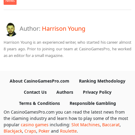
News
Author:
Harrison Young
Harrison Young is an experienced writer, who started his career almost
8 years ago. Prior to joining our team at CasinoGamesPro, he worked
as an editor for a small magazine.
About CasinoGamesPro.com
Ranking Methodology
Contact Us
Authors
Privacy Policy
Terms & Conditions
Responsible Gambling
On CasinoGamesPro.com you can read the latest news from
the iGaming industry and learn how to play some of the most
popular
casino games
including:
Slot Machines
,
Baccarat
,
Blackjack
,
Craps
,
Poker
and
Roulette
.