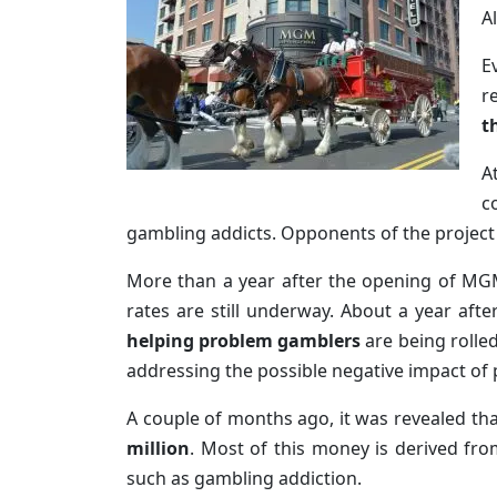
A
E
r
t
A
c
gambling addicts. Opponents of the project
More than a year after the opening of MGM 
rates are still underway. About a year af
helping problem gamblers
are being rolle
addressing the possible negative impact of
A couple of months ago, it was revealed th
million
. Most of this money is derived fro
such as gambling addiction.