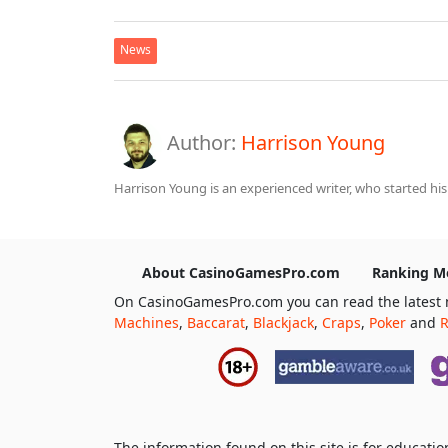
News
Author:
Harrison Young
Harrison Young is an experienced writer, who started his
About CasinoGamesPro.com
Ranking M
On CasinoGamesPro.com you can read the latest 
Machines
,
Baccarat
,
Blackjack
,
Craps
,
Poker
and
R
The information found on this site is for educat