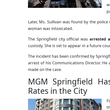
w
p
Later, Ms. Sullivan was found by the police 
woman was intoxicated.
The Springfield city official was
arrested 
custody. She is set to appear in a future cou
The incident has been confirmed by Spring
arrest of his Communications Director. He 
made on the case.
MGM Springfield Ha
Rates in the City
F
t