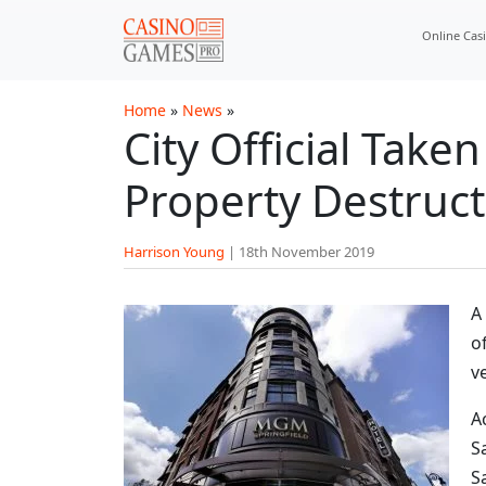
Skip to main content
Online Cas
Home
»
News
»
City Official Tak
Property Destruct
Harrison Young
|
18th November 2019
A
o
v
A
S
S