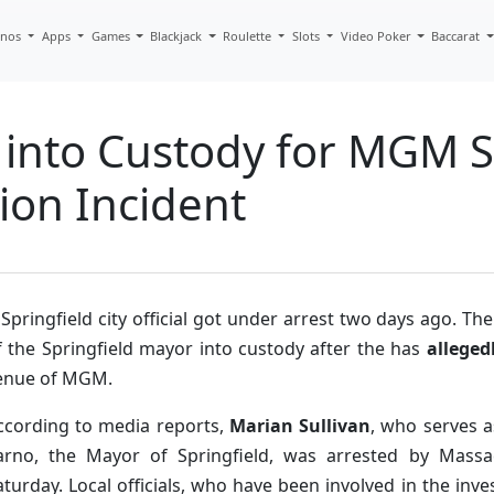
inos
Apps
Games
Blackjack
Roulette
Slots
Video Poker
Baccarat
en into Custody for MGM S
ion Incident
 Springfield city official got under arrest two days ago. Th
f the Springfield mayor into custody after the has
alleged
enue of MGM.
ccording to media reports,
Marian Sullivan
, who serves 
arno, the Mayor of Springfield, was arrested by Mass
aturday. Local officials, who have been involved in the inve