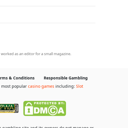
 worked as an editor for a small magazine.
rms & Conditions
Responsible Gambling
e most popular
casino games
including:
Slot
 a gambling site and its owners do not manage or