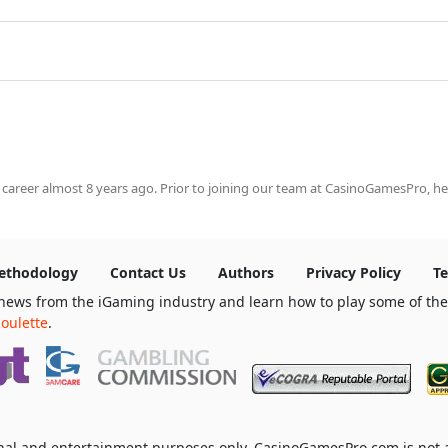
 career almost 8 years ago. Prior to joining our team at CasinoGamesPro, he
ethodology
Contact Us
Authors
Privacy Policy
Te
news from the iGaming industry and learn how to play some of th
oulette
.
ional and entertainment purposes only. CasinoGamesPro.com is not