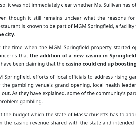
lso, it was not immediately clear whether Ms. Sullivan has o
ven though it still remains unclear what the reasons for 
estaurant is known to be part of MGM Springfield, a facility
he city
.
t the time when the MGM Springfield property started op
oncerns that
the addition of a new casino in Springfield
 have been claiming that the
casino could end up boosting
Springfield, efforts of local officials to address rising 
ter the gambling venue’s grand opening, local health lea
d out. As they have explained, some of the community’s par
 problem gambling.
at the budget which the state of Massachusetts has to ad
m the casino revenue shared with the state and intended 