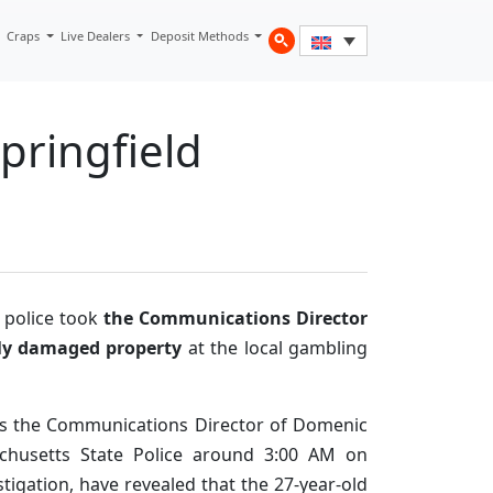
Craps
Live Dealers
Deposit Methods
pringfield
e police took
the Communications Director
ly damaged property
at the local gambling
as the Communications Director of Domenic
achusetts State Police around 3:00 AM on
stigation, have revealed that the 27-year-old