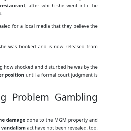
restaurant
, after which she went into the
s
.
ealed for a local media that they believe the
 she was booked and is now released from
ng how shocked and disturbed he was by the
r position
until a formal court judgment is
ng Problem Gambling
the damage
done to the MGM property and
e vandalism
act have not been revealed, too.