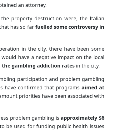
btained an attorney.
the property destruction were, the Italian
 that has so far
fuelled some controversy in
eration in the city, there have been some
would have a negative impact on the local
 the gambling addiction rates
in the city.
gambling participation and problem gambling
ders have confirmed that programs
aimed at
amount priorities have been associated with
dress problem gambling is
approximately $6
to be used for funding public health issues