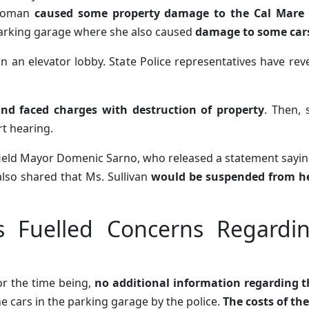
oman
caused some property damage to the Cal Mare 
arking garage where she also caused
damage to some car
in an elevator lobby. State Police representatives have rev
and faced charges with destruction of property
. Then,
rt hearing.
field Mayor Domenic Sarno, who released a statement sayi
also shared that Ms. Sullivan
would be suspended from he
s Fuelled Concerns Regardi
or the time being,
no additional information regarding 
he cars in the parking garage by the police.
The costs of th