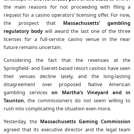
the main reasons for not proceeding with filing a
request for a casino operators’ licensing offer. For now,
the prospect that
Massachusetts’ gambling
regulatory body
will award the last one of the three
licenses for a full-service casino venue in the near
future remains uncertain.
Considering the fact that the revenues at the
Springfield- and Everett-based resort casinos have seen
their venues decline lately, and the long-lasting
disagreement over proposed Native American
gambling services
on Martha’s Vineyard and in
Taunton
, the commissioners do not seem willing to
rush into complicating the situation even more.
Yesterday, the
Massachusetts Gaming Commission
agreed that its executive director and the legal team