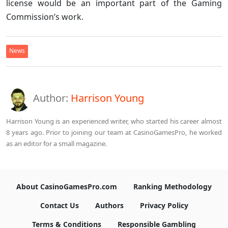
license would be an important part of the Gaming
Commission’s work.
News
Author:
Harrison Young
Harrison Young is an experienced writer, who started his career almost
8 years ago. Prior to joining our team at CasinoGamesPro, he worked
as an editor for a small magazine.
About CasinoGamesPro.com
Ranking Methodology
Contact Us
Authors
Privacy Policy
Terms & Conditions
Responsible Gambling