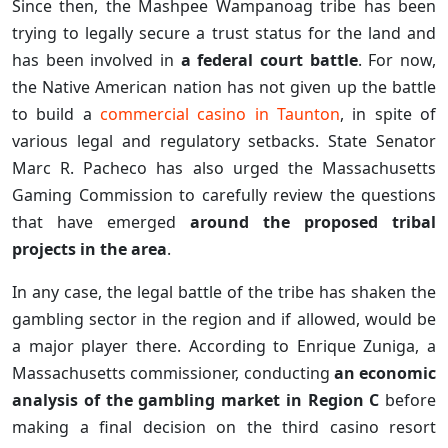
Since then, the Mashpee Wampanoag tribe has been
trying to legally secure a trust status for the land and
has been involved in
a federal court battle
. For now,
the Native American nation has not given up the battle
to build a
commercial casino in Taunton
, in spite of
various legal and regulatory setbacks. State Senator
Marc R. Pacheco has also urged the Massachusetts
Gaming Commission to carefully review the questions
that have emerged
around the proposed tribal
projects in the area
.
In any case, the legal battle of the tribe has shaken the
gambling sector in the region and if allowed, would be
a major player there. According to Enrique Zuniga, a
Massachusetts commissioner, conducting
an economic
analysis of the gambling market in Region C
before
making a final decision on the third casino resort