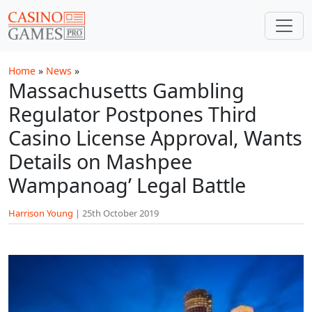
Skip to main content
Home
»
News
»
Massachusetts Gambling
Regulator Postpones Third
Casino License Approval, Wants
Details on Mashpee
Wampanoag’ Legal Battle
Harrison Young
|
25th October 2019