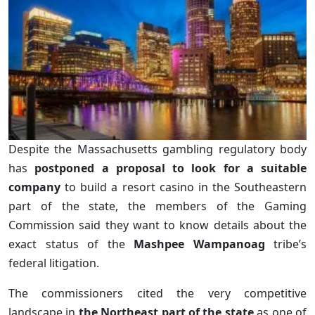
Despite the Massachusetts gambling regulatory body
has
postponed a proposal to look for a suitable
company
to build a resort casino in the Southeastern
part of the state, the members of the Gaming
Commission said they want to know details about the
exact status of the
Mashpee Wampanoag
tribe’s
federal litigation.
The commissioners cited the very competitive
landscape in
the Northeast part of the state
as one of