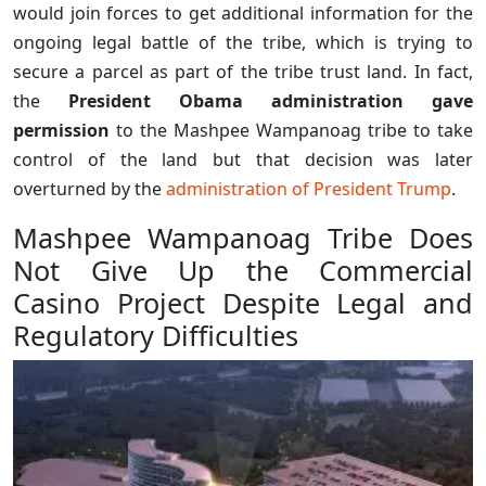
would join forces to get additional information for the
ongoing legal battle of the tribe, which is trying to
secure a parcel as part of the tribe trust land. In fact,
the
President Obama administration gave
permission
to the Mashpee Wampanoag tribe to take
control of the land but that decision was later
overturned by the
administration of President Trump
.
Mashpee Wampanoag Tribe Does
Not Give Up the Commercial
Casino Project Despite Legal and
Regulatory Difficulties