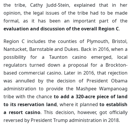
the tribe, Cathy Judd-Stein, explained that in her
opinion, the legal issues of the tribe had to be made
formal, as it has been an important part of the
evaluation and discussion of the overall Region C
.
Region C includes the counties of Plymouth, Bristol,
Nantucket, Barnstable and Dukes. Back in 2016, when a
possibility for a Taunton casino emerged, local
regulators turned down a proposal for a Brockton-
based commercial casino. Later in 2016, that rejection
was annulled by the decision of President Obama
administration to provide the Mashpee Wampanoag
tribe with the chance
to add a 320-acre piece of land
to its reservation land
, where it planned
to establish
a resort casino
. This decision, however, got officially
reversed by President Trump administration in 2018.