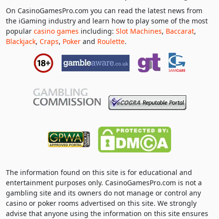
On CasinoGamesPro.com you can read the latest news from
the iGaming industry and learn how to play some of the most
popular
casino games
including:
Slot Machines
,
Baccarat
,
Blackjack
,
Craps
,
Poker
and
Roulette
.
The information found on this site is for educational and
entertainment purposes only. CasinoGamesPro.com is not a
gambling site and its owners do not manage or control any
casino or poker rooms advertised on this site. We strongly
advise that anyone using the information on this site ensures