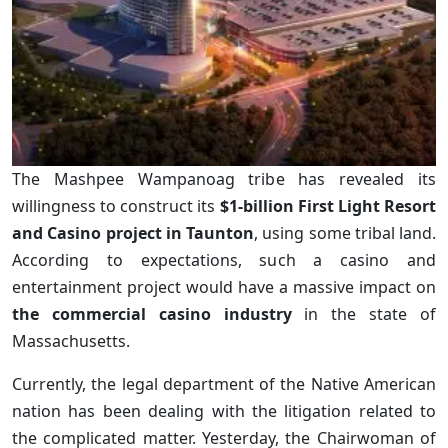
The Mashpee Wampanoag tribe has revealed its
willingness to construct its
$1-billion First Light Resort
and Casino project in Taunton
, using some tribal land.
According to expectations, such a casino and
entertainment project would have a massive impact on
the commercial casino industry
in the state of
Massachusetts.
Currently, the legal department of the Native American
nation has been dealing with the litigation related to
the complicated matter. Yesterday, the Chairwoman of