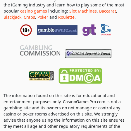
the iGaming industry and learn how to play some of the most
popular
casino games
including:
Slot Machines
,
Baccarat
,
Blackjack
,
Craps
,
Poker
and
Roulette
.
The information found on this site is for educational and
entertainment purposes only. CasinoGamesPro.com is not a
gambling site and its owners do not manage or control any
casino or poker rooms advertised on this site. We strongly
advise that anyone using the information on this site ensures
they meet all age and other regulatory requirements of the