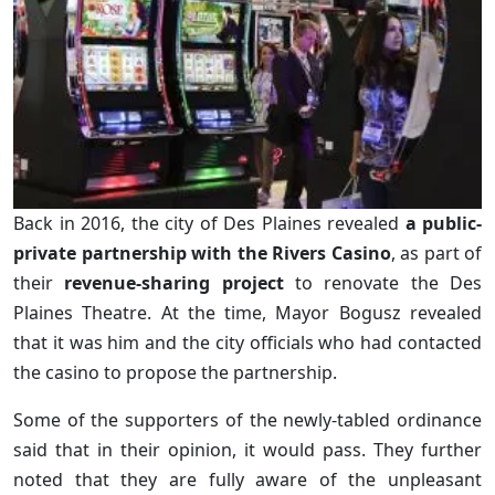
Back in 2016, the city of Des Plaines revealed
a public-
private partnership with the Rivers Casino
, as part of
their
revenue-sharing project
to renovate the Des
Plaines Theatre. At the time, Mayor Bogusz revealed
that it was him and the city officials who had contacted
the casino to propose the partnership.
Some of the supporters of the newly-tabled ordinance
said that in their opinion, it would pass. They further
noted that they are fully aware of the unpleasant