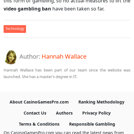
this form of gambling, so no actual measures to lift the
video gambling ban
have been taken so far.
Technology
Author:
Hannah Wallace
Hannah Wallace has been part of our team since the website was
launched. She has a master’s degree in IT.
About CasinoGamesPro.com
Ranking Methodology
Contact Us
Authors
Privacy Policy
Terms & Conditions
Responsible Gambling
On CasinoGamesPro.com you can read the latest news from