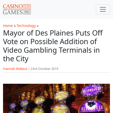
Skip to main content
Home
»
Technology
»
Mayor of Des Plaines Puts Off
Vote on Possible Addition of
Video Gambling Terminals in
the City
Hannah Wallace
|
23rd October 2019