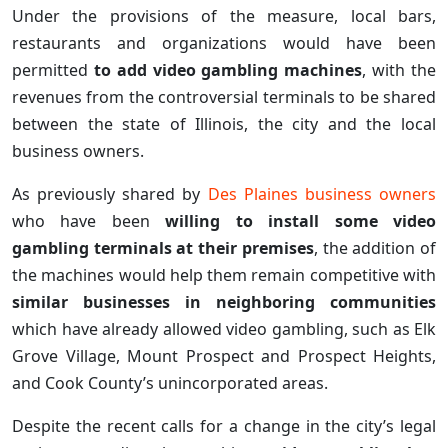
Under the provisions of the measure, local bars,
restaurants and organizations would have been
permitted
to add video gambling machines
, with the
revenues from the controversial terminals to be shared
between the state of Illinois, the city and the local
business owners.
As previously shared by
Des Plaines business owners
who have been
willing to install some video
gambling terminals at their premises
, the addition of
the machines would help them remain competitive with
similar businesses in neighboring communities
which have already allowed video gambling, such as Elk
Grove Village, Mount Prospect and Prospect Heights,
and Cook County’s unincorporated areas.
Despite the recent calls for a change in the city’s legal