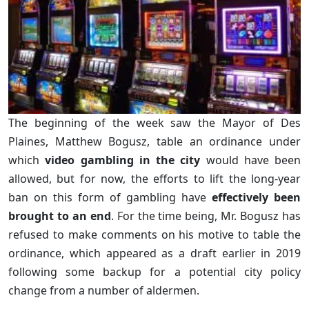
The beginning of the week saw the Mayor of Des
Plaines, Matthew Bogusz, table an ordinance under
which
video gambling in the city
would have been
allowed, but for now, the efforts to lift the long-year
ban on this form of gambling have
effectively been
brought to an end
. For the time being, Mr. Bogusz has
refused to make comments on his motive to table the
ordinance, which appeared as a draft earlier in 2019
following some backup for a potential city policy
change from a number of aldermen.