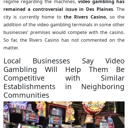
regime regarding the machines,
video gambling has
remained a controversial issue in Des Plaines
. The
city is currently home to
the Rivers Casino
, so the
addition of the video gambling terminals in some other
businesses’ premises would compete with the casino.
So far, the Rivers Casino has not commented on the
matter.
Local Businesses Say Video
Gambling Will Help Them Be
Competitive with Similar
Establishments in Neighboring
Communities