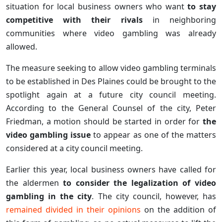
situation for local business owners who want
to stay
competitive with their rivals
in neighboring
communities where video gambling was already
allowed.
The measure seeking to allow video gambling terminals
to be established in Des Plaines could be brought to the
spotlight again at a future city council meeting.
According to the General Counsel of the city, Peter
Friedman, a motion should be started in order for
the
video gambling issue
to appear as one of the matters
considered at a city council meeting.
Earlier this year, local business owners have called for
the aldermen
to consider the legalization of video
gambling in the city
. The city council, however, has
remained divided in their opinions
on the addition of