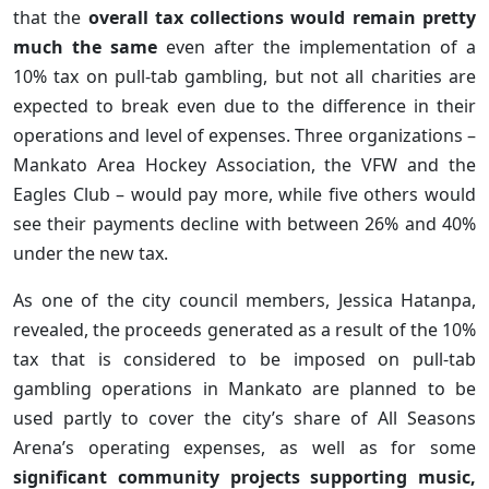
that the
overall tax collections would remain pretty
much the same
even after the implementation of a
10% tax on pull-tab gambling, but not all charities are
expected to break even due to the difference in their
operations and level of expenses. Three organizations –
Mankato Area Hockey Association, the VFW and the
Eagles Club – would pay more, while five others would
see their payments decline with between 26% and 40%
under the new tax.
As one of the city council members, Jessica Hatanpa,
revealed, the proceeds generated as a result of the 10%
tax that is considered to be imposed on pull-tab
gambling operations in Mankato are planned to be
used partly to cover the city’s share of All Seasons
Arena’s operating expenses, as well as for some
significant community projects supporting music,