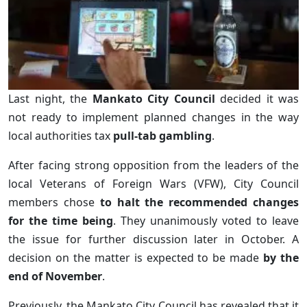
Last night, the
Mankato City Council
decided it was
not ready to implement planned changes in the way
local authorities tax
pull-tab gambling
.
After facing strong opposition from the leaders of the
local Veterans of Foreign Wars (VFW), City Council
members chose
to halt the recommended changes
for the time being
. They unanimously voted to leave
the issue for further discussion later in October. A
decision on the matter is expected to be made
by the
end of November
.
Previously, the Mankato City Council has revealed that it