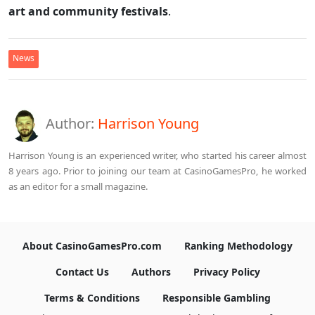
art and community festivals
.
News
Author:
Harrison Young
Harrison Young is an experienced writer, who started his career almost
8 years ago. Prior to joining our team at CasinoGamesPro, he worked
as an editor for a small magazine.
About CasinoGamesPro.com
Ranking Methodology
Contact Us
Authors
Privacy Policy
Terms & Conditions
Responsible Gambling