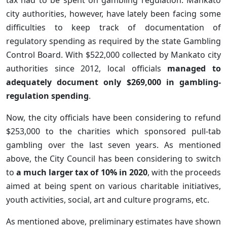
city authorities, however, have lately been facing some
difficulties to keep track of documentation of
regulatory spending as required by the state Gambling
Control Board. With $522,000 collected by Mankato city
authorities since 2012, local officials
managed to
adequately document only $269,000 in gambling-
regulation spending
.
Now, the city officials have been considering to refund
$253,000 to the charities which sponsored pull-tab
gambling over the last seven years. As mentioned
above, the City Council has been considering to switch
to
a much larger tax of 10% in 2020
, with the proceeds
aimed at being spent on various charitable initiatives,
youth activities, social, art and culture programs, etc.
As mentioned above, preliminary estimates have shown