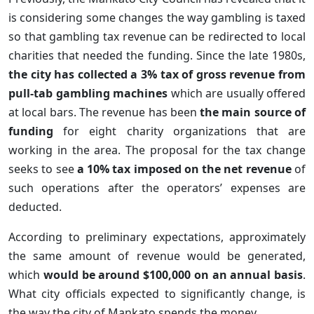
is considering some changes the way gambling is taxed
so that gambling tax revenue can be redirected to local
charities that needed the funding. Since the late 1980s,
the city has collected a 3% tax of gross revenue from
pull-tab gambling machines
which are usually offered
at local bars. The revenue has been
the main source of
funding
for eight charity organizations that are
working in the area. The proposal for the tax change
seeks to see
a 10% tax imposed on the net revenue
of
such operations after the operators’ expenses are
deducted.
According to preliminary expectations, approximately
the same amount of revenue would be generated,
which
would be around $100,000 on an annual basis
.
What city officials expected to significantly change, is
the way the city of Mankato spends the money.