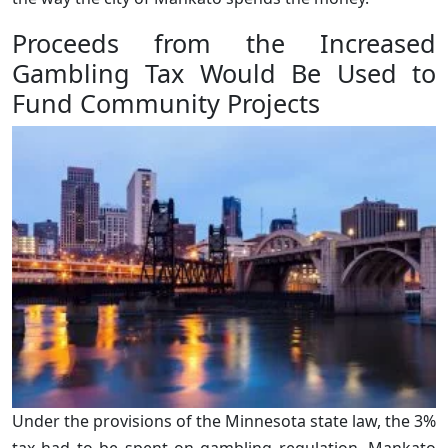
Proceeds from the Increased
Gambling Tax Would Be Used to
Fund Community Projects
Under the provisions of the Minnesota state law, the 3%
tax had to be spent on gambling regulation. Mankato