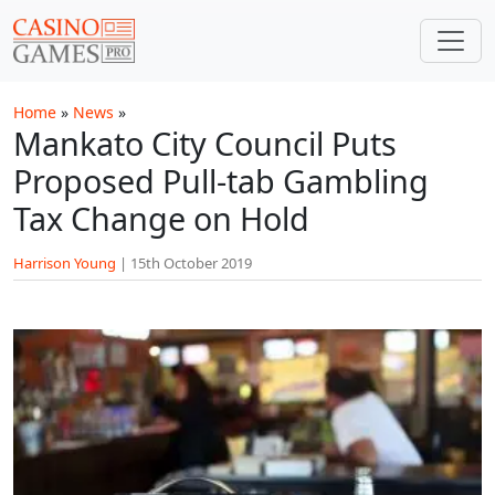
Skip to main content
Home
»
News
»
Mankato City Council Puts
Proposed Pull-tab Gambling
Tax Change on Hold
Harrison Young
|
15th October 2019