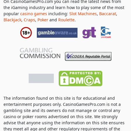
On CasinoGamesPro.com you can read the latest news from
the iGaming industry and learn how to play some of the most
popular
casino games
including:
Slot Machines
,
Baccarat
,
Blackjack
,
Craps
,
Poker
and
Roulette
.
The information found on this site is for educational and
entertainment purposes only. CasinoGamesPro.com is not a
gambling site and its owners do not manage or control any
casino or poker rooms advertised on this site. We strongly
advise that anyone using the information on this site ensures
they meet all age and other regulatory requirements of the