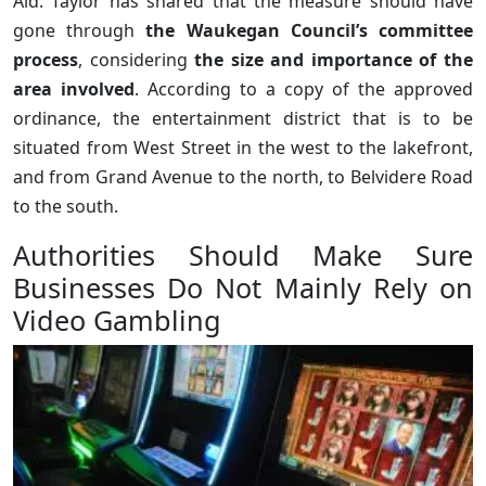
Ald. Taylor has shared that the measure should have
gone through
the Waukegan Council’s committee
process
, considering
the size and importance of the
area involved
. According to a copy of the approved
ordinance, the entertainment district that is to be
situated from West Street in the west to the lakefront,
and from Grand Avenue to the north, to Belvidere Road
to the south.
Authorities Should Make Sure
Businesses Do Not Mainly Rely on
Video Gambling