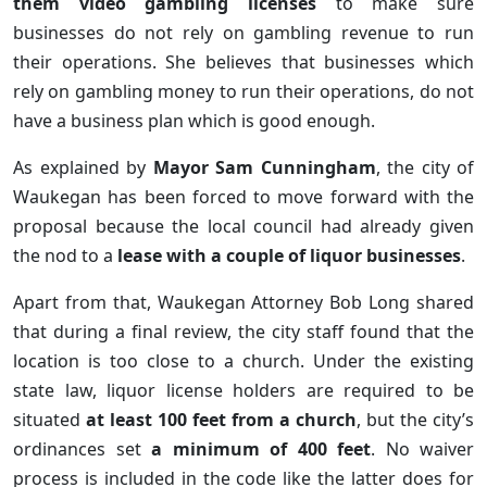
them video gambling licenses
to make sure
businesses do not rely on gambling revenue to run
their operations. She believes that businesses which
rely on gambling money to run their operations, do not
have a business plan which is good enough.
As explained by
Mayor Sam Cunningham
, the city of
Waukegan has been forced to move forward with the
proposal because the local council had already given
the nod to a
lease with a couple of liquor businesses
.
Apart from that, Waukegan Attorney Bob Long shared
that during a final review, the city staff found that the
location is too close to a church. Under the existing
state law, liquor license holders are required to be
situated
at least 100 feet from a church
, but the city’s
ordinances set
a minimum of 400 feet
. No waiver
process is included in the code like the latter does for