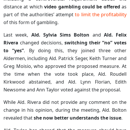
distance at which
video gambling could be offered
as
part of the authorities’ attempt
to limit the profitability
of this form of gambling.
Last week,
Ald. Sylvia Sims Bolton
and
Ald. Felix
Rivera
changed decisions,
switching their “no” votes
to “yes”
. By doing this, they joined three other
Aldermen, including Ald. Patrick Seger, Keith Turner and
Greg Moisio, who approved the proposed measure. At
the time when the vote took place, Ald. Roudell
Kirkwood abstained, and Ald. Lynn Florian, Edith
Newsome and Ann Taylor voted against the proposal.
While Ald. Rivera did not provide any comment on the
change in his opinion, during the meeting, Ald. Bolton
revealed that
she now better understands the issue
.