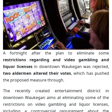
A fortnight after the plan to eliminate some
restrictions regarding and video gambling and
liquor licenses
in downtown Waukegan was rejected,
two aldermen altered their votes
, which has pushed
the proposed measure through.
The recently created entertainment district in
downtown Waukegan aims at eliminating some of the
restrictions on video gambling and liquor licenses,
including a controversial requirement about the