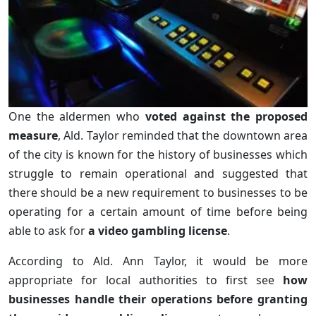
One the aldermen who
voted against the proposed
measure
, Ald. Taylor reminded that the downtown area
of the city is known for the history of businesses which
struggle to remain operational and suggested that
there should be a new requirement to businesses to be
operating for a certain amount of time before being
able to ask for
a video gambling license
.
According to Ald. Ann Taylor, it would be more
appropriate for local authorities to first see
how
businesses handle their operations before granting