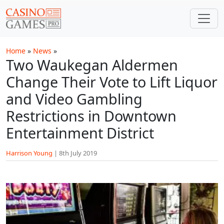
Skip to main content
Home
»
News
»
Two Waukegan Aldermen
Change Their Vote to Lift Liquor
and Video Gambling
Restrictions in Downtown
Entertainment District
Harrison Young
|
8th July 2019