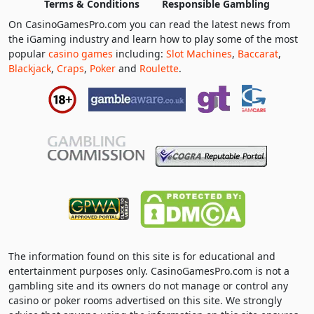
Terms & Conditions
Responsible Gambling
On CasinoGamesPro.com you can read the latest news from
the iGaming industry and learn how to play some of the most
popular
casino games
including:
Slot Machines
,
Baccarat
,
Blackjack
,
Craps
,
Poker
and
Roulette
.
The information found on this site is for educational and
entertainment purposes only. CasinoGamesPro.com is not a
gambling site and its owners do not manage or control any
casino or poker rooms advertised on this site. We strongly