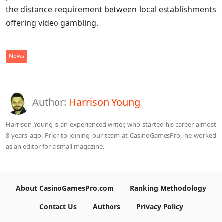
the distance requirement between local establishments
offering video gambling.
News
Author:
Harrison Young
Harrison Young is an experienced writer, who started his career almost
8 years ago. Prior to joining our team at CasinoGamesPro, he worked
as an editor for a small magazine.
About CasinoGamesPro.com
Ranking Methodology
Contact Us
Authors
Privacy Policy