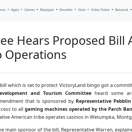
inos
Apps
Games
Blackjack
Roulette
Slots
Video Poker
Baccarat
e Hears Proposed Bill A
o Operations
 bill which is set to protect VictoryLand bingo got a commi
evelopment and Tourism Committee
heard some argu
mendment that is sponsored by
Representative Pebbli
ccess to all
gaming machines operated by the Parch Ban
ative American tribe operates casinos in Wetumpka, Mont
he main sponsor of the bill, Representative Warren, explain