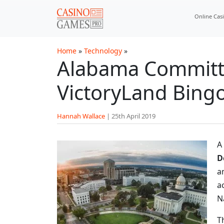
Skip to main content
Online Cas
Home
»
Technology
»
Alabama Committe
VictoryLand Bing
Hannah Wallace
|
25th April 2019
A
D
a
a
N
T