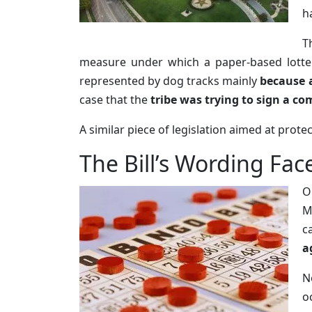
h
T
measure under which a paper-based lottery
represented by dog tracks mainly
because a
case that the
tribe was trying to sign a co
A similar piece of legislation aimed at prot
The Bill’s Wording Fac
O
M
c
a
N
o