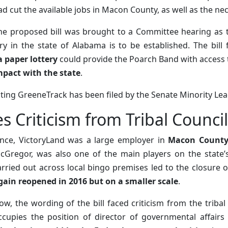
ad cut the available jobs in Macon County, as well as the ne
he proposed bill was brought to a Committee hearing as 
 in the state of Alabama is to be established. The bill f
 paper lottery
could provide the Poarch Band with access 
mpact with the state
.
ecting GreeneTrack has been filed by the Senate Minority Le
es Criticism from Tribal Coun
nce, VictoryLand was a large employer in
Macon Count
cGregor, was also one of the main players on the state’s 
arried out across local bingo premises led to the closure o
gain reopened in 2016 but on a smaller scale
.
ow, the wording of the bill faced criticism from the trib
ccupies the position of director of governmental affairs 