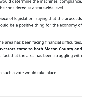
would determine the machines’ compliance.
e considered at a statewide level.
ece of legislation, saying that the proceeds
ould be a positive thing for the economy of
he area has been facing financial difficulties,
nvestors come to both Macon County and
e fact that the area has been struggling with
n such a vote would take place.