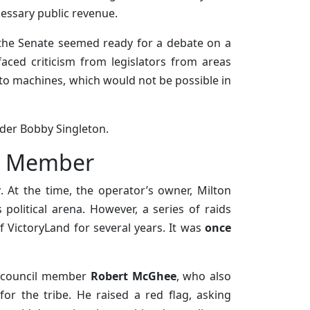
cessary public revenue.
the Senate seemed ready for a debate on a
aced criticism from legislators from areas
to machines, which would not be possible in
ader Bobby Singleton.
cil Member
y
. At the time, the operator’s owner, Milton
political arena. However, a series of raids
f VictoryLand for several years. It was
once
al council member
Robert McGhee
, who also
for the tribe. He raised a red flag, asking