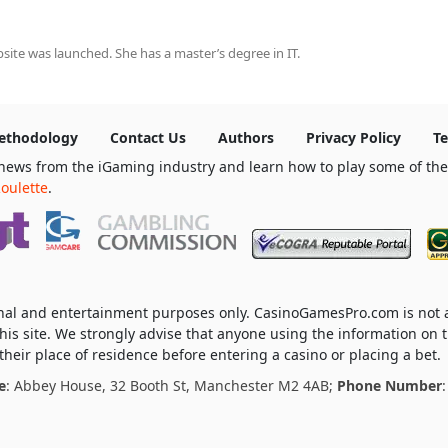
ite was launched. She has a master’s degree in IT.
ethodology
Contact Us
Authors
Privacy Policy
Te
news from the iGaming industry and learn how to play some of th
oulette
.
ional and entertainment purposes only. CasinoGamesPro.com is not
his site. We strongly advise that anyone using the information on t
heir place of residence before entering a casino or placing a bet.
e
: Abbey House, 32 Booth St, Manchester M2 4AB;
Phone Number