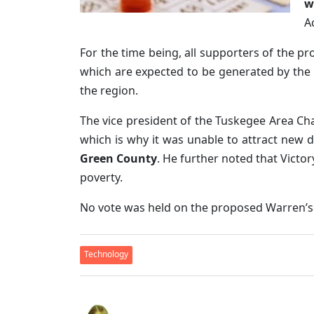
w
A
For the time being, all supporters of the p
which are expected to be generated by th
the region.
The vice president of the Tuskegee Area 
which is why it was unable to attract new d
Green County
. He further noted that Victo
poverty.
No vote was held on the proposed Warren’s b
Technology