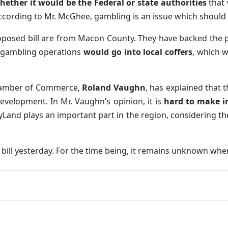
hether it would be the Federal or state authorities
that 
ccording to Mr. McGhee, gambling is an issue which should b
roposed bill are from Macon County. They have backed the pi
e gambling operations
would go into local coffers
, which w
Chamber of Commerce,
Roland Vaughn
, has explained that t
evelopment. In Mr. Vaughn’s opinion, it is
hard to make i
ryLand plays an important part in the region, considering th
ill yesterday. For the time being, it remains unknown whe