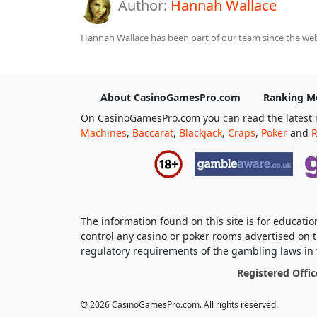
Author:
Hannah Wallace
Hannah Wallace has been part of our team since the webs
About CasinoGamesPro.com
Ranking M
On CasinoGamesPro.com you can read the latest 
Machines
,
Baccarat
,
Blackjack
,
Craps
,
Poker
and
R
The information found on this site is for educat
control any casino or poker rooms advertised on t
regulatory requirements of the gambling laws in t
Registered Offic
© 2026 CasinoGamesPro.com. All rights reserved.