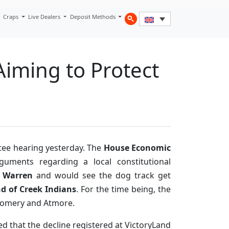
Craps
Live Dealers
Deposit Methods
iming to Protect
ttee hearing yesterday. The
House Economic
ments regarding a local constitutional
n Warren
and would see the dog track get
d of Creek Indians
. For the time being, the
gomery and Atmore.
ed that the decline registered at VictoryLand