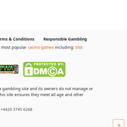
rms & Conditions
Responsible Gambling
e most popular
casino games
including:
Slot
 a gambling site and its owners do not manage or
his site ensures they meet all age and other
: +4420 3745 6268
»