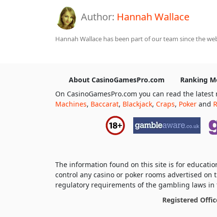
Author:
Hannah Wallace
Hannah Wallace has been part of our team since the webs
About CasinoGamesPro.com
Ranking M
On CasinoGamesPro.com you can read the latest 
Machines
,
Baccarat
,
Blackjack
,
Craps
,
Poker
and
R
The information found on this site is for educat
control any casino or poker rooms advertised on t
regulatory requirements of the gambling laws in t
Registered Offic