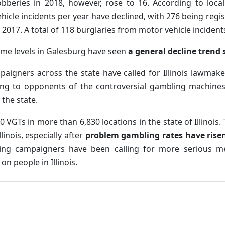
obberies in 2018, however, rose to 16. According to local
ehicle incidents per year have declined, with 276 being regis
n 2017. A total of 118 burglaries from motor vehicle incident
rime levels in Galesburg have seen
a general decline trend 
paigners across the state have called for Illinois lawmak
ing to opponents of the controversial gambling machines,
 the state.
 VGTs in more than 6,830 locations in the state of Illinois.
linois, especially after
problem gambling rates have risen
ling campaigners have been calling for more serious m
n people in Illinois.