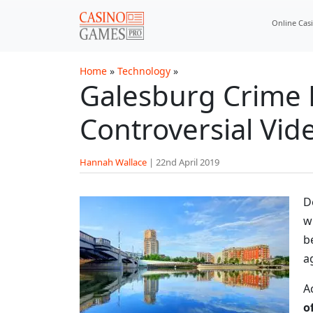
Skip to main content
Online Cas
Home
»
Technology
»
Galesburg Crime 
Controversial Vid
Hannah Wallace
|
22nd April 2019
D
w
b
a
A
o