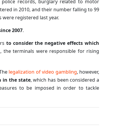
 police records, burglary related to motor
tered in 2010, and their number falling to 99
s were registered last year.
since 2007
.
ers
to consider the negative effects which
 the terminals were responsible for rising
 The
legalization of video gambling
, however,
 in the state
, which has been considered a
easures to be imposed in order to tackle