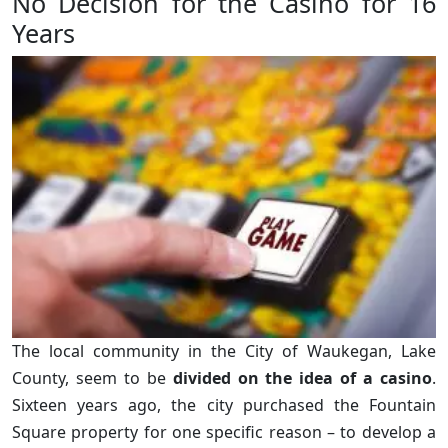
No Decision for the Casino for 16
Years
The local community in the City of Waukegan, Lake
County, seem to be
divided on the idea of a casino
.
Sixteen years ago, the city purchased the Fountain
Square property for one specific reason – to develop a