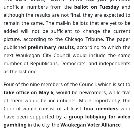
unofficial numbers from the
ballot on Tuesday
and
although the results are not final, they are expected to
remain the same. The mail-in ballots that are yet to be
added will not be sufficient to change the current
picture, according to the Chicago Tribune. The paper
published
preliminary results
, according to which the
next Waukegan City Council would include the same
number of Republicans, Democrats, and independents
as the last one.
Four of the nine members of the Council, which is set to
take office on May 6
, would be newcomers, while five
of them would be incumbents. More importantly, the
Council would consist of at least
four members
who
have been supported by a
group lobbying for video
gambling
in the city, the
Waukegan Voter Alliance
.