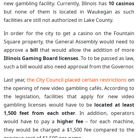
new gambling facility. Currently, Illinois has
10 casinos
but none of them is located in Waukegan as such
facilities are still not authorized in Lake County.
In order for the city to get a casino on the Fountain
Square property, the General Assembly would need to
approve a
bill
that would allow the addition of more
Illinois Gaming Board licenses
. To to be passed as law,
such a bill would also need approval from the Governor.
Last year,
the City Council placed certain restrictions
on
the opening of new video gambling cafés. According to
the legislation, facilities that apply for new video
gambling licenses would have to be
located at least
1,500 feet from each other
. In addition, operators
would have to pay a
higher fee
– for each machine,
they would be charged a $1,500 fee compared to the
previous cost of $1,500 per game.