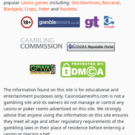
popular
casino games
including:
Slot Machines
,
Baccarat
,
Blackjack
,
Craps
,
Poker
and
Roulette
.
The information found on this site is for educational and
entertainment purposes only. CasinoGamesPro.com is not a
gambling site and its owners do not manage or control any
casino or poker rooms advertised on this site. We strongly
advise that anyone using the information on this site ensures
they meet all age and other regulatory requirements of the
gambling laws in their place of residence before entering a
casino or placing a bet.