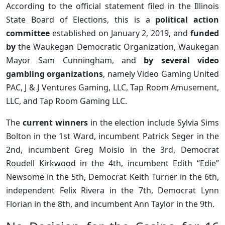
According to the official statement filed in the Illinois
State Board of Elections, this is a
political action
committee
established on January 2, 2019, and
funded
by
the Waukegan Democratic Organization, Waukegan
Mayor Sam Cunningham, and
by several video
gambling organizations
, namely Video Gaming United
PAC, J & J Ventures Gaming, LLC, Tap Room Amusement,
LLC, and Tap Room Gaming LLC.
The
current winners
in the election include Sylvia Sims
Bolton in the 1st Ward, incumbent Patrick Seger in the
2nd, incumbent Greg Moisio in the 3rd, Democrat
Roudell Kirkwood in the 4th, incumbent Edith “Edie”
Newsome in the 5th, Democrat Keith Turner in the 6th,
independent Felix Rivera in the 7th, Democrat Lynn
Florian in the 8th, and incumbent Ann Taylor in the 9th.