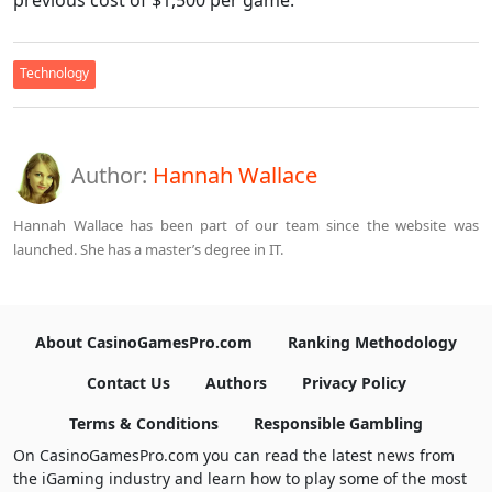
Technology
Author:
Hannah Wallace
Hannah Wallace has been part of our team since the website was
launched. She has a master’s degree in IT.
About CasinoGamesPro.com
Ranking Methodology
Contact Us
Authors
Privacy Policy
Terms & Conditions
Responsible Gambling
On CasinoGamesPro.com you can read the latest news from
the iGaming industry and learn how to play some of the most