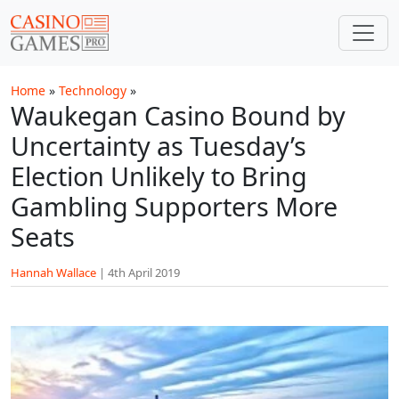
Skip to main content
Home
»
Technology
»
Waukegan Casino Bound by
Uncertainty as Tuesday’s
Election Unlikely to Bring
Gambling Supporters More
Seats
Hannah Wallace
|
4th April 2019