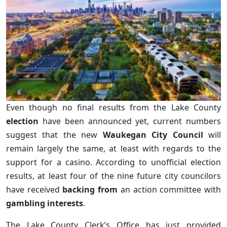
Even though no final results from the Lake County
election
have been announced yet, current numbers
suggest that the new
Waukegan City Council
will
remain largely the same, at least with regards to the
support for a casino. According to unofficial election
results, at least four of the nine future city councilors
have received
backing from
an action committee with
gambling interests
.
The Lake County Clerk’s Office has just provided