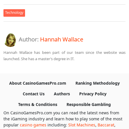
Technology
Author:
Hannah Wallace
Hannah Wallace has been part of our team since the website was
launched. She has a master’s degree in IT.
About CasinoGamesPro.com
Ranking Methodology
Contact Us
Authors
Privacy Policy
Terms & Conditions
Responsible Gambling
On CasinoGamesPro.com you can read the latest news from
the iGaming industry and learn how to play some of the most
popular
casino games
including:
Slot Machines
,
Baccarat
,