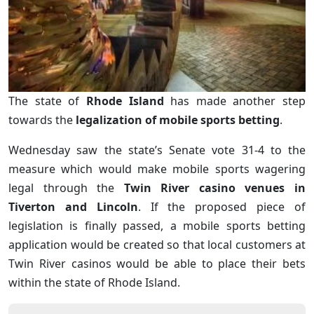
The state of
Rhode Island
has made another step
towards the
legalization of mobile sports betting
.
Wednesday saw the state’s Senate vote 31-4 to the
measure which would make mobile sports wagering
legal through the
Twin River casino venues in
Tiverton and Lincoln
. If the proposed piece of
legislation is finally passed, a mobile sports betting
application would be created so that local customers at
Twin River casinos would be able to place their bets
within the state of Rhode Island.