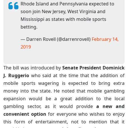
Rhode Island and Pennsylvania expected to
soon join New Jersey, West Virginia and
Mississippi as states with mobile sports
betting.
— Darren Rovell (@darrenrovell)
February 14,
2019
The bill was introduced by
Senate President Dominick
J. Ruggerio
who said at the time that the addition of
mobile sports wagering is expected to bring extra
money into the state. He noted that mobile gambling
expansion would be a great addition to the local
gambling sector, as it would provide
a new and
convenient option
for everyone who wishes to enjoy
this form of entertainment, not to mention that it