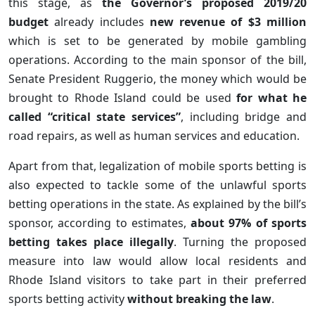
this stage, as
the Governor’s proposed 2019/20
budget
already includes
new revenue of $3 million
which is set to be generated by mobile gambling
operations. According to the main sponsor of the bill,
Senate President Ruggerio, the money which would be
brought to Rhode Island could be used
for what he
called “critical state services”
, including bridge and
road repairs, as well as human services and education.
Apart from that, legalization of mobile sports betting is
also expected to tackle some of the unlawful sports
betting operations in the state. As explained by the bill’s
sponsor, according to estimates,
about 97% of sports
betting takes place illegally
. Turning the proposed
measure into law would allow local residents and
Rhode Island visitors to take part in their preferred
sports betting activity
without breaking the law
.