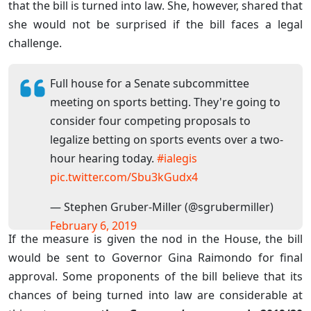
that the bill is turned into law. She, however, shared that
she would not be surprised if the bill faces a legal
challenge.
Full house for a Senate subcommittee
meeting on sports betting. They're going to
consider four competing proposals to
legalize betting on sports events over a two-
hour hearing today.
#ialegis
pic.twitter.com/Sbu3kGudx4
— Stephen Gruber-Miller (@sgrubermiller)
February 6, 2019
If the measure is given the nod in the House, the bill
would be sent to Governor Gina Raimondo for final
approval. Some proponents of the bill believe that its
chances of being turned into law are considerable at