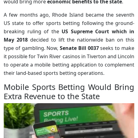
would bring more
economic benefits to the state
.
A few months ago, Rhode Island became the seventh
US state to offer sports betting following the ground-
breaking ruling of the
US Supreme Court which in
May 2018
decided to lift the nationwide ban on this
type of gambling. Now,
Senate Bill 0037
seeks to make
it possible for Twin River casinos in Tiverton and Lincoln
to operate a mobile betting application to complement
their land-based sports betting operations.
Mobile Sports Betting Would Bring
Extra Revenue to the State