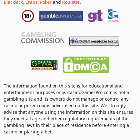
Blackjack
,
Craps
,
Poker
and
Roulette
.
The information found on this site is for educational and
entertainment purposes only. CasinoGamesPro.com is not a
gambling site and its owners do not manage or control any
casino or poker rooms advertised on this site. We strongly
advise that anyone using the information on this site ensures
they meet all age and other regulatory requirements of the
gambling laws in their place of residence before entering a
casino or placing a bet.