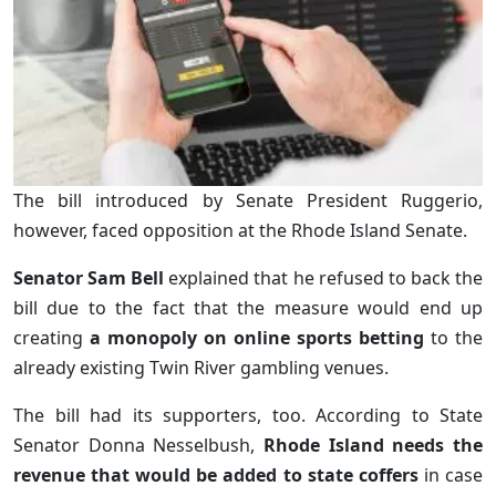
The bill introduced by Senate President Ruggerio,
however, faced opposition at the Rhode Island Senate.
Senator Sam Bell
explained that he refused to back the
bill due to the fact that the measure would end up
creating
a monopoly on online sports betting
to the
already existing Twin River gambling venues.
The bill had its supporters, too. According to State
Senator Donna Nesselbush,
Rhode Island needs the
revenue that would be added to state coffers
in case