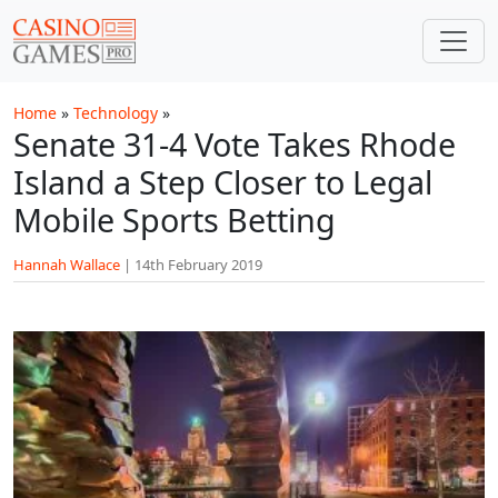
Skip to main content
Home
»
Technology
»
Senate 31-4 Vote Takes Rhode
Island a Step Closer to Legal
Mobile Sports Betting
Hannah Wallace
|
14th February 2019