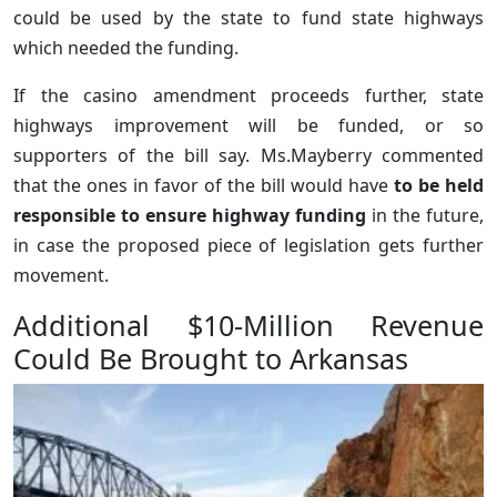
could be used by the state to fund state highways
which needed the funding.
If the casino amendment proceeds further, state
highways improvement will be funded, or so
supporters of the bill say. Ms.Mayberry commented
that the ones in favor of the bill would have
to be held
responsible to ensure highway funding
in the future,
in case the proposed piece of legislation gets further
movement.
Additional $10-Million Revenue
Could Be Brought to Arkansas