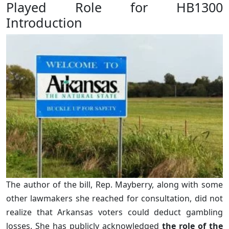
Played Role for HB1300
Introduction
The author of the bill, Rep. Mayberry, along with some
other lawmakers she reached for consultation, did not
realize that Arkansas voters could deduct gambling
losses. She has publicly acknowledged
the role of the