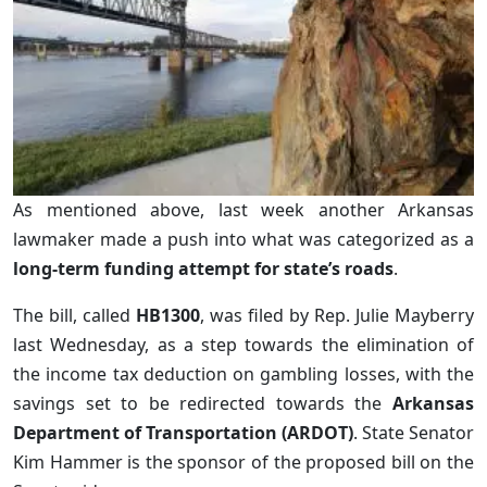
As mentioned above, last week another Arkansas
lawmaker made a push into what was categorized as a
long-term funding attempt for state’s roads
.
The bill, called
HB1300
, was filed by Rep. Julie Mayberry
last Wednesday, as a step towards the elimination of
the income tax deduction on gambling losses, with the
savings set to be redirected towards the
Arkansas
Department of Transportation (ARDOT)
. State Senator
Kim Hammer is the sponsor of the proposed bill on the