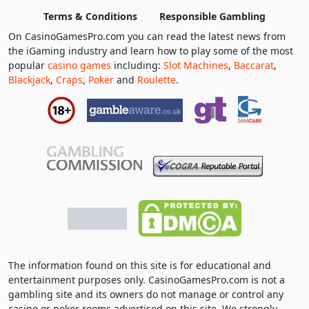
Terms & Conditions
Responsible Gambling
On CasinoGamesPro.com you can read the latest news from
the iGaming industry and learn how to play some of the most
popular
casino games
including:
Slot Machines
,
Baccarat
,
Blackjack
,
Craps
,
Poker
and
Roulette
.
The information found on this site is for educational and
entertainment purposes only. CasinoGamesPro.com is not a
gambling site and its owners do not manage or control any
casino or poker rooms advertised on this site. We strongly