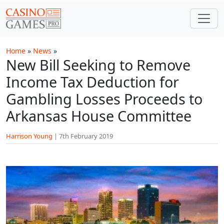
Skip to main content
Home
»
News
»
New Bill Seeking to Remove
Income Tax Deduction for
Gambling Losses Proceeds to
Arkansas House Committee
Harrison Young
|
7th February 2019