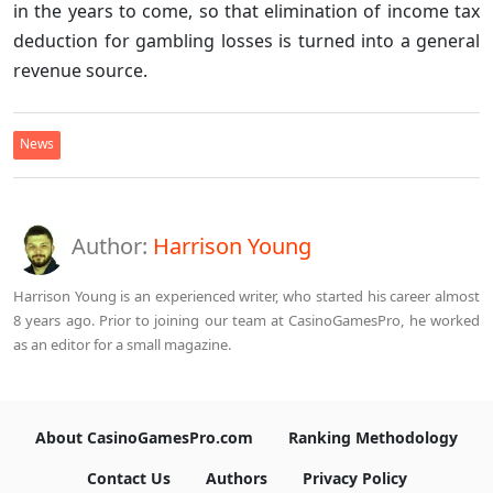
in the years to come, so that elimination of income tax
deduction for gambling losses is turned into a general
revenue source.
News
Author:
Harrison Young
Harrison Young is an experienced writer, who started his career almost
8 years ago. Prior to joining our team at CasinoGamesPro, he worked
as an editor for a small magazine.
About CasinoGamesPro.com
Ranking Methodology
Contact Us
Authors
Privacy Policy