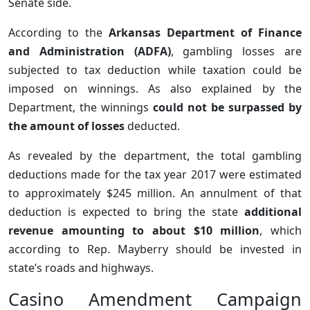
Senate side.
According to the
Arkansas Department of Finance
and Administration (ADFA)
, gambling losses are
subjected to tax deduction while taxation could be
imposed on winnings. As also explained by the
Department, the winnings
could not be surpassed by
the amount of losses
deducted.
As revealed by the department, the total gambling
deductions made for the tax year 2017 were estimated
to approximately $245 million. An annulment of that
deduction is expected to bring the state
additional
revenue amounting to about $10 million
, which
according to Rep. Mayberry should be invested in
state’s roads and highways.
Casino Amendment Campaign