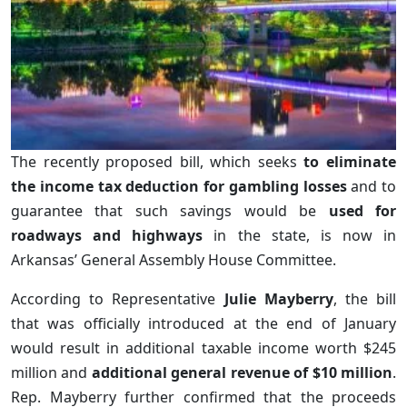
The recently proposed bill, which seeks
to eliminate
the income tax deduction for gambling losses
and to
guarantee that such savings would be
used for
roadways and highways
in the state, is now in
Arkansas’ General Assembly House Committee.
According to Representative
Julie Mayberry
, the bill
that was officially introduced at the end of January
would result in additional taxable income worth $245
million and
additional general revenue of $10 million
.
Rep. Mayberry further confirmed that the proceeds