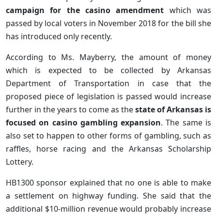
campaign for the casino amendment
which was
passed by local voters in November 2018 for the bill she
has introduced only recently.
According to Ms. Mayberry, the amount of money
which is expected to be collected by Arkansas
Department of Transportation in case that the
proposed piece of legislation is passed would increase
further in the years to come as the
state of Arkansas is
focused on casino gambling expansion
. The same is
also set to happen to other forms of gambling, such as
raffles, horse racing and the Arkansas Scholarship
Lottery.
HB1300 sponsor explained that no one is able to make
a settlement on highway funding. She said that the
additional $10-million revenue would probably increase