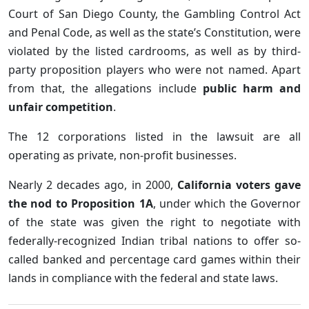
Court of San Diego County, the Gambling Control Act
and Penal Code, as well as the state’s Constitution, were
violated by the listed cardrooms, as well as by third-
party proposition players who were not named. Apart
from that, the allegations include
public harm and
unfair competition
.
The 12 corporations listed in the lawsuit are all
operating as private, non-profit businesses.
Nearly 2 decades ago, in 2000,
California voters gave
the nod to Proposition 1A
, under which the Governor
of the state was given the right to negotiate with
federally-recognized Indian tribal nations to offer so-
called banked and percentage card games within their
lands in compliance with the federal and state laws.