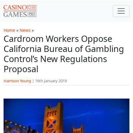
Skip to main content
Home
»
News
»
Cardroom Workers Oppose
California Bureau of Gambling
Control’s New Regulations
Proposal
Harrison Young
|
16th January 2019