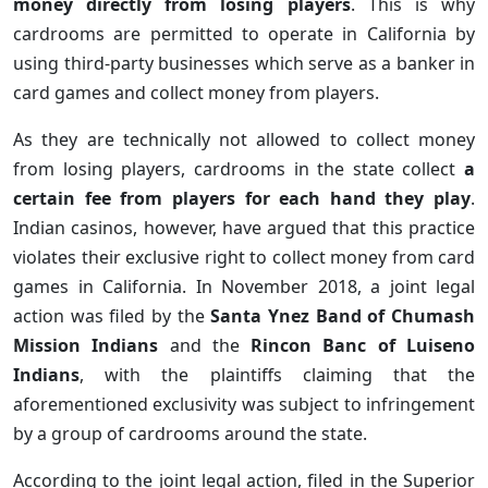
money directly from losing players
. This is why
cardrooms are permitted to operate in California by
using third-party businesses which serve as a banker in
card games and collect money from players.
As they are technically not allowed to collect money
from losing players, cardrooms in the state collect
a
certain fee from players for each hand they play
.
Indian casinos, however, have argued that this practice
violates their exclusive right to collect money from card
games in California. In November 2018, a joint legal
action was filed by the
Santa Ynez Band of Chumash
Mission Indians
and the
Rincon Banc of Luiseno
Indians
, with the plaintiffs claiming that the
aforementioned exclusivity was subject to infringement
by a group of cardrooms around the state.
According to the joint legal action, filed in the Superior