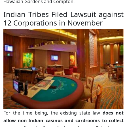
Hawaiian Gardens and Compton.
Indian Tribes Filed Lawsuit against
12 Corporations in November
For the time being, the existing state law
does not
allow non-Indian casinos and cardrooms to collect