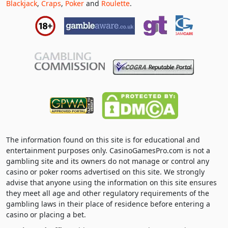
Blackjack
,
Craps
,
Poker
and
Roulette
.
The information found on this site is for educational and
entertainment purposes only. CasinoGamesPro.com is not a
gambling site and its owners do not manage or control any
casino or poker rooms advertised on this site. We strongly
advise that anyone using the information on this site ensures
they meet all age and other regulatory requirements of the
gambling laws in their place of residence before entering a
casino or placing a bet.