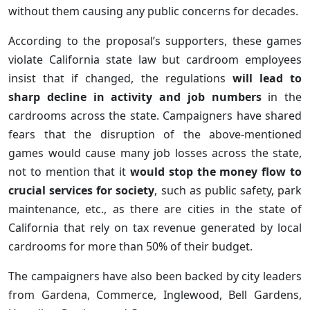
without them causing any public concerns for decades.
According to the proposal’s supporters, these games
violate California state law but cardroom employees
insist that if changed, the regulations
will lead to
sharp decline in activity and job numbers
in the
cardrooms across the state. Campaigners have shared
fears that the disruption of the above-mentioned
games would cause many job losses across the state,
not to mention that it
would stop the money flow to
crucial services for society
, such as public safety, park
maintenance, etc., as there are cities in the state of
California that rely on tax revenue generated by local
cardrooms for more than 50% of their budget.
The campaigners have also been backed by city leaders
from Gardena, Commerce, Inglewood, Bell Gardens,