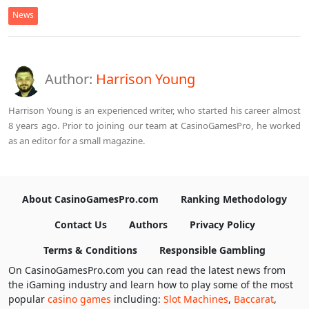
News
Author:
Harrison Young
Harrison Young is an experienced writer, who started his career almost
8 years ago. Prior to joining our team at CasinoGamesPro, he worked
as an editor for a small magazine.
About CasinoGamesPro.com
Ranking Methodology
Contact Us
Authors
Privacy Policy
Terms & Conditions
Responsible Gambling
On CasinoGamesPro.com you can read the latest news from
the iGaming industry and learn how to play some of the most
popular
casino games
including:
Slot Machines
,
Baccarat
,