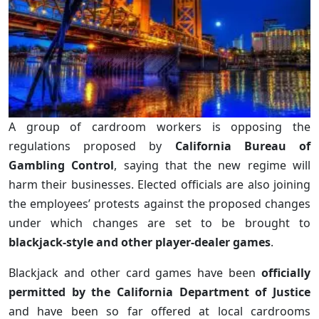
A group of cardroom workers is opposing the
regulations proposed by
California Bureau of
Gambling Control
, saying that the new regime will
harm their businesses. Elected officials are also joining
the employees’ protests against the proposed changes
under which changes are set to be brought to
blackjack-style and other player-dealer games
.
Blackjack and other card games have been
officially
permitted by the California Department of Justice
and have been so far offered at local cardrooms