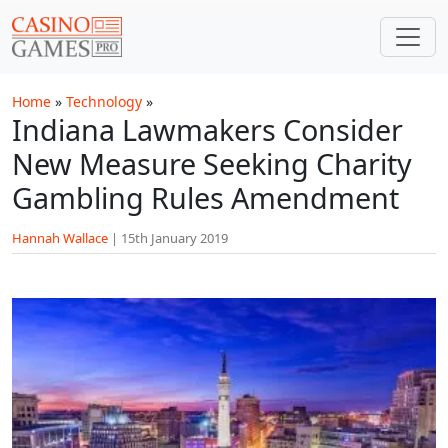
Skip to main content
Home
»
Technology
»
Indiana Lawmakers Consider
New Measure Seeking Charity
Gambling Rules Amendment
Hannah Wallace
|
15th January 2019