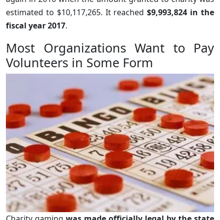
estimated to $10,117,265. It reached
$9,993,824 in the
fiscal year 2017
.
Most Organizations Want to Pay
Volunteers in Some Form
Charity gaming
was made officially legal by the state