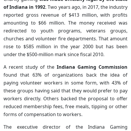
of Indiana in 1992
. Two years ago, in 2017, the industry
reported gross revenue of $413 million, with profits
amounting to $66 million. The money received was
redirected to youth programs, veterans groups,
churches and volunteer fire departments. That amount
rose to $585 million in the year 2000 but has been
under the $500-million mark since fiscal 2010.
A recent study of the
Indiana Gaming Commission
found that 63% of organizations back the idea of
paying volunteer workers in some form, with 43% of
these groups having said that they would prefer to pay
workers directly. Others backed the proposal to offer
reduced membership fees, free meals, tipping or other
forms of compensation to workers.
The executive director of the Indiana Gaming