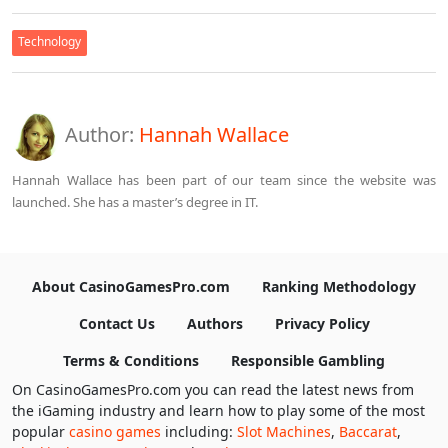
Technology
Author:
Hannah Wallace
Hannah Wallace has been part of our team since the website was
launched. She has a master’s degree in IT.
About CasinoGamesPro.com
Ranking Methodology
Contact Us
Authors
Privacy Policy
Terms & Conditions
Responsible Gambling
On CasinoGamesPro.com you can read the latest news from
the iGaming industry and learn how to play some of the most
popular
casino games
including:
Slot Machines
,
Baccarat
,