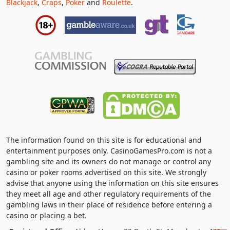
Blackjack
,
Craps
,
Poker
and
Roulette
.
The information found on this site is for educational and
entertainment purposes only. CasinoGamesPro.com is not a
gambling site and its owners do not manage or control any
casino or poker rooms advertised on this site. We strongly
advise that anyone using the information on this site ensures
they meet all age and other regulatory requirements of the
gambling laws in their place of residence before entering a
casino or placing a bet.