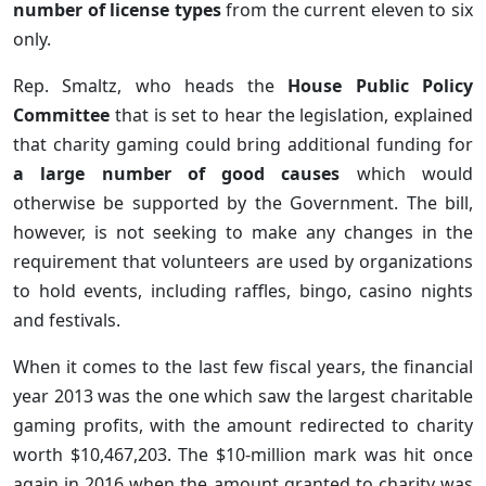
number of license types
from the current eleven to six
only.
Rep. Smaltz, who heads the
House Public Policy
Committee
that is set to hear the legislation, explained
that charity gaming could bring additional funding for
a large number of good causes
which would
otherwise be supported by the Government. The bill,
however, is not seeking to make any changes in the
requirement that volunteers are used by organizations
to hold events, including raffles, bingo, casino nights
and festivals.
When it comes to the last few fiscal years, the financial
year 2013 was the one which saw the largest charitable
gaming profits, with the amount redirected to charity
worth $10,467,203. The $10-million mark was hit once
again in 2016 when the amount granted to charity was