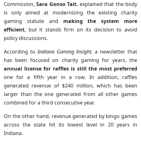
Commission,
Sara Gonso Tait
, explained that the body
is only aimed at modernizing the existing charity
gaming statute and
making the system more
efficient
, but it stands firm on its decision to avoid
policy discussions.
According to
Indiana Gaming Insight
, a newsletter that
has been focused on charity gaming for years, the
annual license for raffles is still the most preferred
one for a fifth year in a row. In addition, raffles
generated revenue of $240 million, which has been
larger than the one generated from all other games
combined for a third consecutive year.
On the other hand, revenue generated by bingo games
across the state hit its lowest level in 20 years in
Indiana.