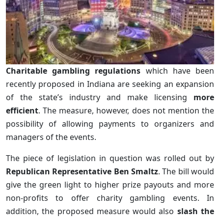
Charitable gambling regulations
which have been
recently proposed in Indiana are seeking an expansion
of the state’s industry and make licensing
more
efficient
. The measure, however, does not mention the
possibility of allowing payments to organizers and
managers of the events.
The piece of legislation in question was rolled out by
Republican Representative Ben Smaltz
. The bill would
give the green light to higher prize payouts and more
non-profits to offer charity gambling events. In
addition, the proposed measure would also
slash the