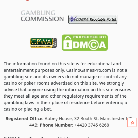
The information found on this site is for educational and
entertainment purposes only. CasinoGamesPro.com is not a
gambling site and its owners do not manage or control any
casino or poker rooms advertised on this site. We strongly
advise that anyone using the information on this site ensures
they meet all age and other regulatory requirements of the
gambling laws in their place of residence before entering a
casino or placing a bet.
Registered Office
: Abbey House, 32 Booth St, Manchester M2
»
4AB;
Phone Number
: +4420 3745 6268