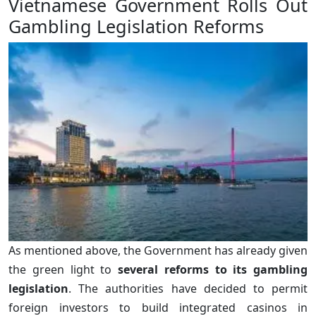
Vietnamese Government Rolls Out
Gambling Legislation Reforms
As mentioned above, the Government has already given
the green light to
several reforms to its gambling
legislation
. The authorities have decided to permit
foreign investors to build integrated casinos in