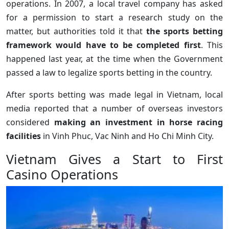
operations. In 2007, a local travel company has asked
for a permission to start a research study on the
matter, but authorities told it that
the sports betting
framework would have to be completed first
. This
happened last year, at the time when the Government
passed a law to legalize sports betting in the country.
After sports betting was made legal in Vietnam, local
media reported that a number of overseas investors
considered
making an investment in horse racing
facilities
in Vinh Phuc, Vac Ninh and Ho Chi Minh City.
Vietnam Gives a Start to First
Casino Operations