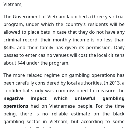
Vietnam,
The Government of Vietnam launched a three-year trial
program, under which the country’s residents will be
allowed to place bets in case that they do not have any
criminal record, their monthly income is no less than
$445, and their family has given its permission. Daily
passes to enter casino venues will cost the local citizens
about $44 under the program.
The more relaxed regime on gambling operations has
been carefully considered by local authorities. In 2013, a
confidential study was commissioned to measure the
negative impact which unlawful gambling
operations
had on Vietnamese people. For the time
being, there is no reliable estimate on the black
gambling sector in Vietnam, but according to some