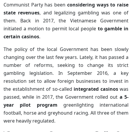
Communist Party has been
considering ways to raise
state revenues
, and legalizing gambling was one of
them. Back in 2017, the Vietnamese Government
initiated a motion to permit local people
to gamble in
certain casinos
.
The policy of the local Government has been slowly
changing over the last few years. Lately, it has passed a
number of reforms, seeking to change its strict
gambling legislation. In September 2016, a key
resolution set to allow foreign businesses to invest in
the establishment of so-called
integrated casinos
was
passed, while in 2017, the Government rolled out
a 5-
year pilot program
greenlighting international
football, horse and greyhound racing. All three of them
were heavily regulated.