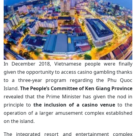
In December 2018, Vietnamese people were finally
given the opportunity to access casino gambling thanks
to a three-year program regarding the Phu Quoc
Island.
The People’s Committee of Ken Giang Province
revealed that the Prime Minister has given the nod in
principle to
the inclusion of a casino venue
to the
operation of a larger amusement complex established
on the island.
The integrated resort and entertainment complex