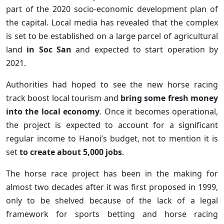
part of the 2020 socio-economic development plan of
the capital. Local media has revealed that the complex
is set to be established on a large parcel of agricultural
land
in Soc San
and expected to start operation by
2021.
Authorities had hoped to see the new horse racing
track boost local tourism and
bring some fresh money
into the local economy
. Once it becomes operational,
the project is expected to account for a significant
regular income to Hanoi’s budget, not to mention it is
set
to create about 5,000 jobs
.
The horse race project has been in the making for
almost two decades after it was first proposed in 1999,
only to be shelved because of the lack of a legal
framework for sports betting and horse racing