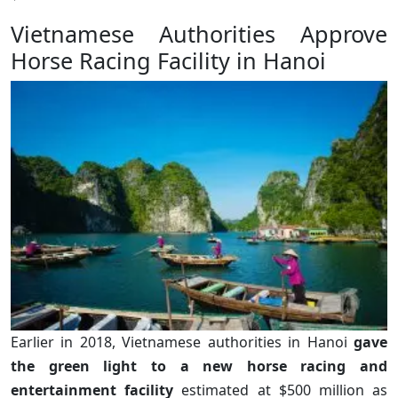
Vietnamese Authorities Approve
Horse Racing Facility in Hanoi
Earlier in 2018, Vietnamese authorities in Hanoi
gave
the green light to a new horse racing and
entertainment facility
estimated at $500 million as