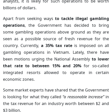
analysts, it is likely for such operations to be worth
billions of dollars.
Apart from seeking ways
to tackle illegal gambling
operations
, the Government has decided to bring
some gambling operations above ground as they are
seen as a possible source of fresh revenue for the
country. Currently,
a 35% tax rate
is imposed on all
gambling operations in Vietnam. Lately, there have
been motions urging the National Assembly
to lower
that rate to between 15% and 20%
for so-called
integrated resorts allowed to operate in certain
economic zones.
Some market experts have shared that the Government
is looking for what they called
“a reasonable increase”
in
the tax revenue for an industry worth between $2 and
$3 billion.