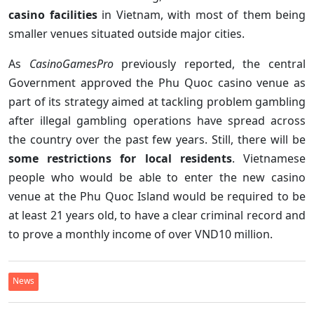
casino facilities
in Vietnam, with most of them being
smaller venues situated outside major cities.
As
CasinoGamesPro
previously reported, the central
Government approved the Phu Quoc casino venue as
part of its strategy aimed at tackling problem gambling
after illegal gambling operations have spread across
the country over the past few years. Still, there will be
some restrictions for local residents
. Vietnamese
people who would be able to enter the new casino
venue at the Phu Quoc Island would be required to be
at least 21 years old, to have a clear criminal record and
to prove a monthly income of over VND10 million.
News