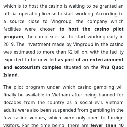
which is to host the casino is waiting to be granted an
official operating license to start working. According to
a source close to Vingroup, the company which
facilities were chosen
to host the casino pilot
program
, the complex is set to start working early in
2019. The investment made by Vingroup in the casino
was estimated to more than $2 billion, with the facility
expected to be unveiled
as part of an entertainment
and ecotourism complex
situated on the
Phu Quoc
Island
.
The pilot program under which casino gambling will
finally be available in Vietnam after being banned for
decades from the country as a social evil. Vietnam
adults were also been suspended from gambling in the
few casino venues, which were only open to foreign
visitors. For the time being, there are
fewer than 10