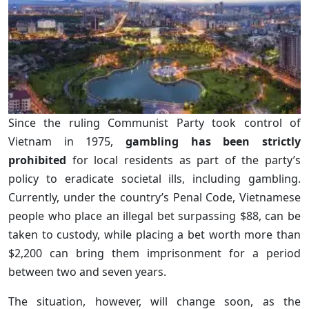
Since the ruling Communist Party took control of
Vietnam in 1975,
gambling has been strictly
prohibited
for local residents as part of the party’s
policy to eradicate societal ills, including gambling.
Currently, under the country’s Penal Code, Vietnamese
people who place an illegal bet surpassing $88, can be
taken to custody, while placing a bet worth more than
$2,200 can bring them imprisonment for a period
between two and seven years.
The situation, however, will change soon, as the