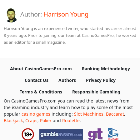
Author:
Harrison Young
Harrison Young is an experienced writer, who started his career almost
8 years ago. Prior to joining our team at CasinoGamesPro, he worked
as an editor for a small magazine.
About CasinoGamesPro.com
Ranking Methodology
Contact Us
Authors
Privacy Policy
Terms & Conditions
Responsible Gambling
On CasinoGamesPro.com you can read the latest news from
the iGaming industry and learn how to play some of the most
popular
casino games
including:
Slot Machines
,
Baccarat
,
Blackjack
,
Craps
,
Poker
and
Roulette
.