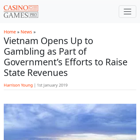
Skip to main content
Home
»
News
»
Vietnam Opens Up to
Gambling as Part of
Government’s Efforts to Raise
State Revenues
Harrison Young
|
1st January 2019