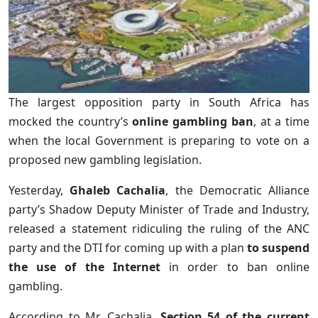
The largest opposition party in South Africa has
mocked the country’s
online gambling ban
, at a time
when the local Government is preparing to vote on a
proposed new gambling legislation.
Yesterday,
Ghaleb Cachalia
, the Democratic Alliance
party’s Shadow Deputy Minister of Trade and Industry,
released a statement ridiculing the ruling of the ANC
party and the DTI for coming up with a plan
to suspend
the use of the Internet
in order to ban online
gambling.
According to Mr. Cachalia,
Section 54 of the current