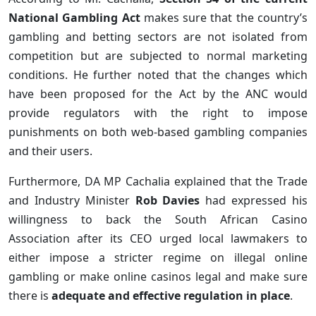
National Gambling Act
makes sure that the country’s
gambling and betting sectors are not isolated from
competition but are subjected to normal marketing
conditions. He further noted that the changes which
have been proposed for the Act by the ANC would
provide regulators with the right to impose
punishments on both web-based gambling companies
and their users.
Furthermore, DA MP Cachalia explained that the Trade
and Industry Minister
Rob Davies
had expressed his
willingness to back the South African Casino
Association after its CEO urged local lawmakers to
either impose a stricter regime on illegal online
gambling or make online casinos legal and make sure
there is
adequate and effective regulation in place
.