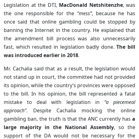
Legislation at the DTI,
MacDonald Netshitenzhe
, was
the one responsible for the
“mess”
, because he has
once said that online gambling could be stopped by
banning the Internet in the country. He explained that
the amendment bill process was also unnecessarily
fast, which resulted in legislation badly done.
The bill
was introduced earlier in 2018
.
Mr. Cachalia said that as a result, the legislation would
not stand up in court, the committee had not provided
its opinion, while the country’s provinces were opposed
to the bill. In his opinion, the bill represented a fatal
mistake to deal with legislation in
“a piecemeal
approach”
. Despite Cachalia mocking the online
gambling ban, the truth is that the ANC currently has
a
large majority in the National Assembly
, so the
support of the DA would not be necessary for the