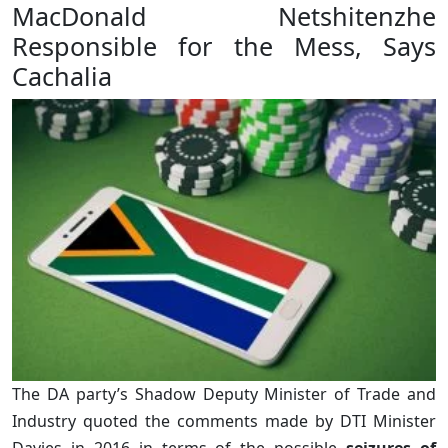
MacDonald Netshitenzhe
Responsible for the Mess, Says
Cachalia
The DA party’s Shadow Deputy Minister of Trade and
Industry quoted the comments made by DTI Minister
Davies in 2016 in terms of the possible
seizures of