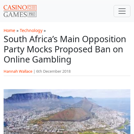
Skip to main content
Home
»
Technology
»
South Africa’s Main Opposition
Party Mocks Proposed Ban on
Online Gambling
Hannah Wallace
|
6th December 2018