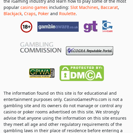
the iGaming industry and learn how to play some of the most
popular
casino games
including:
Slot Machines
,
Baccarat
,
Blackjack
,
Craps
,
Poker
and
Roulette
.
The information found on this site is for educational and
entertainment purposes only. CasinoGamesPro.com is not a
gambling site and its owners do not manage or control any
casino or poker rooms advertised on this site. We strongly
advise that anyone using the information on this site ensures
they meet all age and other regulatory requirements of the
gambling laws in their place of residence before entering a