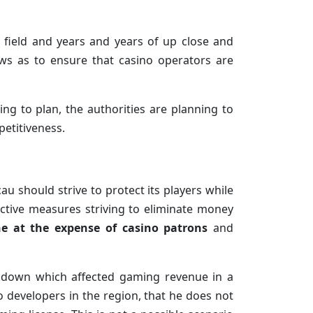
 field and years and years of up close and
aws as to ensure that casino operators are
ng to plan, the authorities are planning to
etitiveness.
u should strive to protect its players while
ictive measures striving to eliminate money
e at the expense of casino patrons
and
ckdown which affected gaming revenue in a
 developers in the region, that he does not