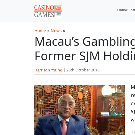
Skip to main content
Online Cas
Home
»
News
»
Macau’s Gambling 
Former SJM Holdi
Harrison Young
|
26th October 2018
M
r
e
S
w
T