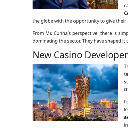
c
C
the globe with the opportunity to give their
From Mr. Cunha’s perspective, there is sim
dominating the sector. They have shaped it 
New Casino Developer
T
t
s
t
F
l
a
i