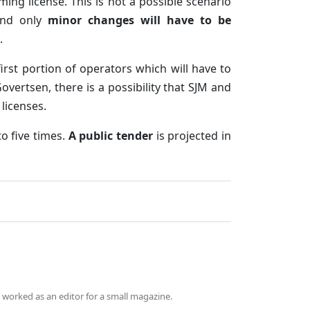
ming license. This is not a possible scenario
 and only
minor changes will have to be
.
 first portion of operators which will have to
overtsen, there is a possibility that SJM and
licenses.
o five times.
A public tender
is projected in
 worked as an editor for a small magazine.