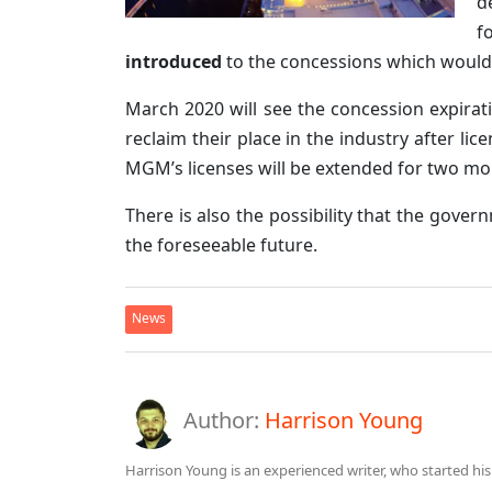
d
f
introduced
to the concessions which would 
March 2020 will see the concession expirat
reclaim their place in the industry after li
MGM’s licenses will be extended for two more
There is also the possibility that the gove
the foreseeable future.
News
Author:
Harrison Young
Harrison Young is an experienced writer, who started his