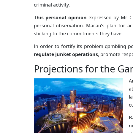
criminal activity.
This personal opinion
expressed by Mr. Cu
personal observation. Macau’s plan for ac
sticking to the commitments they have.
In order to fortify its problem gambling p
regulate junket operations
, promote resp
Projections for the Ga
A
a
l
c
B
n