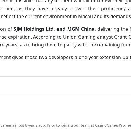
eem it possible that any of them will fail to renew their ga
or him, as they have already proven their proficiency
reflect the current environment in Macau and its demands
ion of
SJM Holdings Ltd. and MGM China
, delivering the
cense expiration. According to Union Gaming analyst Grant G
 years, as to bring them to parity with the remaining four 
rnment gives those two developers a one-year extension up t
 career almost 8 years ago. Prior to joining our team at CasinoGamesPro, he