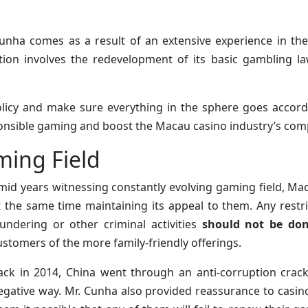
nha comes as a result of an extensive experience in the
tion involves the redevelopment of its basic gambling l
olicy and make sure everything in the sphere goes accordi
onsible gaming and boost the Macau casino industry’s comp
ming Field
mid years witnessing constantly evolving gaming field, Maca
t the same time maintaining its appeal to them. Any restr
aundering or other criminal activities
should not be don
ustomers of the more family-friendly offerings.
ack in 2014, China went through an anti-corruption cra
egative way. Mr. Cunha also provided reassurance to casino