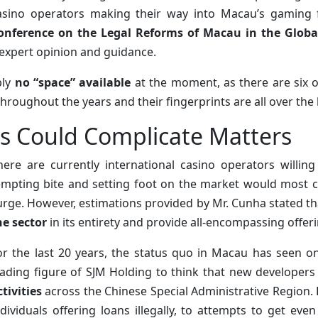
asino operators making their way into Macau’s gaming 
onference on the Legal Reforms of Macau in the Globa
 expert opinion and guidance.
ply
no “space” available
at the moment, as there are six o
throughout the years and their fingerprints are all over t
s Could Complicate Matters
here are currently international casino operators willin
empting bite and setting foot on the market would most c
urge. However, estimations provided by Mr. Cunha stated t
he sector
in its entirety and provide all-encompassing offer
or the last 20 years, the status quo in Macau has seen on
eading figure of SJM Holding to think that new developer
ctivities
across the Chinese Special Administrative Region.
ndividuals offering loans illegally, to attempts to get e