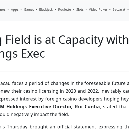
inos
Apps
Games
Blackjack
Roulette
Slots
Video Poker
Baccarat
Field is at Capacity wit
ngs Exec
acau faces a period of changes in the foreseeable future as 
enew their casino licensing in 2020 and 2022, inevitably ca
xpressed interest by foreign casino developers hoping hey 
JM Holdings Executive Director, Rui Cunha
, stated tha
ould negatively impact the field.
his Thursday brought an official statement expressing t