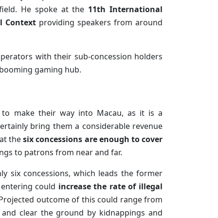
field. He spoke at the
11th International
l Context
providing speakers from around
perators with their sub-concession holders
he booming gaming hub.
g to make their way into Macau, as it is a
ertainly bring them a considerable revenue
hat the
six concessions are enough to cover
ings to patrons from near and far.
ly six concessions, which leads the former
s entering could
increase the rate of illegal
 Projected outcome of this could range from
ven and clear the ground by kidnappings and