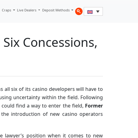
Craps
Live Dealers
Deposit Methods
h Six Concessions,
all six of its casino developers will have to
using uncertainty within the field. Following
could find a way to enter the field,
Former
t the introduction of new casino operators
he lawyer’s position when it comes to new