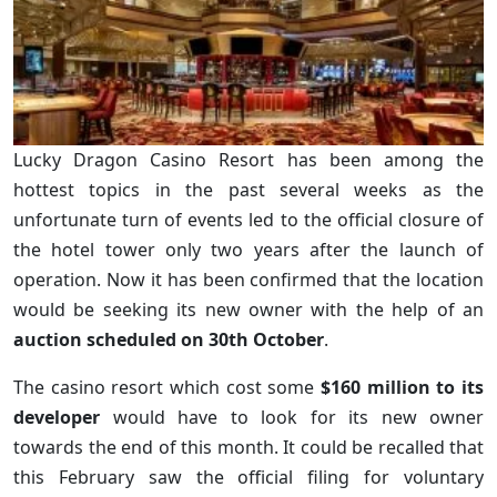
Lucky Dragon Casino Resort has been among the
hottest topics in the past several weeks as the
unfortunate turn of events led to the official closure of
the hotel tower only two years after the launch of
operation. Now it has been confirmed that the location
would be seeking its new owner with the help of an
auction scheduled on 30th October
.
The casino resort which cost some
$160 million to its
developer
would have to look for its new owner
towards the end of this month. It could be recalled that
this February saw the official filing for voluntary