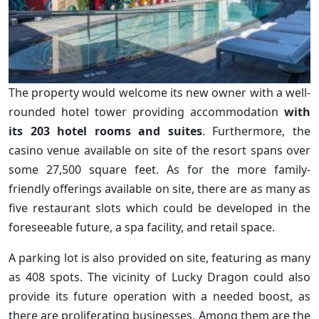
The property would welcome its new owner with a well-
rounded hotel tower providing accommodation
with
its 203 hotel rooms and suites
. Furthermore, the
casino venue available on site of the resort spans over
some 27,500 square feet. As for the more family-
friendly offerings available on site, there are as many as
five restaurant slots which could be developed in the
foreseeable future, a spa facility, and retail space.
A parking lot is also provided on site, featuring as many
as 408 spots. The vicinity of Lucky Dragon could also
provide its future operation with a needed boost, as
there are proliferating businesses. Among them are the