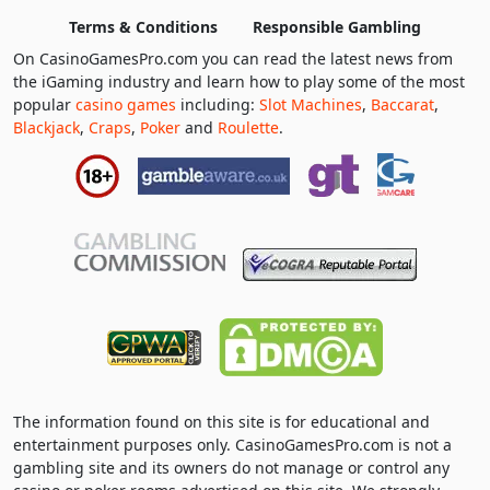
Terms & Conditions
Responsible Gambling
On CasinoGamesPro.com you can read the latest news from
the iGaming industry and learn how to play some of the most
popular
casino games
including:
Slot Machines
,
Baccarat
,
Blackjack
,
Craps
,
Poker
and
Roulette
.
The information found on this site is for educational and
entertainment purposes only. CasinoGamesPro.com is not a
gambling site and its owners do not manage or control any