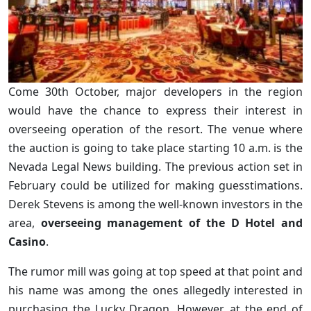
Come 30th October, major developers in the region
would have the chance to express their interest in
overseeing operation of the resort. The venue where
the auction is going to take place starting 10 a.m. is the
Nevada Legal News building. The previous action set in
February could be utilized for making guesstimations.
Derek Stevens is among the well-known investors in the
area,
overseeing management of the D Hotel and
Casino
.
The rumor mill was going at top speed at that point and
his name was among the ones allegedly interested in
purchasing the Lucky Dragon. However, at the end of