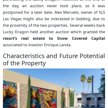
the day, an auction never took place, as it was
postponed for a later date. Alex Meruelo, owner of SLS
Las Vegas might also be interested in bidding, due to
the proximity of the two properties. Several weeks back
Lucky Dragon held another auction which granted the
resort’s real estate to Snow Covered Capital
associated to investor Enrique Landa.
Characteristics and Future Potential
of the Property