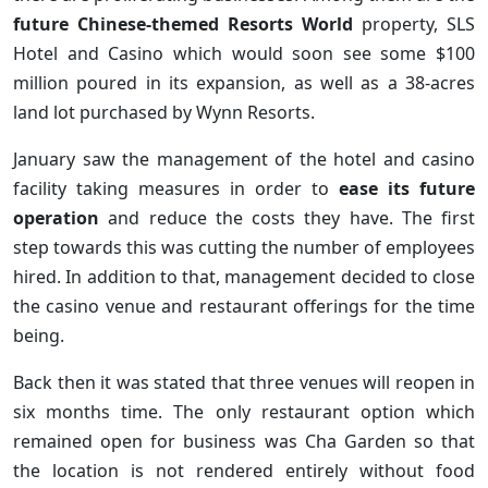
future Chinese-themed Resorts World
property, SLS
Hotel and Casino which would soon see some $100
million poured in its expansion, as well as a 38-acres
land lot purchased by Wynn Resorts.
January saw the management of the hotel and casino
facility taking measures in order to
ease its future
operation
and reduce the costs they have. The first
step towards this was cutting the number of employees
hired. In addition to that, management decided to close
the casino venue and restaurant offerings for the time
being.
Back then it was stated that three venues will reopen in
six months time. The only restaurant option which
remained open for business was Cha Garden so that
the location is not rendered entirely without food