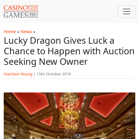
Skip to main content
Home
»
News
»
Lucky Dragon Gives Luck a
Chance to Happen with Auction
Seeking New Owner
Harrison Young
|
15th October 2018