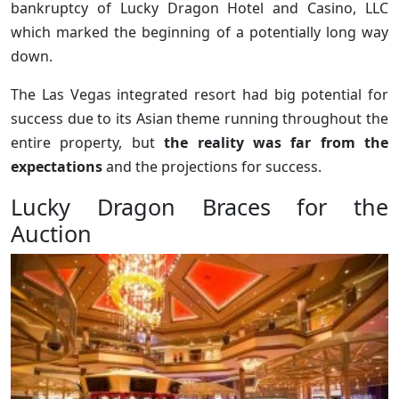
bankruptcy of Lucky Dragon Hotel and Casino, LLC
which marked the beginning of a potentially long way
down.
The Las Vegas integrated resort had big potential for
success due to its Asian theme running throughout the
entire property, but
the reality was far from the
expectations
and the projections for success.
Lucky Dragon Braces for the
Auction