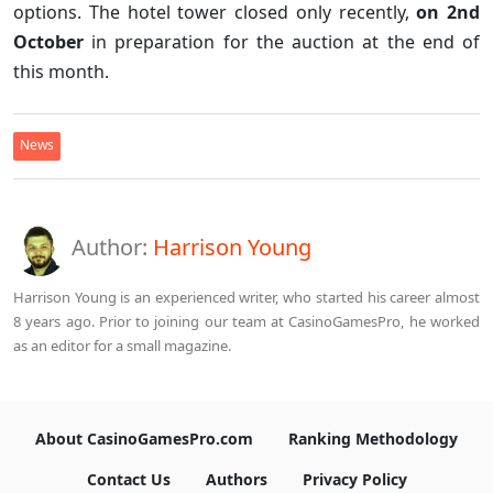
options. The hotel tower closed only recently,
on 2nd
October
in preparation for the auction at the end of
this month.
News
Author:
Harrison Young
Harrison Young is an experienced writer, who started his career almost
8 years ago. Prior to joining our team at CasinoGamesPro, he worked
as an editor for a small magazine.
About CasinoGamesPro.com
Ranking Methodology
Contact Us
Authors
Privacy Policy