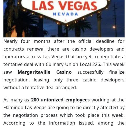
Nearly four months after the official deadline for
contracts renewal there are casino developers and
operators across Las Vegas that are yet to negotiate a
tentative deal with Culinary Union Local 226. This week
saw
Margaritaville Casino
successfully finalize
negotiation, leaving only three casino developers
without a tentative deal arranged.
As many as
200 unionized employees
working at the
Flamingo Las Vegas are going to be directly affected by
the negotiation process which took place this week.
According to the information issued, among the