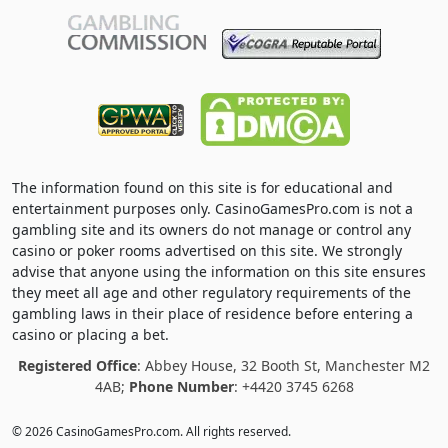
The information found on this site is for educational and
entertainment purposes only. CasinoGamesPro.com is not a
gambling site and its owners do not manage or control any
casino or poker rooms advertised on this site. We strongly
advise that anyone using the information on this site ensures
they meet all age and other regulatory requirements of the
gambling laws in their place of residence before entering a
casino or placing a bet.
Registered Office
: Abbey House, 32 Booth St, Manchester M2
4AB;
Phone Number
: +4420 3745 6268
© 2026 CasinoGamesPro.com. All rights reserved.