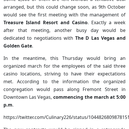
arranged, but this could change soon, as 9th October
would see the first meeting with the management of
Treasure Island Resort and Casino
. Exactly a week
after that meeting, another busy day would be
dedicated to negotiations with
The D Las Vegas and
Golden Gate
.
In the meantime, this Thursday would bring an
organized march for the employees of the said three
casino locations, striving to have their expectations
met. According to the information the organized
congregation would pass along Fremont Street in
Downtown Las Vegas,
commencing the march at 5:00
p.m
.
https://twitter.com/Culinary226/status/104482680987815