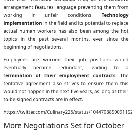
arrangement features language preventing them from
working in unfair conditions.
Technology
implementation
in the field and its potential to replace
actual human workers has also been among the hot
topics in the past several months, ever since the
beginning of negotiations.
Employees are worried their job positions would
eventually become redundant, leading to a
t
ermination of their employment contracts
. The
tentative agreement also strives to ensure them this
would not happen in the next five years, as long as their
to-be-signed contracts are in effect.
https://twitter.com/Culinary226/status/104470885909115
More Negotiations Set for October