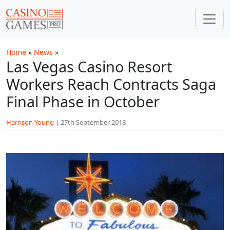
Skip to main content
Home
»
News
»
Las Vegas Casino Resort
Workers Reach Contracts Saga
Final Phase in October
Harrison Young
|
27th September 2018