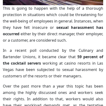
This is going to happen with the help of a thorough
protection in situations which could be threatening for
the well-being of employees in general. Instances, when
they have felt insecure or
sexual harassment has
occurred
either by their direct manager, their employer,
or a customer, are considered such.
In a recent poll conducted by the Culinary and
Bartender Unions, it became clear that
59 percent of
the cocktail servers
working at casino resorts in Las
Vegas have been subjected to sexual harassment by
customers of the resorts or their managers.
Over the past more than a year this topic has been
among the highly discussed ones and workers seek
their rights. In addition to that, workers would also
have their workload demands met, as the tentative