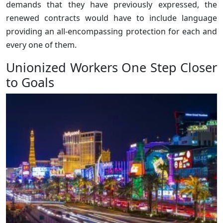
demands that they have previously expressed, the
renewed contracts would have to include language
providing an all-encompassing protection for each and
every one of them.
Unionized Workers One Step Closer
to Goals