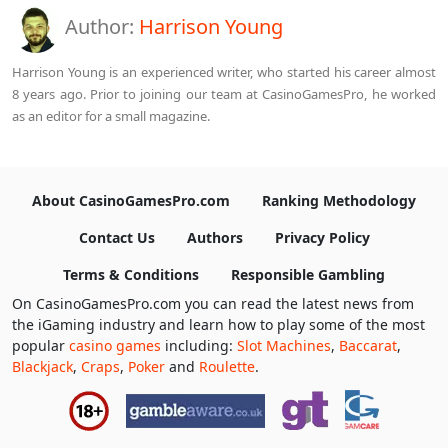
Author:
Harrison Young
Harrison Young is an experienced writer, who started his career almost
8 years ago. Prior to joining our team at CasinoGamesPro, he worked
as an editor for a small magazine.
About CasinoGamesPro.com
Ranking Methodology
Contact Us
Authors
Privacy Policy
Terms & Conditions
Responsible Gambling
On CasinoGamesPro.com you can read the latest news from
the iGaming industry and learn how to play some of the most
popular
casino games
including:
Slot Machines
,
Baccarat
,
Blackjack
,
Craps
,
Poker
and
Roulette
.