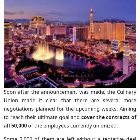
Soon after the announcement was made, the Culinary
Union made it clear that there are several more
negotiations planned for the upcoming weeks. Aiming
to reach their ultimate goal and
cover the contracts of
all 50,000
of the employees currently unionized.
Some 2,000 of them are left without a tentative deal