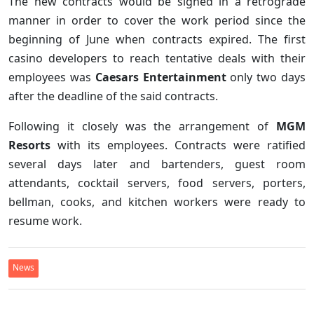
The new contracts would be signed in a retrograde
manner in order to cover the work period since the
beginning of June when contracts expired. The first
casino developers to reach tentative deals with their
employees was
Caesars Entertainment
only two days
after the deadline of the said contracts.
Following it closely was the arrangement of
MGM
Resorts
with its employees. Contracts were ratified
several days later and bartenders, guest room
attendants, cocktail servers, food servers, porters,
bellman, cooks, and kitchen workers were ready to
resume work.
News