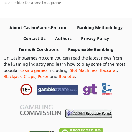
as an editor for a small magazine.
About CasinoGamesPro.com
Ranking Methodology
Contact Us
Authors
Privacy Policy
Terms & Conditions
Responsible Gambling
On CasinoGamesPro.com you can read the latest news from
the iGaming industry and learn how to play some of the most
popular
casino games
including:
Slot Machines
,
Baccarat
,
Blackjack
,
Craps
,
Poker
and
Roulette
.