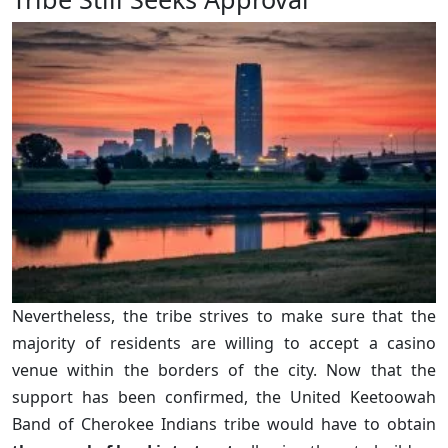
Nevertheless, the tribe strives to make sure that the
majority of residents are willing to accept a casino
venue within the borders of the city. Now that the
support has been confirmed, the United Keetoowah
Band of Cherokee Indians tribe would have to obtain