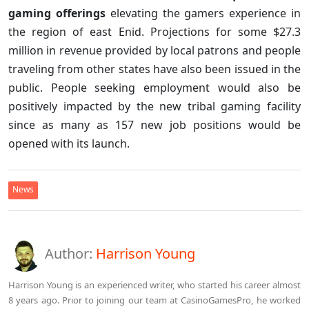
gaming offerings
elevating the gamers experience in
the region of east Enid. Projections for some $27.3
million in revenue provided by local patrons and people
traveling from other states have also been issued in the
public. People seeking employment would also be
positively impacted by the new tribal gaming facility
since as many as 157 new job positions would be
opened with its launch.
News
Author:
Harrison Young
Harrison Young is an experienced writer, who started his career almost
8 years ago. Prior to joining our team at CasinoGamesPro, he worked