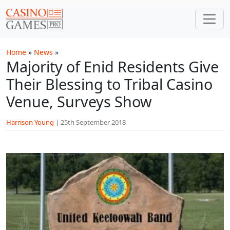
Skip to main content
Home
»
News
»
Majority of Enid Residents Give
Their Blessing to Tribal Casino
Venue, Surveys Show
Harrison Young
|
25th September 2018