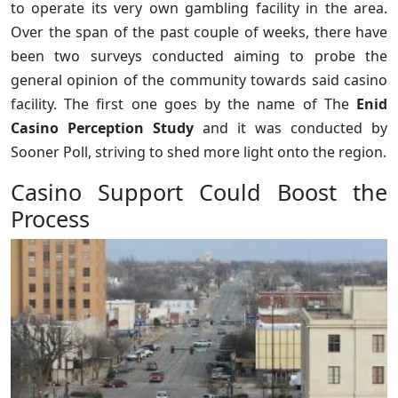
to operate its very own gambling facility in the area.
Over the span of the past couple of weeks, there have
been two surveys conducted aiming to probe the
general opinion of the community towards said casino
facility. The first one goes by the name of The
Enid
Casino Perception Study
and it was conducted by
Sooner Poll, striving to shed more light onto the region.
Casino Support Could Boost the
Process