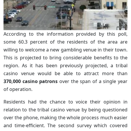
According to the information provided by this poll,
some 60.3 percent of the residents of the area are
willing to welcome a new gambling venue in their town.
This is projected to bring considerable benefits to the
region. As it has been previously projected, a tribal
casino venue would be able to attract more than
370,000 casino patrons
over the span of a single year
of operation.
Residents had the chance to voice their opinion in
relation to the tribal casino venue by being questioned
over the phone, making the whole process much easier
and time-efficient. The second survey which covered