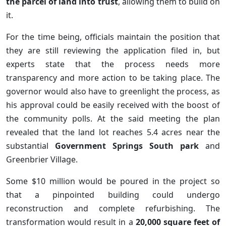
the parcel of land into trust
, allowing them to build on
it.
For the time being, officials maintain the position that
they are still reviewing the application filed in, but
experts state that the process needs more
transparency and more action to be taking place. The
governor would also have to greenlight the process, as
his approval could be easily received with the boost of
the community polls. At the said meeting the plan
revealed that the land lot reaches 5.4 acres near the
substantial
Government Springs South park
and
Greenbrier Village.
Some $10 million would be poured in the project so
that a pinpointed building could undergo
reconstruction and complete refurbishing. The
transformation would result in a
20,000 square feet of