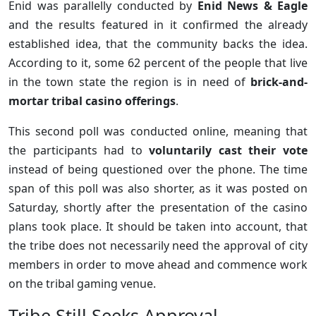
Enid was parallelly conducted by
Enid News & Eagle
and the results featured in it confirmed the already
established idea, that the community backs the idea.
According to it, some 62 percent of the people that live
in the town state the region is in need of
brick-and-
mortar tribal casino offerings
.
This second poll was conducted online, meaning that
the participants had to
voluntarily cast their vote
instead of being questioned over the phone. The time
span of this poll was also shorter, as it was posted on
Saturday, shortly after the presentation of the casino
plans took place. It should be taken into account, that
the tribe does not necessarily need the approval of city
members in order to move ahead and commence work
on the tribal gaming venue.
Tribe Still Seeks Approval