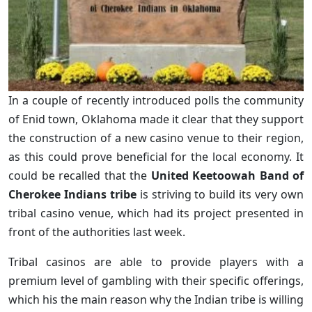
In a couple of recently introduced polls the community
of Enid town, Oklahoma made it clear that they support
the construction of a new casino venue to their region,
as this could prove beneficial for the local economy. It
could be recalled that the
United Keetoowah Band of
Cherokee Indians tribe
is striving to build its very own
tribal casino venue, which had its project presented in
front of the authorities last week.
Tribal casinos are able to provide players with a
premium level of gambling with their specific offerings,
which his the main reason why the Indian tribe is willing