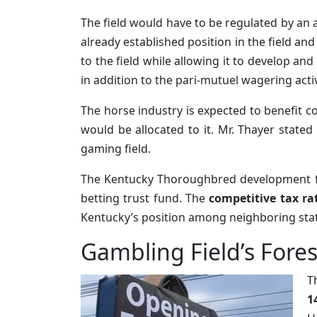
The field would have to be regulated by an 
already established position in the field an
to the field while allowing it to develop a
in addition to the pari-mutuel wagering activi
The horse industry is expected to benefit c
would be allocated to it. Mr. Thayer stated
gaming field.
The Kentucky Thoroughbred development fun
betting trust fund. The
competitive tax ra
Kentucky’s position among neighboring state
Gambling Field’s Fore
T
1