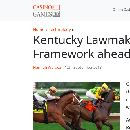
Skip to main content
Online Cas
Home
»
Technology
»
Kentucky Lawmake
Framework ahead
Hannah Wallace
|
12th September 2018
G
t
c
w
A
K