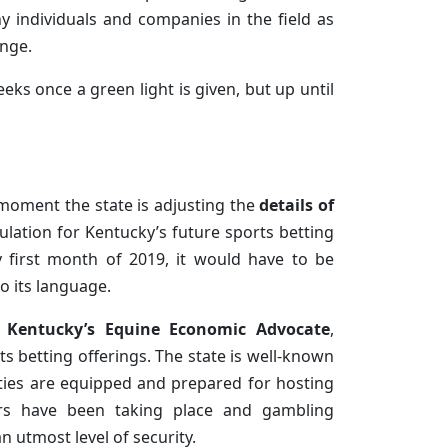
y individuals and companies in the field as
ange.
eks once a green light is given, but up until
moment the state is adjusting the
details of
lation for Kentucky’s future sports betting
y first month of 2019, it would have to be
 its language.
y
Kentucky’s Equine Economic Advocate
,
ts betting offerings. The state is well-known
lities are equipped and prepared for hosting
gers have been taking place and gambling
n utmost level of security.