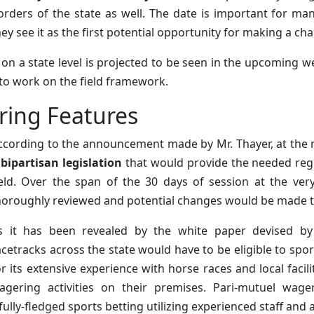
orders of the state as well. The date is important for man
hey see it as the first potential opportunity for making a ch
on a state level is projected to be seen in the upcoming we
to work on the field framework.
ring Features
ccording to the announcement made by Mr. Thayer, at the 
 bipartisan legislation
that would provide the needed regu
ield. Over the span of the 30 days of session at the ver
horoughly reviewed and potential changes would be made to
s it has been revealed by the white paper devised b
acetracks across the state would have to be eligible to spor
or its extensive experience with horse races and local faci
agering activities on their premises. Pari-mutuel wa
lly-fledged sports betting utilizing experienced staff and a