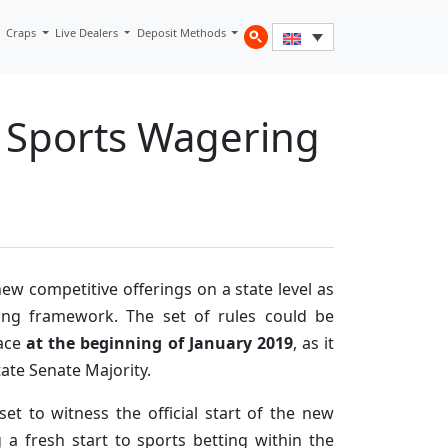
Craps
Live Dealers
Deposit Methods
 Sports Wagering
new competitive offerings on a state level as
ing framework. The set of rules could be
lace
at the beginning of January 2019
, as it
ate Senate Majority.
et to witness the official start of the new
 a fresh start to sports betting within the