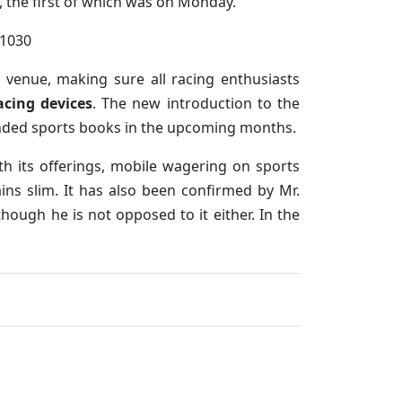
, the first of which was on Monday.
21030
 venue, making sure all racing enthusiasts
acing devices
. The new introduction to the
ounded sports books in the upcoming months.
h its offerings, mobile wagering on sports
ins slim. It has also been confirmed by Mr.
hough he is not opposed to it either. In the