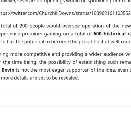
owever, several soft openings would be sprinkled prior to it
ttps://twitter.com/ChurchillDowns/status/10396216110355
 total of 200 people would oversee operation of the new
xperience premium gaming on a total of
600 historical r
ield has the potential to become the proud host of well-r
oming more competitive and providing a wider audience wit
 the time being, the possibility of establishing such rema
 Bevin
is not the most eager supporter of the idea, even t
more details are set to be revealed.