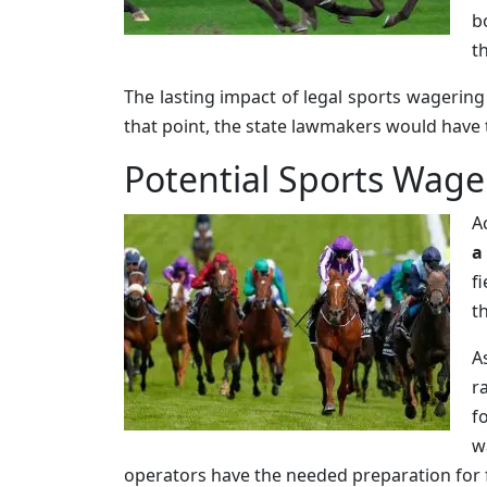
b
t
The lasting impact of legal sports wagering 
that point, the state lawmakers would have 
Potential Sports Wage
A
a
f
t
A
r
f
w
operators have the needed preparation for fu