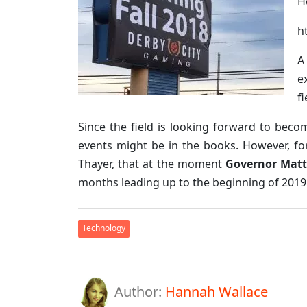
H
h
A
e
f
Since the field is looking forward to bec
events might be in the books. However, for
Thayer, that at the moment
Governor Matt
months leading up to the beginning of 2019 
Technology
Author:
Hannah Wallace