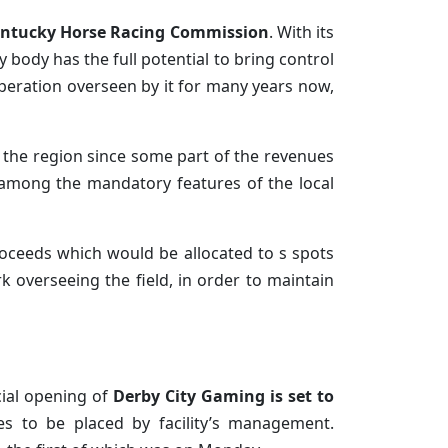
ntucky Horse Racing Commission
. With its
 body has the full potential to bring control
operation overseen by it for many years now,
o the region since some part of the revenues
among the mandatory features of the local
oceeds which would be allocated to s spots
 overseeing the field, in order to maintain
cial opening of
Derby City Gaming is set to
es to be placed by facility’s management.