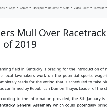
inos
Apps
Games
Blackjack
Roulette
Slots
Video Poker
Baccarat
rs Mull Over Racetrack
 of 2019
aming field in Kentucky is bracing for the introduction of 
he local lawmakers work on the potential sports wager
ompletely ready for the voting that is scheduled to take p
as confirmed by Republican Damon Thayer, Leader of the st
ccording to the information provided, the 8th January is s
entucky General Assembly
which could potentially bring