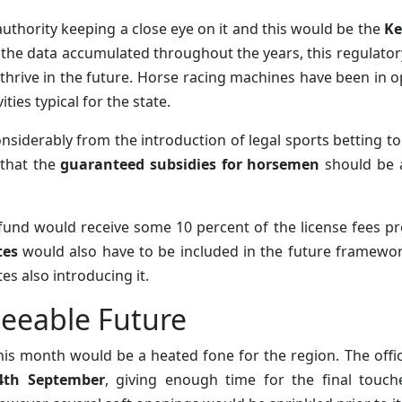
authority keeping a close eye on it and this would be the
Ke
d the data accumulated throughout the years, this regulatory
nd thrive in the future. Horse racing machines have been in 
ties typical for the state.
onsiderably from the introduction of legal sports betting t
 that the
guaranteed subsidies for horsemen
should be 
d would receive some 10 percent of the license fees pr
tes
would also have to be included in the future framework
s also introducing it.
seeable Future
his month would be a heated fone for the region. The offi
4th September
, giving enough time for the final touch