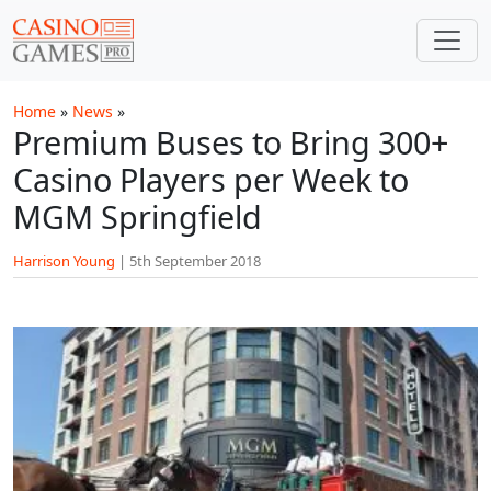
Skip to main content
Home
»
News
»
Premium Buses to Bring 300+
Casino Players per Week to
MGM Springfield
Harrison Young
|
5th September 2018