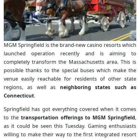
MGM Springfield is the brand-new casino resorts which
launched operation recently and is aiming to
completely transform the Massachusetts area. This is
possible thanks to the special buses which make the
venue easily reachable for residents of other state
regions, as well as
neighboring states such as
Connecticut
.
Springfield has got everything covered when it comes
to the
transportation offerings to MGM Springfield
,
as it could be seen this Tuesday. Gaming enthusiasts
willing to make their way to the first integrated resort