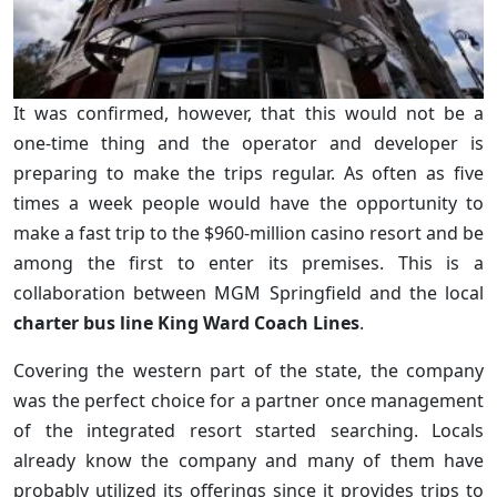
It was confirmed, however, that this would not be a
one-time thing and the operator and developer is
preparing to make the trips regular. As often as five
times a week people would have the opportunity to
make a fast trip to the $960-million casino resort and be
among the first to enter its premises. This is a
collaboration between MGM Springfield and the local
charter bus line King Ward Coach Lines
.
Covering the western part of the state, the company
was the perfect choice for a partner once management
of the integrated resort started searching. Locals
already know the company and many of them have
probably utilized its offerings since it provides trips to