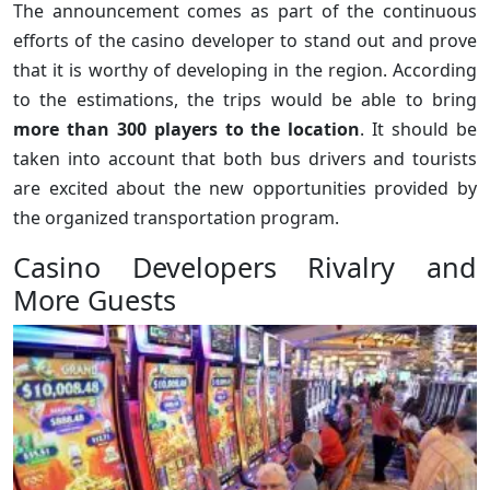
The announcement comes as part of the continuous
efforts of the casino developer to stand out and prove
that it is worthy of developing in the region. According
to the estimations, the trips would be able to bring
more than 300 players to the location
. It should be
taken into account that both bus drivers and tourists
are excited about the new opportunities provided by
the organized transportation program.
Casino Developers Rivalry and
More Guests