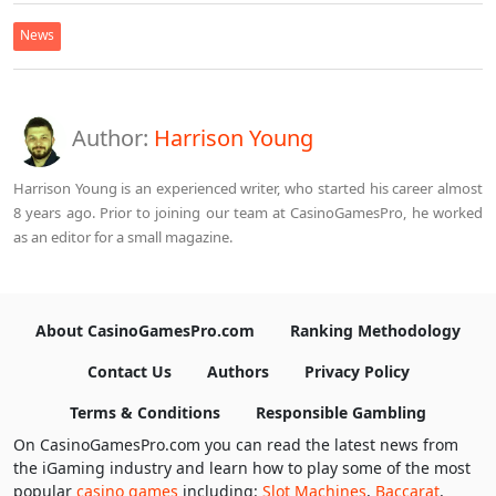
News
Author:
Harrison Young
Harrison Young is an experienced writer, who started his career almost
8 years ago. Prior to joining our team at CasinoGamesPro, he worked
as an editor for a small magazine.
About CasinoGamesPro.com
Ranking Methodology
Contact Us
Authors
Privacy Policy
Terms & Conditions
Responsible Gambling
On CasinoGamesPro.com you can read the latest news from
the iGaming industry and learn how to play some of the most
popular
casino games
including:
Slot Machines
,
Baccarat
,