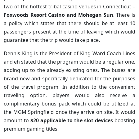
two of the hottest tribal casino venues in Connecticut –
Foxwoods Resort Casino and Mohegan Sun
. There is
a policy which states that there should be at least 10
passengers present at the time of leaving which would
guarantee that the trip would take place.
Dennis King is the President of King Ward Coach Lines
and eh stated that the program would be a regular one,
adding up to the already existing ones. The buses are
brand new and specifically dedicated for the purposes
of the travel program. In addition to the convenient
traveling option, players would also receive a
complimentary bonus pack which could be utilized at
the MGM Springfield once they arrive on site. It would
amount to
$20 applicable to the slot devices
boasting
premium gaming titles.