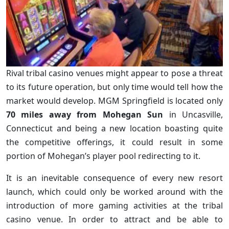
Rival tribal casino venues might appear to pose a threat
to its future operation, but only time would tell how the
market would develop. MGM Springfield is located only
70 miles away from Mohegan Sun
in Uncasville,
Connecticut and being a new location boasting quite
the competitive offerings, it could result in some
portion of Mohegan’s player pool redirecting to it.
It is an inevitable consequence of every new resort
launch, which could only be worked around with the
introduction of more gaming activities at the tribal
casino venue. In order to attract and be able to