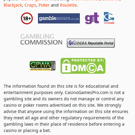
Blackjack
,
Craps
,
Poker
and
Roulette
.
The information found on this site is for educational and
entertainment purposes only. CasinoGamesPro.com is not a
gambling site and its owners do not manage or control any
casino or poker rooms advertised on this site. We strongly
advise that anyone using the information on this site ensures
they meet all age and other regulatory requirements of the
gambling laws in their place of residence before entering a
casino or placing a bet.