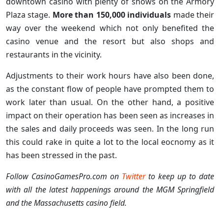
downtown casino with plenty of shows on the Armory
Plaza stage.
More than 150,000 individuals
made their
way over the weekend which not only benefited the
casino venue and the resort but also shops and
restaurants in the vicinity.
Adjustments to their work hours have also been done,
as the constant flow of people have prompted them to
work later than usual. On the other hand, a positive
impact on their operation has been seen as increases in
the sales and daily proceeds was seen. In the long run
this could rake in quite a lot to the local eocnomy as it
has been stressed in the past.
Follow CasinoGamesPro.com on
Twitter
to keep up to date
with all the latest happenings around the MGM Springfield
and the Massachusetts casino field.