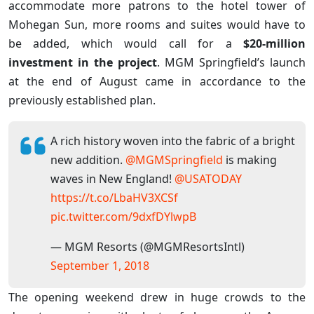
accommodate more patrons to the hotel tower of
Mohegan Sun, more rooms and suites would have to
be added, which would call for a
$20-million
investment in the project
. MGM Springfield’s launch
at the end of August came in accordance to the
previously established plan.
A rich history woven into the fabric of a bright
new addition.
@MGMSpringfield
is making
waves in New England!
@USATODAY
https://t.co/LbaHV3XCSf
pic.twitter.com/9dxfDYlwpB
— MGM Resorts (@MGMResortsIntl)
September 1, 2018
The opening weekend drew in huge crowds to the