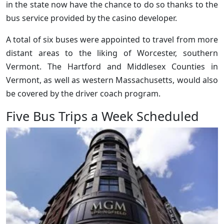
in the state now have the chance to do so thanks to the
bus service provided by the casino developer.
A total of six buses were appointed to travel from more
distant areas to the liking of Worcester, southern
Vermont. The Hartford and Middlesex Counties in
Vermont, as well as western Massachusetts, would also
be covered by the driver coach program.
Five Bus Trips a Week Scheduled