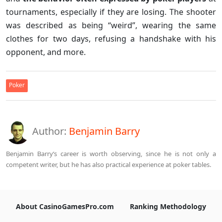
tournaments, especially if they are losing. The shooter
was described as being “weird”, wearing the same
clothes for two days, refusing a handshake with his
opponent, and more.
Poker
Author:
Benjamin Barry
Benjamin Barry‘s career is worth observing, since he is not only a
competent writer, but he has also practical experience at poker tables.
About CasinoGamesPro.com
Ranking Methodology