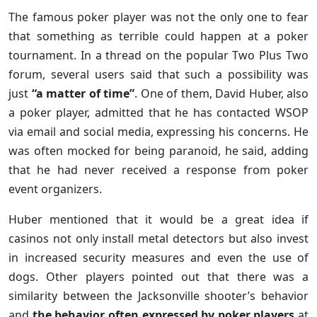
The famous poker player was not the only one to fear
that something as terrible could happen at a poker
tournament. In a thread on the popular Two Plus Two
forum, several users said that such a possibility was
just
“a matter of time”
. One of them, David Huber, also
a poker player, admitted that he has contacted WSOP
via email and social media, expressing his concerns. He
was often mocked for being paranoid, he said, adding
that he had never received a response from poker
event organizers.
Huber mentioned that it would be a great idea if
casinos not only install metal detectors but also invest
in increased security measures and even the use of
dogs. Other players pointed out that there was a
similarity between the Jacksonville shooter’s behavior
and
the behavior often expressed by poker players
at