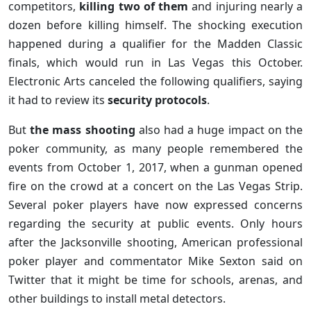
competitors,
killing two of them
and injuring nearly a
dozen before killing himself. The shocking execution
happened during a qualifier for the Madden Classic
finals, which would run in Las Vegas this October.
Electronic Arts canceled the following qualifiers, saying
it had to review its
security protocols
.
But
the mass shooting
also had a huge impact on the
poker community, as many people remembered the
events from October 1, 2017, when a gunman opened
fire on the crowd at a concert on the Las Vegas Strip.
Several poker players have now expressed concerns
regarding the security at public events. Only hours
after the Jacksonville shooting, American professional
poker player and commentator Mike Sexton said on
Twitter that it might be time for schools, arenas, and
other buildings to install metal detectors.