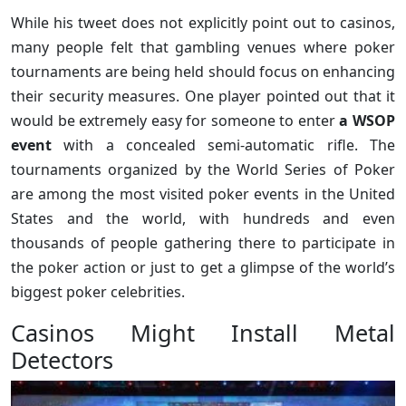
While his tweet does not explicitly point out to casinos,
many people felt that gambling venues where poker
tournaments are being held should focus on enhancing
their security measures. One player pointed out that it
would be extremely easy for someone to enter
a WSOP
event
with a concealed semi-automatic rifle. The
tournaments organized by the World Series of Poker
are among the most visited poker events in the United
States and the world, with hundreds and even
thousands of people gathering there to participate in
the poker action or just to get a glimpse of the world’s
biggest poker celebrities.
Casinos Might Install Metal
Detectors