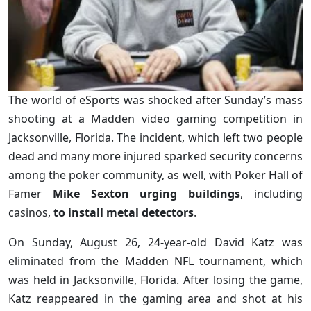
The world of eSports was shocked after Sunday’s mass
shooting at a Madden video gaming competition in
Jacksonville, Florida. The incident, which left two people
dead and many more injured sparked security concerns
among the poker community, as well, with Poker Hall of
Famer
Mike Sexton urging buildings
, including
casinos,
to install metal detectors
.
On Sunday, August 26, 24-year-old David Katz was
eliminated from the Madden NFL tournament, which
was held in Jacksonville, Florida. After losing the game,
Katz reappeared in the gaming area and shot at his