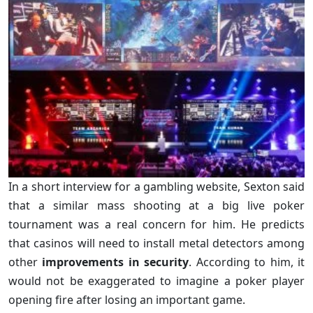
In a short interview for a gambling website, Sexton said
that a similar mass shooting at a big live poker
tournament was a real concern for him. He predicts
that casinos will need to install metal detectors among
other
improvements in security
. According to him, it
would not be exaggerated to imagine a poker player
opening fire after losing an important game.