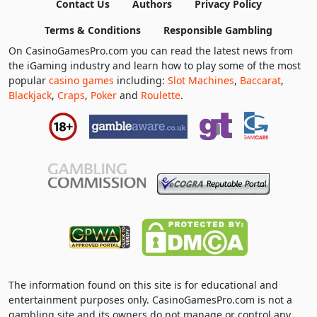
Contact Us
Authors
Privacy Policy
Terms & Conditions
Responsible Gambling
On CasinoGamesPro.com you can read the latest news from
the iGaming industry and learn how to play some of the most
popular
casino games
including:
Slot Machines
,
Baccarat
,
Blackjack
,
Craps
,
Poker
and
Roulette
.
The information found on this site is for educational and
entertainment purposes only. CasinoGamesPro.com is not a
gambling site and its owners do not manage or control any