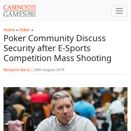
Skip to main content
Home
»
Poker
»
Poker Community Discuss
Security after E-Sports
Competition Mass Shooting
Benjamin Barry
|
29th August 2018