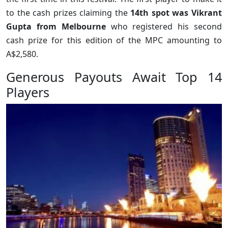
to the cash prizes claiming the
14th spot was Vikrant
Gupta from Melbourne
who registered his second
cash prize for this edition of the MPC amounting to
A$2,580.
Generous Payouts Await Top 14
Players