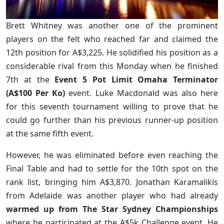
Brett Whitney was another one of the prominent
players on the felt who reached far and claimed the
12th position for A$3,225. He solidified his position as a
considerable rival from this Monday when he finished
7th at the
Event 5 Pot Limit Omaha Terminator
(A$100 Per Ko)
event. Luke Macdonald was also here
for this seventh tournament willing to prove that he
could go further than his previous runner-up position
at the same fifth event.
However, he was eliminated before even reaching the
Final Table and had to settle for the 10th spot on the
rank list, bringing him A$3,870. Jonathan Karamalikis
from Adelaide was another player who had already
warmed up from The Star Sydney Championships
where he participated at the A$5k Challenge event. He