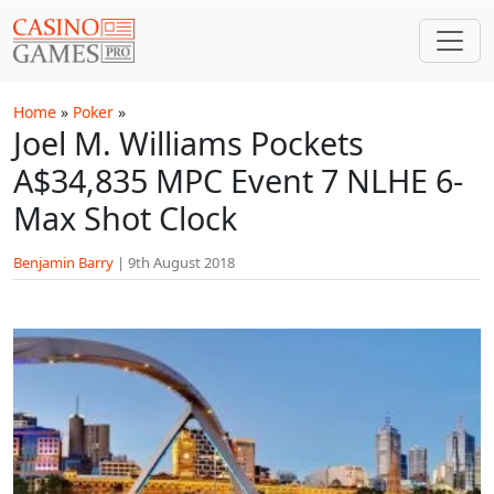
Skip to main content
Home
»
Poker
»
Joel M. Williams Pockets
A$34,835 MPC Event 7 NLHE 6-
Max Shot Clock
Benjamin Barry
|
9th August 2018