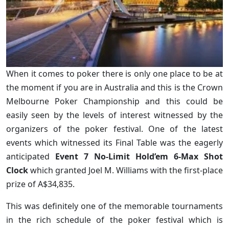
When it comes to poker there is only one place to be at
the moment if you are in Australia and this is the Crown
Melbourne Poker Championship and this could be
easily seen by the levels of interest witnessed by the
organizers of the poker festival. One of the latest
events which witnessed its Final Table was the eagerly
anticipated
Event 7 No-Limit Hold’em 6-Max Shot
Clock
which granted Joel M. Williams with the first-place
prize of A$34,835.
This was definitely one of the memorable tournaments
in the rich schedule of the poker festival which is