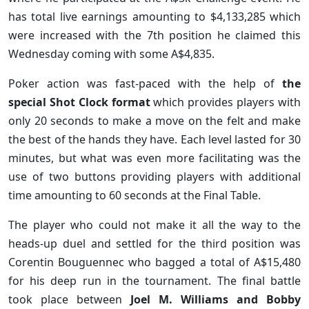
has total live earnings amounting to $4,133,285 which
were increased with the 7th position he claimed this
Wednesday coming with some A$4,835.
Poker action was fast-paced with the help of
the
special Shot Clock format
which provides players with
only 20 seconds to make a move on the felt and make
the best of the hands they have. Each level lasted for 30
minutes, but what was even more facilitating was the
use of two buttons providing players with additional
time amounting to 60 seconds at the Final Table.
The player who could not make it all the way to the
heads-up duel and settled for the third position was
Corentin Bouguennec who bagged a total of A$15,480
for his deep run in the tournament. The final battle
took place between
Joel M. Williams and Bobby