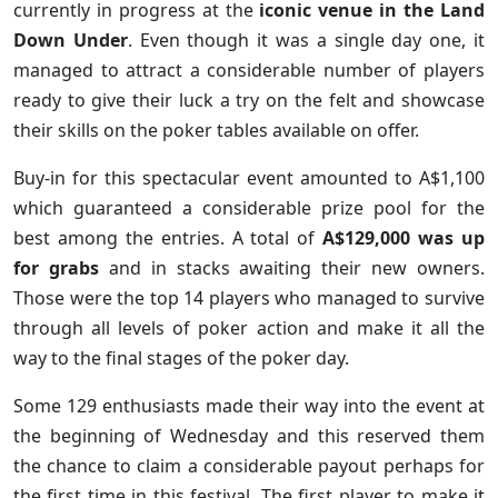
currently in progress at the
iconic venue in the Land
Down Under
. Even though it was a single day one, it
managed to attract a considerable number of players
ready to give their luck a try on the felt and showcase
their skills on the poker tables available on offer.
Buy-in for this spectacular event amounted to A$1,100
which guaranteed a considerable prize pool for the
best among the entries. A total of
A$129,000 was up
for grabs
and in stacks awaiting their new owners.
Those were the top 14 players who managed to survive
through all levels of poker action and make it all the
way to the final stages of the poker day.
Some 129 enthusiasts made their way into the event at
the beginning of Wednesday and this reserved them
the chance to claim a considerable payout perhaps for
the first time in this festival. The first player to make it