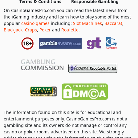
Terms & Conditions
Responsible Gambling
On CasinoGamesPro.com you can read the latest news from
the iGaming industry and learn how to play some of the most
popular
casino games
including:
Slot Machines
,
Baccarat
,
Blackjack
,
Craps
,
Poker
and
Roulette
.
The information found on this site is for educational and
entertainment purposes only. CasinoGamesPro.com is not a
gambling site and its owners do not manage or control any
casino or poker rooms advertised on this site. We strongly