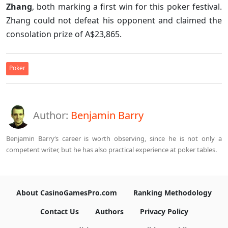
Zhang
, both marking a first win for this poker festival.
Zhang could not defeat his opponent and claimed the
consolation prize of A$23,865.
Poker
Author:
Benjamin Barry
Benjamin Barry‘s career is worth observing, since he is not only a
competent writer, but he has also practical experience at poker tables.
About CasinoGamesPro.com
Ranking Methodology
Contact Us
Authors
Privacy Policy