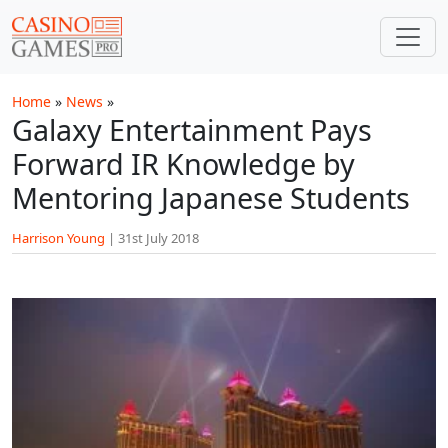
Skip to main content
Home
»
News
»
Galaxy Entertainment Pays
Forward IR Knowledge by
Mentoring Japanese Students
Harrison Young
|
31st July 2018