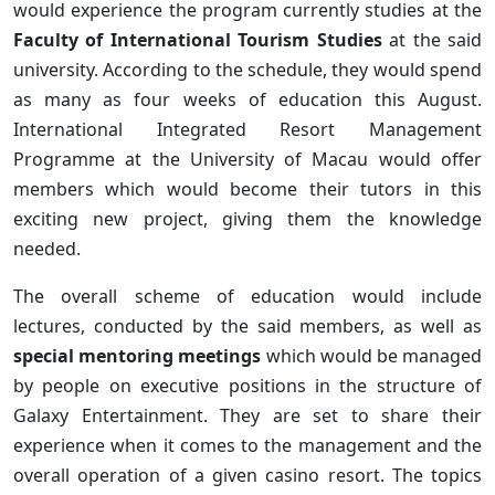
would experience the program currently studies at the
Faculty of International Tourism Studies
at the said
university. According to the schedule, they would spend
as many as four weeks of education this August.
International Integrated Resort Management
Programme at the University of Macau would offer
members which would become their tutors in this
exciting new project, giving them the knowledge
needed.
The overall scheme of education would include
lectures, conducted by the said members, as well as
special mentoring meetings
which would be managed
by people on executive positions in the structure of
Galaxy Entertainment. They are set to share their
experience when it comes to the management and the
overall operation of a given casino resort. The topics