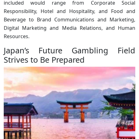
included would range from Corporate Social
Responsibility, Hotel and Hospitality, and Food and
Beverage to Brand Communications and Marketing,
Digital Marketing and Media Relations, and Human
Resources.
Japan’s Future Gambling Field
Strives to Be Prepared