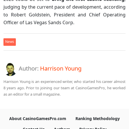
judging by the current pace of development, according
to Robert Goldstein, President and Chief Operating
Officer of Las Vegas Sands Corp.
News
Author:
Harrison Young
Harrison Young is an experienced writer, who started his career almost
8 years ago. Prior to joining our team at CasinoGamesPro, he worked
as an editor for a small magazine.
About CasinoGamesPro.com
Ranking Methodology