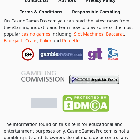
Contact Us
Authors
Privacy Policy
Terms & Conditions
Responsible Gambling
On CasinoGamesPro.com you can read the latest news from
the iGaming industry and learn how to play some of the most
popular
casino games
including:
Slot Machines
,
Baccarat
,
Blackjack
,
Craps
,
Poker
and
Roulette
.
The information found on this site is for educational and
entertainment purposes only. CasinoGamesPro.com is not a
gambling site and its owners do not manage or control any