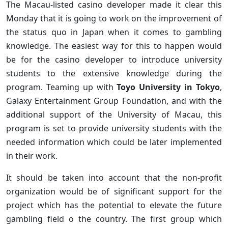
The Macau-listed casino developer made it clear this
Monday that it is going to work on the improvement of
the status quo in Japan when it comes to gambling
knowledge. The easiest way for this to happen would
be for the casino developer to introduce university
students to the extensive knowledge during the
program. Teaming up with
Toyo University in Tokyo
,
Galaxy Entertainment Group Foundation, and with the
additional support of the University of Macau, this
program is set to provide university students with the
needed information which could be later implemented
in their work.
It should be taken into account that the non-profit
organization would be of significant support for the
project which has the potential to elevate the future
gambling field o the country. The first group which