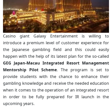
Casino giant Galaxy Entertainment is willing to
introduce a premium level of customer experience for
the Japanese gambling field and this could easily
happen with the help of its latest plan for the so-called
GEG Japan-Macau Integrated Resort Management
Mentorship Pilot Scheme
. The program is set to
provide students with the chance to enhance their
gambling knowledge and receive the needed education
when it comes to the operation of an integrated resort
in order to be fully prepared for IR launch in the
upcoming years.