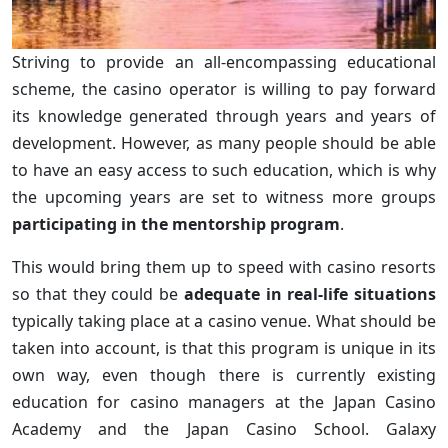
Striving to provide an all-encompassing educational
scheme, the casino operator is willing to pay forward
its knowledge generated through years and years of
development. However, as many people should be able
to have an easy access to such education, which is why
the upcoming years are set to witness more groups
participating in the mentorship program
.
This would bring them up to speed with casino resorts
so that they could be
adequate in real-life situations
typically taking place at a casino venue. What should be
taken into account, is that this program is unique in its
own way, even though there is currently existing
education for casino managers at the Japan Casino
Academy and the Japan Casino School. Galaxy