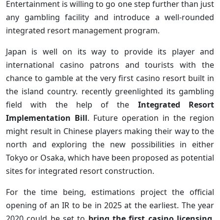
Entertainment is willing to go one step further than just
any gambling facility and introduce a well-rounded
integrated resort management program.
Japan is well on its way to provide its player and
international casino patrons and tourists with the
chance to gamble at the very first casino resort built in
the island country. recently greenlighted its gambling
field with the help of the
Integrated Resort
Implementation Bill
. Future operation in the region
might result in Chinese players making their way to the
north and exploring the new possibilities in either
Tokyo or Osaka, which have been proposed as potential
sites for integrated resort construction.
For the time being, estimations project the official
opening of an IR to be in 2025 at the earliest. The year
2020 could be set to
bring the first casino licensing
,